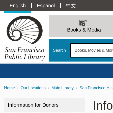
Skip
Language
English
Español
中文
to
main
switcher
content
Main
(Content)
navigation
Books & Media
Search
Home
Our Locations
Main Library
San Francisco Hist
Breadcrumb
Main
Sun
Inf
Address
100 Larkin Street
San Francisco
,
CA
94102
12 - 6
Information for Donors
Contact
415-557-4400