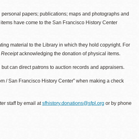
d personal papers; publications; maps and photographs and
nt items have come to the San Francisco History Center
ing material to the Library in which they hold copyright. For
t Receipt
acknowledging the donation of physical items.
 but can direct patrons to auction records and appraisers.
oom / San Francisco History Center” when making a check
er staff by email at
sfhistory.donations@sfpl.org
or by phone