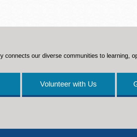
Presidio
Virtual Library
Richmond
Bookmobiles /
MOS
y connects our diverse communities to learning, o
Volunteer with Us