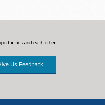
pportunities and each other.
Give Us Feedback