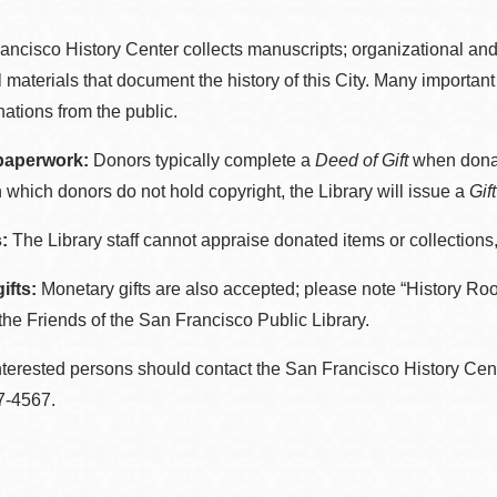
ancisco History Center collects manuscripts; organizational an
l materials that document the history of this City. Many importa
Ocean View
Sunnydale kiosk
ations from the public.
paperwork:
Donors typically complete a
Deed of Gift
when donat
Ortega
Sunset
n which donors do not hold copyright, the Library will issue a
Gif
:
The Library staff cannot appraise donated items or collections,
Park
Treasure Island
ifts:
Monetary gifts are also accepted; please note “History R
Parkside
Visitacion Valley
the Friends of the San Francisco Public Library.
terested persons should contact the San Francisco History Cent
Portola
West Portal
7-4567.
Potrero
Western
Addition