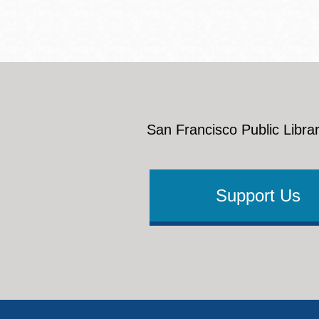
Eureka Valley
Noe Valley
Excelsior
North Beach
Glen Park
San Francisco Public Librar
Support Us
Footer