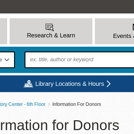
Research & Learn
Events 
To find?
Library Locations & Hours
ory Center - 6th Floor
Information For Donors
Mon
Tue
Wed
Thu
Fri
Sat
ormation for Donors
9 - 6
9 - 8
9 - 8
9 - 8
12 - 6
10 - 6