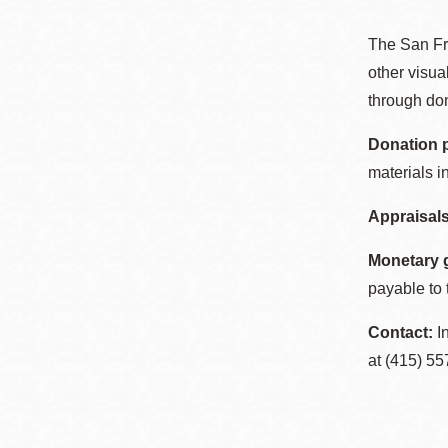
Telephone
The San Fr
other visua
Main
Golden Gate
through don
Valley
Donation 
Anza
materials i
Ingleside
Appraisals
Bayview
Marina
Monetary g
Bernal Heights
payable to 
Merced
Contact:
In
Chinatown
at (415) 55
Mission
Dogpatch kiosk
Mission Bay