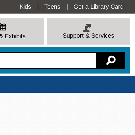
Utility
Kids
Teens
Get a Library Card
Menu
Support & Services
& Exhibits
Branch Page
View All