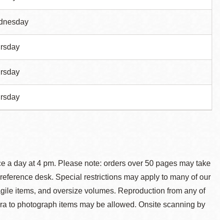
dnesday
rsday
rsday
rsday
ce a day at 4 pm. Please note: orders over 50 pages may take
reference desk. Special restrictions may apply to many of our
agile items, and oversize volumes. Reproduction from any of
ra to photograph items may be allowed. Onsite scanning by