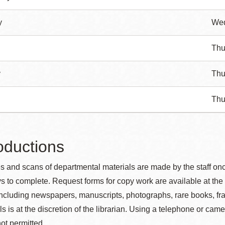
y
We
Thu
y
Thu
Thu
ductions
 and scans of departmental materials are made by the staff on
s to complete. Request forms for copy work are available at the 
including newspapers, manuscripts, photographs, rare books, fr
s is at the discretion of the librarian.
Using a telephone or came
not permitted.