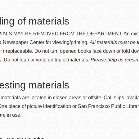
Presidio
Virtual Library
ing of materials
Richmond
ALS MAY BE REMOVED FROM THE DEPARTMENT. An exception i
Bookmobiles /
 Newspaper Center for viewing/printing.
All materials must be t
MOS
or irreplaceable. Do not turn opened books face down or fold do
. Do not lean or write on top of materials.
Please help us preserv
sting materials
 materials are located in closed areas or offsite. Call slips, avail
One piece of picture identification or San Francisco Public Librar
re in use.