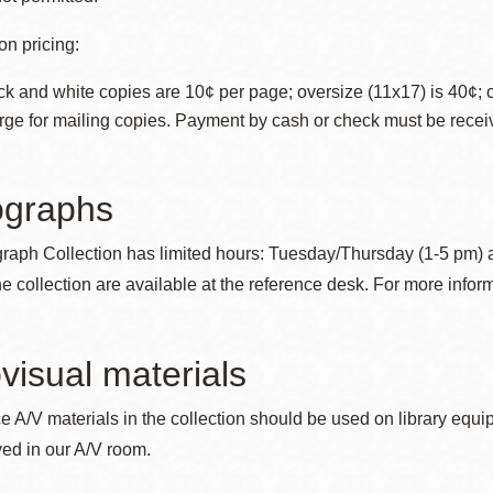
n pricing:
ck and white copies are 10¢ per page; oversize (11x17) is 40¢; 
rge for mailing copies. Payment by cash or check must be recei
ographs
raph Collection has limited hours: Tuesday/Thursday (1-5 pm) 
the collection are available at the reference desk. For more info
visual materials
ce A/V materials in the collection should be used on library equ
ed in our A/V room.