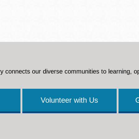
y connects our diverse communities to learning, o
Volunteer with Us