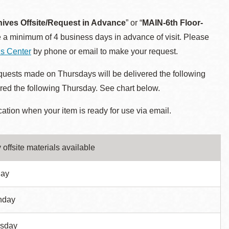
hives Offsite/Request in Advance
” or “
MAIN-6th Floor-
 a minimum of 4 business days in advance of visit. Please
ns Center
by phone or email to make your request.
uests made on Thursdays will be delivered the following
ed the following Thursday. See chart below.
cation when your item is ready for use via email.
 offsite materials available
day
nday
sday