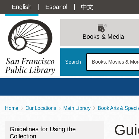
Skip
Language
English
Español
中文
to
main
switcher
content
Main
(Content)
navigation
Books & Media
Search
Home
Our Locations
Main Library
Book Arts & Special
Breadcrumb
Main
Sun
Gui
Address
100 Larkin Street
San Francisco
,
CA
94102
12 - 6
Guidelines for Using the
Contact
415-557-4400
Collection