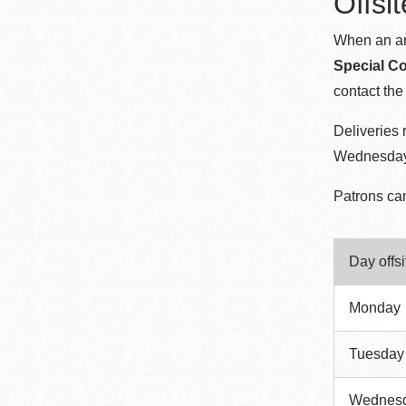
Offsi
When an arc
Special Co
contact th
Deliveries
Wednesday.
Patrons can
Day offs
Monday
Tuesday
Wednes