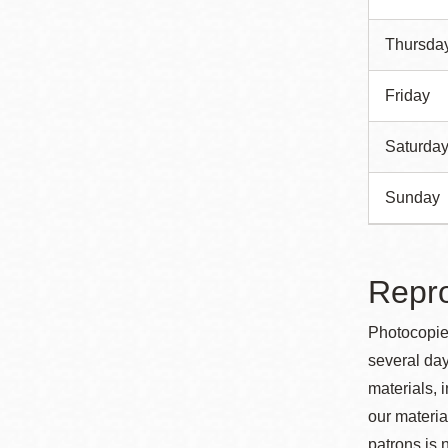
Thursda
Friday
Saturda
Sunday
Repro
Photocopies
several day
materials, 
our material
patrons is 