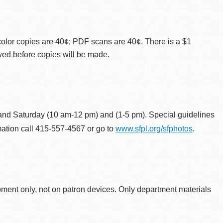
color copies are 40¢; PDF scans are 40¢. There is a $1
ved before copies will be made.
and Saturday (10 am-12 pm) and (1-5 pm).
Special guidelines
rmation call 415-557-4567 or go to
www.sfpl.org/sfphotos
.
ipment only, not on patron devices. Only department materials