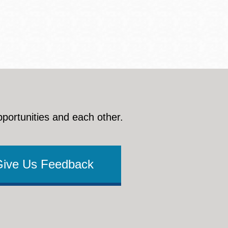
pportunities and each other.
Give Us Feedback