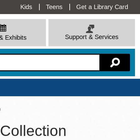
Utility
Kids
Teens
Get a Library Card
Menu
Support & Services
& Exhibits
Branch Page
n
 Collection
View All