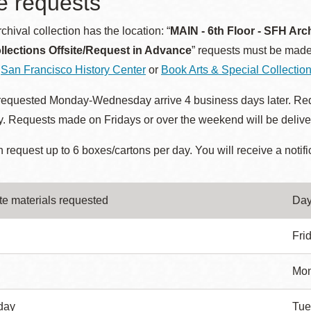
te requests
hival collection has the location: “
MAIN - 6th Floor - SFH Arc
llections Offsite/Request in Advance
” requests must be made
e
San Francisco History Center
or
Book Arts & Special Collectio
 requested Monday-Wednesday arrive 4 business days later. Req
 Requests made on Fridays or over the weekend will be deliver
 request up to 6 boxes/cartons per day. You will receive a notifi
ite materials requested
Day
Fri
Mo
day
Tue