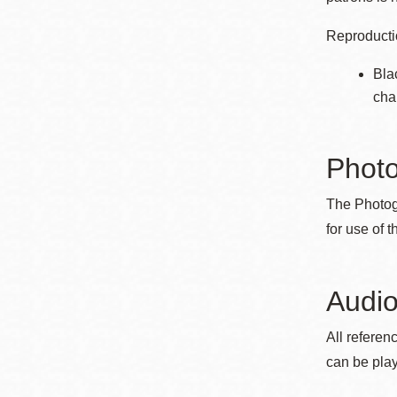
Reproductio
Bla
cha
Phot
The Photog
for use of 
Audio
All referen
can be play