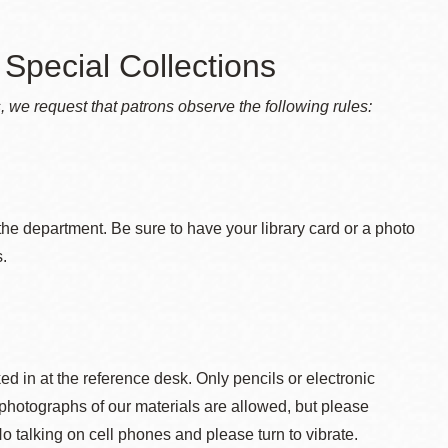
Special Collections
s, we request that patrons observe the following rules:
the department. Be sure to have your library card or a photo
s.
 in at the reference desk. Only pencils or electronic
photographs of our materials are allowed, but please
o talking on cell phones and please turn to vibrate.