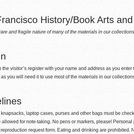
rancisco History/Book Arts and 
Ocean View
Sunnydale kiosk
rare and fragile nature of many of the materials in our collection
Ortega
Sunset
in
Park
Treasure Island
 the visitor’s register with your name and address as you enter 
 as you will need it to use most of the materials in our collection
Parkside
Visitacion Valley
lines
Portola
West Portal
 knapsacks, laptop cases, purses and other bags must be checked
 allowed for note-taking. No pens or markers, please! Personal 
Potrero
Western
reproduction request form. Eating and drinking are prohibited. N
Addition