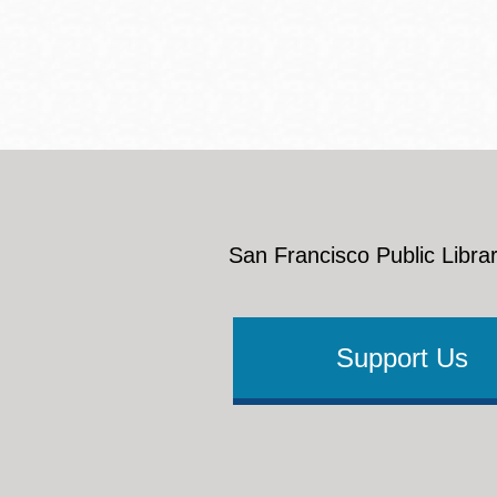
San Francisco Public Librar
Support Us