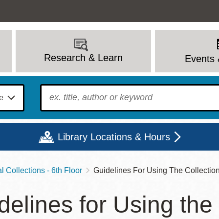
Research & Learn
Events 
To find?
Library Locations & Hours
 Collections - 6th Floor
Guidelines For Using The Collectio
Mon
Tue
Wed
Thu
Fri
Sat
delines for Using the
9 - 6
9 - 8
9 - 8
9 - 8
12 - 6
10 - 6