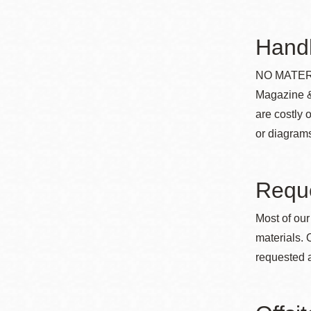
Eureka Valley
Noe Valley
Handl
Excelsior
NO MATERI
North Beach
Magazine &
Glen Park
are costly 
or diagrams
Reque
Most of our
materials. 
requested a