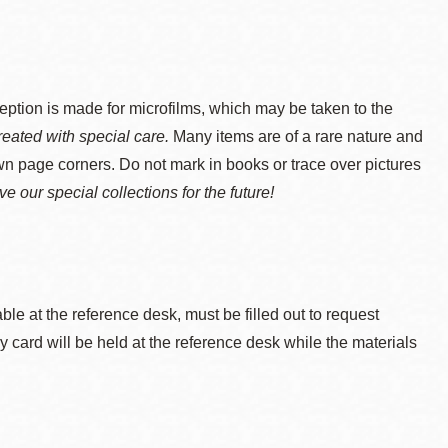
s made for microfilms, which may be taken to the
reated with special care.
Many items are of a rare nature and
wn page corners. Do not mark in books or trace over pictures
e our special collections for the future!
able at the reference desk, must be filled out to request
y card will be held at the reference desk while the materials