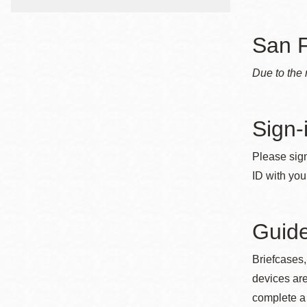
Telephone
San F
Main
Golden Gate
Due to the 
Valley
Anza
Sign-
Ingleside
Bayview
Please sign
Marina
ID with you
Bernal Heights
Merced
Guide
Chinatown
Mission
Briefcases,
devices are
Dogpatch kiosk
complete a 
Mission Bay