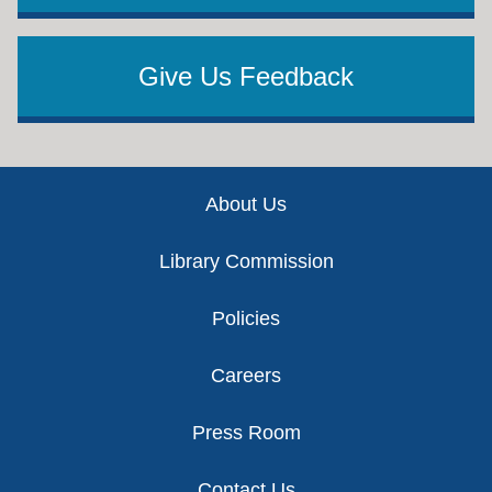
Give Us Feedback
Footer
About Us
Library Commission
Policies
Careers
Press Room
Contact Us