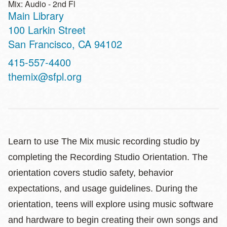
Mix: Audio - 2nd Fl
Main Library
Address
100 Larkin Street
San Francisco
,
CA
94102
Contact
415-557-4400
Telephone
themix@sfpl.org
Learn to use The Mix music recording studio by
completing the Recording Studio Orientation. The
orientation covers studio safety, behavior
expectations, and usage guidelines. During the
orientation, teens will explore using music software
and hardware to begin creating their own songs and