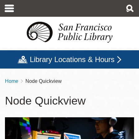
Skip
to
main
content
Library Locations & Hours
Home
Node Quickview
Breadcrumb
Node Quickview