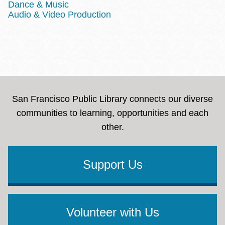
Dance & Music
Audio & Video Production
San Francisco Public Library connects our diverse
communities to learning, opportunities and each
other.
Support Us
Volunteer with Us