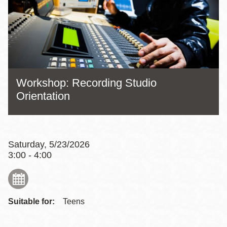
Workshop: Recording Studio
Orientation
Saturday, 5/23/2026
3:00 - 4:00
Suitable for:
Teens