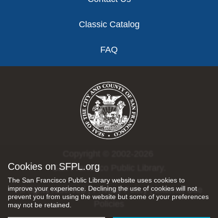
Classic Catalog
FAQ
Copyright © 2002-2026
Cookies on SFPL.org
San Francisco Public Library.
The San Francisco Public Library website uses cookies to
improve your experience. Declining the use of cookies will not
All rights reserved |
Privacy Policy
|
Internet Use
prevent you from using the website but some of your preferences
Policies
may not be retained.