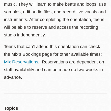
music. They will learn to make beats and loops, use
samples, edit audio files, and record live vocals and
instruments. After completing the orientation, teens
will be able to reserve and access the recording
studio independently.
Teens that can't attend this orientation can check
the Mix's Bookings page for other available times:
Mix Reservations
. Reservations are dependent on
staff availability and can be made up two weeks in
advance.
Topics