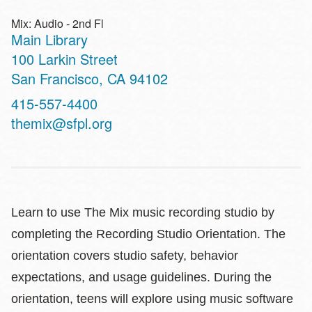
Mix: Audio - 2nd Fl
Main Library
Address
100 Larkin Street
San Francisco
,
CA
94102
Contact
415-557-4400
Telephone
themix@sfpl.org
Learn to use The Mix music recording studio by
completing the Recording Studio Orientation. The
orientation covers studio safety, behavior
expectations, and usage guidelines. During the
orientation, teens will explore using music software