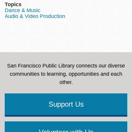
Topics
Dance & Music
Audio & Video Production
San Francisco Public Library connects our diverse
communities to learning, opportunities and each
other.
Support Us