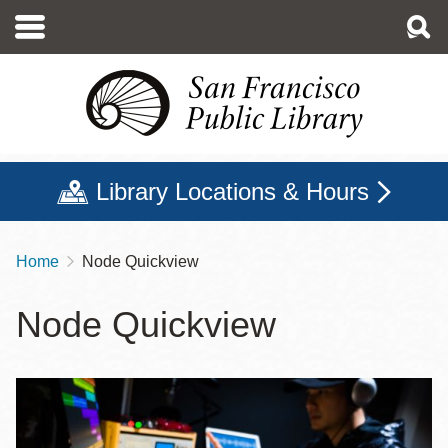
Skip
to
main
content
Library Locations & Hours
Home
Node Quickview
Breadcrumb
Node Quickview