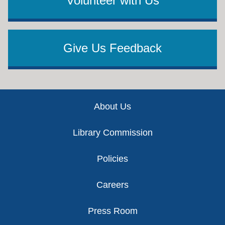
Volunteer with Us
Give Us Feedback
Footer
About Us
Library Commission
Policies
Careers
Press Room