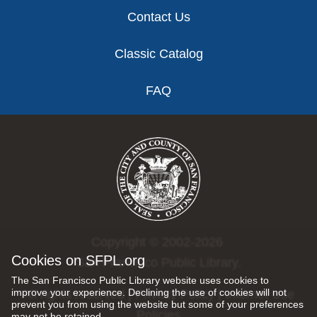
Contact Us
Classic Catalog
FAQ
Copyright © 2002-2026
Cookies on SFPL.org
San Francisco Public Library.
The San Francisco Public Library website uses cookies to
improve your experience. Declining the use of cookies will not
All rights reserved |
Privacy Policy
|
Internet Use
prevent you from using the website but some of your preferences
Policies
may not be retained.