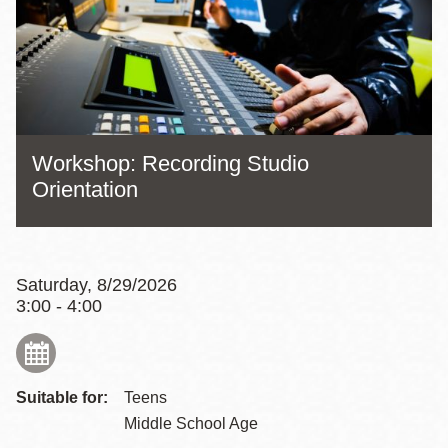
Workshop: Recording Studio
Orientation
Saturday, 8/29/2026
3:00 - 4:00
Suitable for:
Teens
Middle School Age