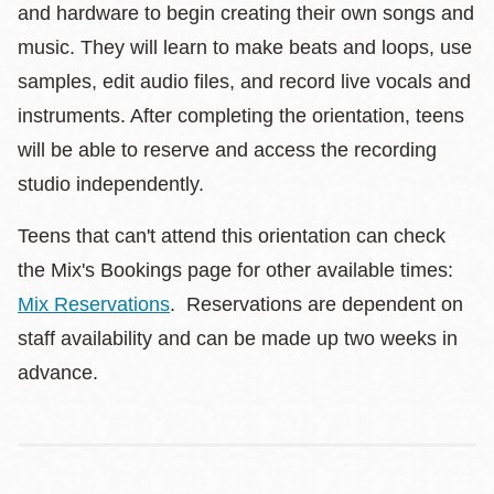
and hardware to begin creating their own songs and
music. They will learn to make beats and loops, use
samples, edit audio files, and record live vocals and
instruments. After completing the orientation, teens
will be able to reserve and access the recording
studio independently.
Teens that can't attend this orientation can check
the Mix's Bookings page for other available times:
Mix Reservations
. Reservations are dependent on
staff availability and can be made up two weeks in
advance.