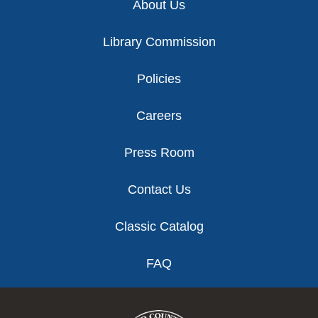
About Us
Library Commission
Policies
Careers
Press Room
Contact Us
Classic Catalog
FAQ