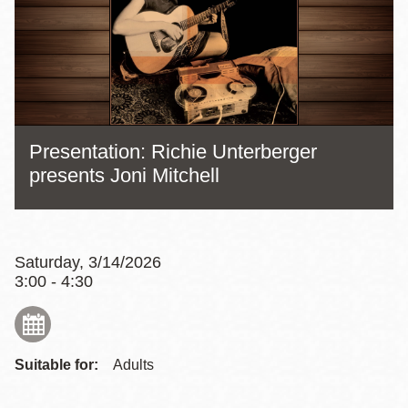
Presentation: Richie Unterberger
presents Joni Mitchell
Saturday, 3/14/2026
3:00 - 4:30
Suitable for:
Adults