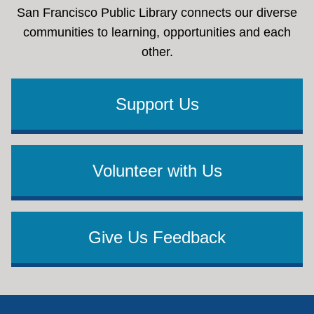
San Francisco Public Library connects our diverse
communities to learning, opportunities and each
other.
Support Us
Volunteer with Us
Give Us Feedback
Footer