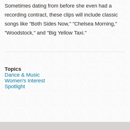
Sometimes dating from before she even had a
recording contract, these clips will include classic
songs like "Both Sides Now," "Chelsea Morning,"
"Woodstock," and "Big Yellow Taxi."
Topics
Dance & Music
Women's Interest
Spotlight