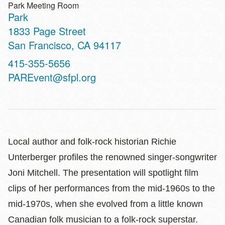
Park Meeting Room
Park
Address
1833 Page Street
San Francisco
,
CA
94117
Contact
415-355-5656
Telephone
PAREvent@sfpl.org
Local author and folk-rock historian Richie
Unterberger profiles the renowned singer-songwriter
Joni Mitchell. The presentation will spotlight film
clips of her performances from the mid-1960s to the
mid-1970s, when she evolved from a little known
Canadian folk musician to a folk-rock superstar.