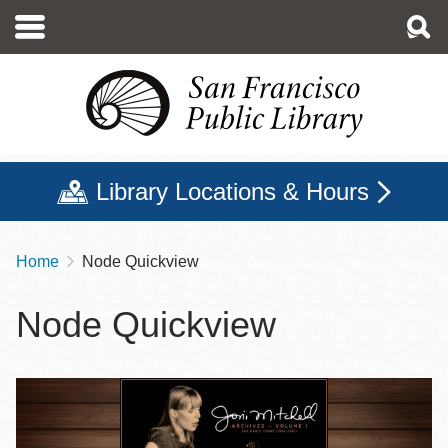
Skip
to
main
content
Library Locations & Hours
Home
Node Quickview
Breadcrumb
Node Quickview