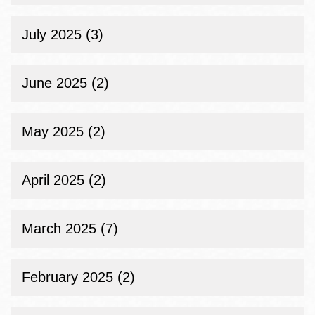
July 2025 (3)
June 2025 (2)
May 2025 (2)
April 2025 (2)
March 2025 (7)
February 2025 (2)