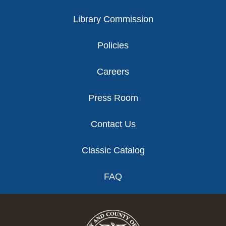
Library Commission
Policies
Careers
Press Room
Contact Us
Classic Catalog
FAQ