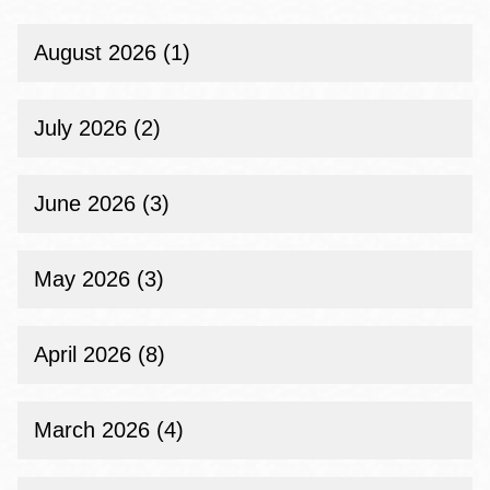
August 2026 (1)
July 2026 (2)
June 2026 (3)
May 2026 (3)
April 2026 (8)
March 2026 (4)