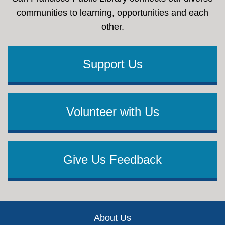
communities to learning, opportunities and each
other.
Support Us
Volunteer with Us
Give Us Feedback
Footer
About Us