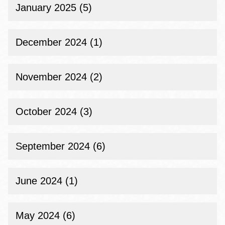
January 2025 (5)
December 2024 (1)
November 2024 (2)
October 2024 (3)
September 2024 (6)
June 2024 (1)
May 2024 (6)