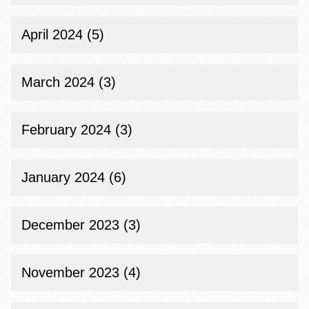
April 2024 (5)
March 2024 (3)
February 2024 (3)
January 2024 (6)
December 2023 (3)
November 2023 (4)