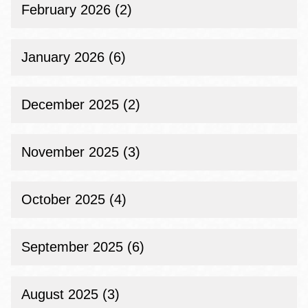
February 2026 (2)
January 2026 (6)
December 2025 (2)
November 2025 (3)
October 2025 (4)
September 2025 (6)
August 2025 (3)