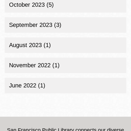
October 2023 (5)
September 2023 (3)
August 2023 (1)
November 2022 (1)
June 2022 (1)
San Francisco Public Library connects our diverse