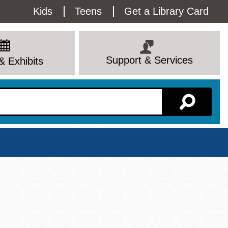
Utility
Kids
Teens
Get a Library Card
Menu
Support & Services
& Exhibits
Branch Page
View All