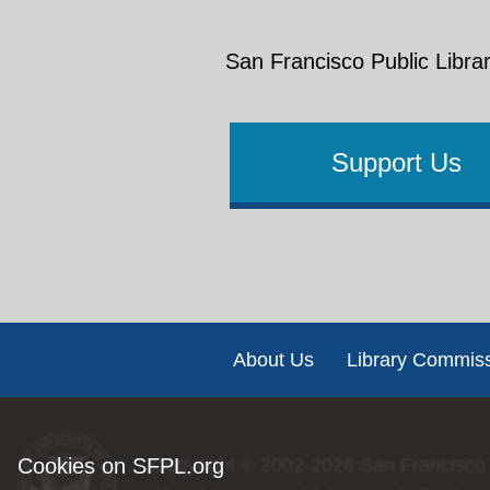
♫
Anyone
Hoopla 
downloa
San Francisco Public Librar
Wh
…And did 
ho
ho
Support Us
Bay Beat
ho
addition
If you ha
Footer
About Us
Library Commis
Cookies on SFPL.org
Copyright © 2002-2026
San Francisco 