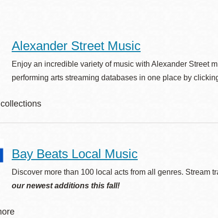
Alexander Street Music
Ocean View
Sunnydale kiosk
Enjoy an incredible variety of music with Alexander Street 
Ortega
Sunset
performing arts streaming databases in one place by clicking
collections
Park
Treasure Island
erican Song
Parkside
Visitacion Valley
W!
Bay Beats Local Music
Audio Drama: The L.A. Theatre Works Collections
ssical Music Library
Portola
West Portal
Discover more than 100 local acts from all genres. Stream 
ssical Scores Library
our newest additions this fall!
ntemporary World Music
Potrero
Western
z Music Library
more
Addition