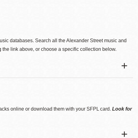
music databases. Search all the Alexander Street music and
 the link above, or choose a specific collection below.
tracks online or download them with your SFPL card.
Look for