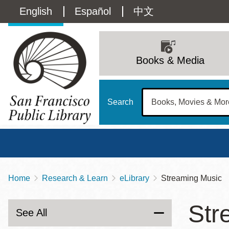
Skip
Language
English
Español
中文
to
main
switcher
content
Main
(Content)
navigation
Books & Media
Search
Home
Research & Learn
eLibrary
Streaming Music
Breadcrumb
Main
Sun
Str
Address
100 Larkin Street
San Francisco
,
CA
94102
12 - 6
See All
Contact
415-557-4400