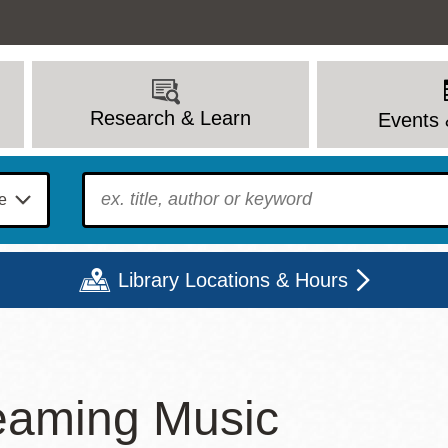
Research & Learn
Events 
To find?
Library Locations & Hours
Mon
Tue
Wed
Thu
Fri
Sat
eaming Music
9 - 6
9 - 8
9 - 8
9 - 8
12 - 6
10 - 6