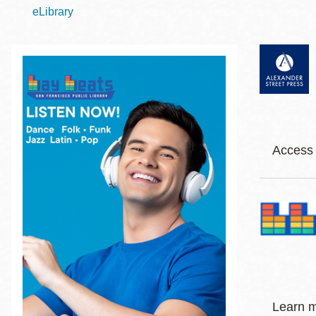
Telephone
eLibrary
Main
Golden Gate
Valley
Anza
Ingleside
Access 
Bayview
Marina
Body
Am
Bernal Heights
Merced
NE
Cla
Chinatown
Cla
Mission
Co
Dogpatch kiosk
Jaz
Learn 
Mission Bay