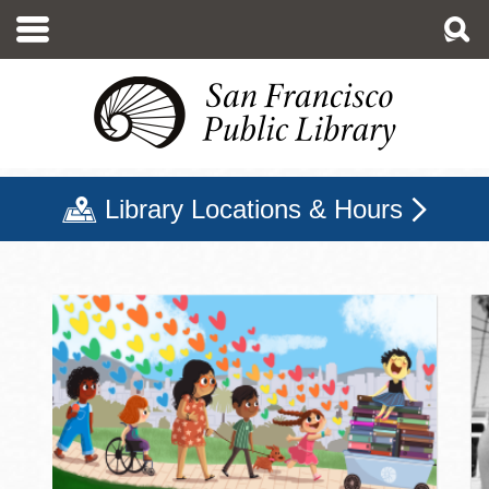
Skip
to
main
content
Library Locations & Hours
San Francisco Public Libr