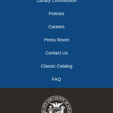
Library Commission
Policies
Careers
Press Room
Contact Us
Classic Catalog
FAQ