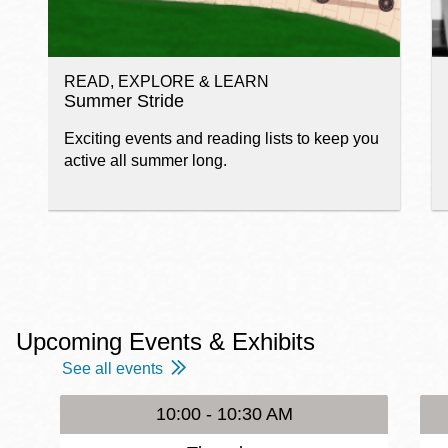
READ, EXPLORE & LEARN
Summer Stride
Exciting events and reading lists to keep you
active all summer long.
Upcoming Events & Exhibits
See all events
10:00 - 10:30 AM