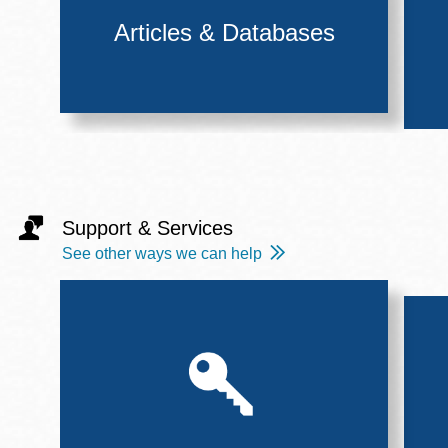
Articles & Databases
Support & Services
See other ways we can help