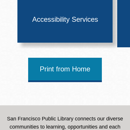
Accessibility Services
Print from Home
San Francisco Public Library connects our diverse
communities to learning, opportunities and each