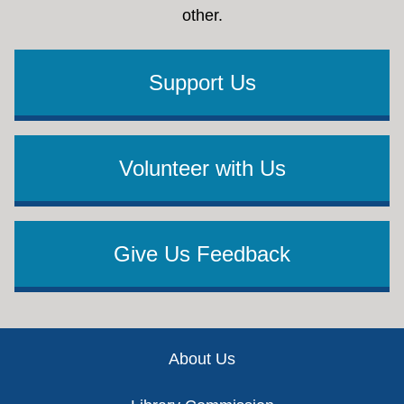
other.
Support Us
Volunteer with Us
Give Us Feedback
Footer
About Us