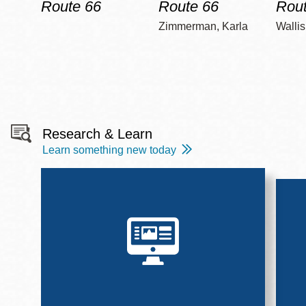
Route 66
Route 66
Rout
Zimmerman, Karla
Wallis
Research & Learn
Learn something new today