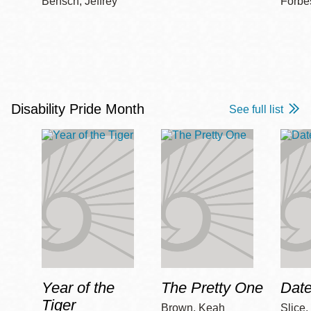
Bensch, Jeffrey
Forbe
Disability Pride Month
See full list
Year of the
The Pretty One
Date
Tiger
Brown, Keah
Slice,