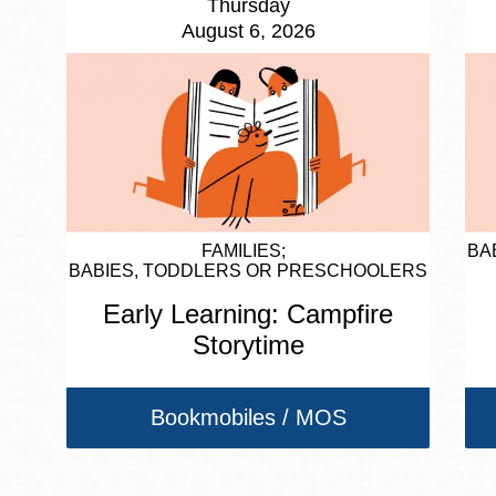
Thursday
August 6, 2026
FAMILIES
BA
BABIES, TODDLERS OR PRESCHOOLERS
Early Learning: Campfire
Storytime
Bookmobiles / MOS