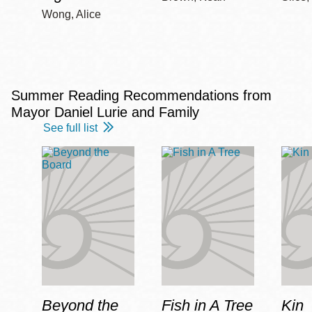
Wong, Alice
Summer Reading Recommendations from
Mayor Daniel Lurie and Family
See full list
Beyond the
Fish in A Tree
Kin