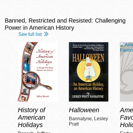
Banned, Restricted and Resisted: Challenging
Power in American History
See full list
History of
Halloween
Amer
American
Favo
Bannatyne, Lesley
Holidays
Holi
Pratt