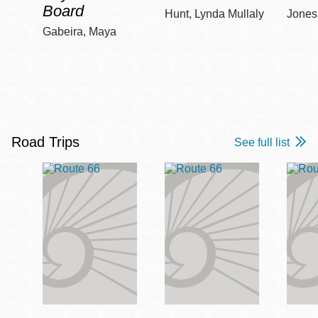
Board
Hunt, Lynda Mullaly
Jones,
Gabeira, Maya
Road Trips
See full list