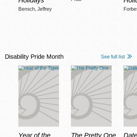
Holidays
Holi
Bensch, Jeffrey
Forbe
Disability Pride Month
See full list
Year of the
The Pretty One
Date