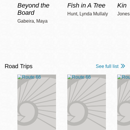
Beyond the
Fish in A Tree
Kin
Board
Hunt, Lynda Mullaly
Jones,
Gabeira, Maya
Road Trips
See full list