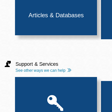
Articles & Databases
Support & Services
See other ways we can help