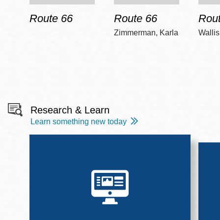
Route 66
Route 66
Rout
Zimmerman, Karla
Wallis
Research & Learn
Learn something new today