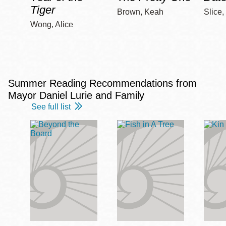
Tiger
Brown, Keah
Slice,
Wong, Alice
Summer Reading Recommendations from
Mayor Daniel Lurie and Family
See full list