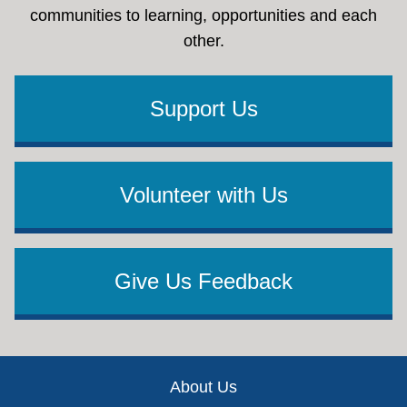
communities to learning, opportunities and each
other.
Support Us
Volunteer with Us
Give Us Feedback
Footer
About Us