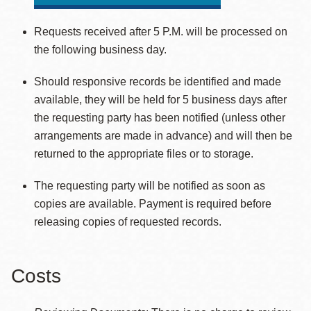
Requests received after 5 P.M. will be processed on
the following business day.
Should responsive records be identified and made
available, they will be held for 5 business days after
the requesting party has been notified (unless other
arrangements are made in advance) and will then be
returned to the appropriate files or to storage.
The requesting party will be notified as soon as
copies are available. Payment is required before
releasing copies of requested records.
Costs