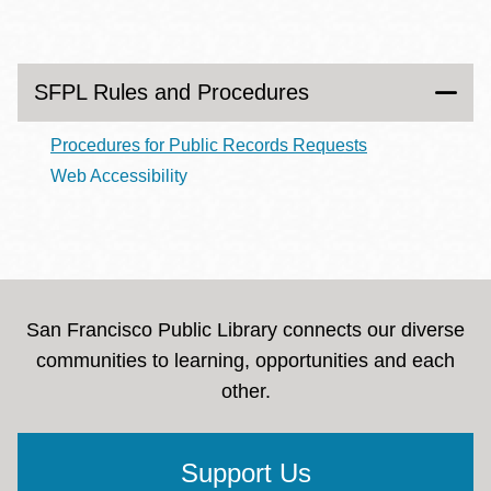
SFPL Rules and Procedures
Procedures for Public Records Requests
Web Accessibility
San Francisco Public Library connects our diverse
communities to learning, opportunities and each
other.
Support Us