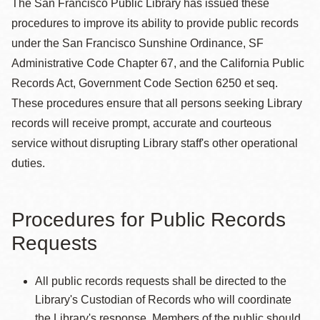
The San Francisco Public Library has issued these
procedures to improve its ability to provide public records
under the San Francisco Sunshine Ordinance, SF
Administrative Code Chapter 67, and the California Public
Records Act, Government Code Section 6250 et seq.
These procedures ensure that all persons seeking Library
records will receive prompt, accurate and courteous
service without disrupting Library staff's other operational
duties.
Procedures for Public Records
Requests
All public records requests shall be directed to the
Library's Custodian of Records who will coordinate
the Library's response. Members of the public should