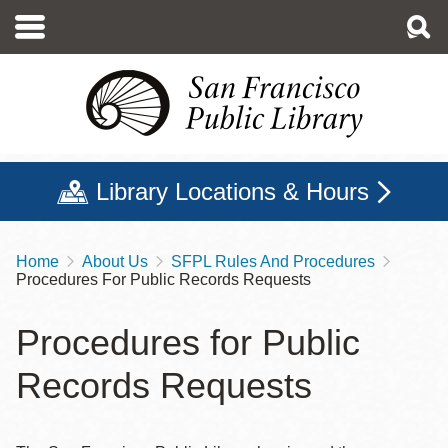
Skip
to
main
content
Library Locations & Hours
Home
About Us
SFPL Rules And Procedures
Breadcrumb
Procedures For Public Records Requests
Procedures for Public
Records Requests