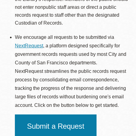
not enter nonpublic staff areas or direct a public
records request to staff other than the designated
Custodian of Records.
We encourage all requests to be submitted via
NextRequest
, a platform designed specifically for
government records requests used by most City and
County of San Francisco departments.
NextRequest streamlines the public records request
process by consolidating email correspondence,
tracking the progress of the response and delivering
large files of records without burdening one's email
account. Click on the button below to get started.
Submit a Request