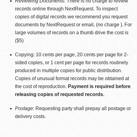
Reviewing Documents
: There is no charge to review
records online through NextRequest. To inspect
copies of digital records we recommend you request
documents by NextRequest or email, (no charge ). For
large volumes of records on a thumb drive the cost is
($5)
Copying: 10 cents per page, 20 cents per page for 2-
sided copies, or 1 cent per page for records routinely
produced in multiple copies for public distribution.
Copies of unusual format records may be obtained at
the cost of reproduction.
Payment is required before
releasing copies of requested records.
Postage
: Requesting party shall prepay all postage or
delivery costs.