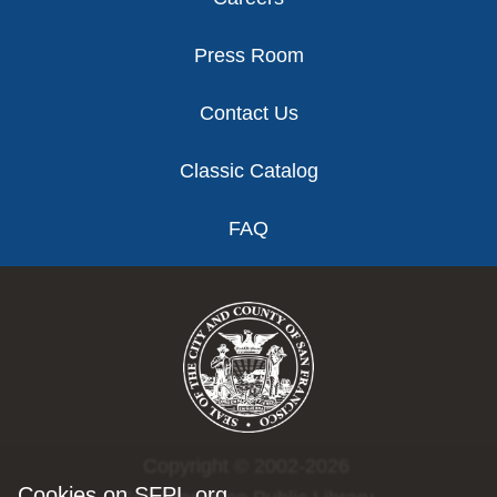
Press Room
Contact Us
Classic Catalog
FAQ
Copyright © 2002-2026
Cookies on SFPL.org