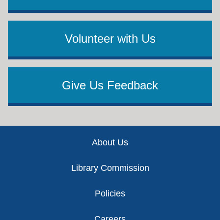
Volunteer with Us
Give Us Feedback
Footer
About Us
Library Commission
Policies
Careers