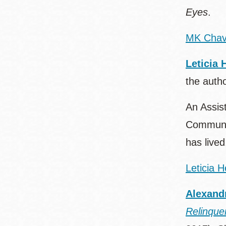
Eyes
.
MK Chav
Leticia 
the auth
An Assist
Communit
has lived
Leticia 
Alexand
Relinque