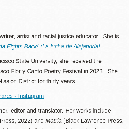
 writer, artist and racial justice educator. She is
ria Fights Back! ¡La lucha de Alejandria!
ncisco State University, she received the
sco Flor y Canto Poetry Festival in 2023. She
ssion District for thirty years.
nares - Instagram
r, editor and translator. Her works include
n Press, 2022) and
Matria
(Black Lawrence Press,