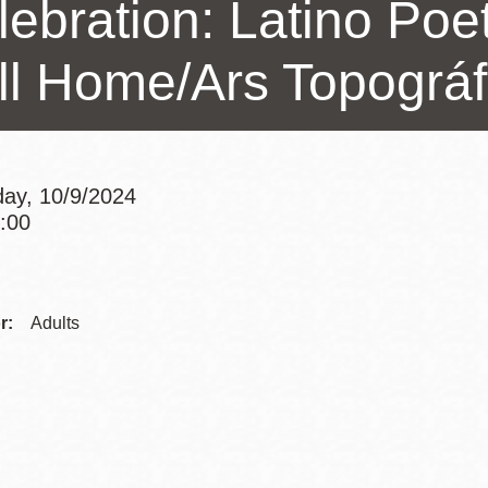
lebration: Latino Poe
Presidio
Virtual Library
ll Home/Ars Topográf
Richmond
Bookmobiles /
MOS
ay, 10/9/2024
4:00
Addre
r:
Adults
Websi