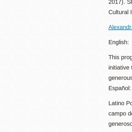
2017). Sh
Cultural 
Alexandr
English:
This pro
initiativ
generous
Español:
Latino P
campo de
generoso