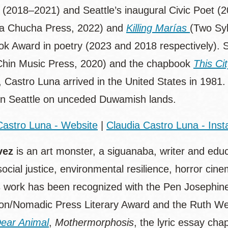
 (2018–2021) and Seattle’s inaugural Civic Poet (2
a Chucha Press, 2022) and
Killing Marías
(Two Syl
ok Award in poetry (2023 and 2018 respectively). S
hin Music Press, 2020) and the chapbook
This Ci
 Castro Luna arrived in the United States in 1981.
in Seattle on unceded Duwamish lands.
Castro Luna - Website
|
Claudia Castro Luna - Ins
vez
is an art monster, a siguanaba, writer and edu
 social justice, environmental resilience, horror cin
 work has been recognized with the Pen Josephin
on/Nomadic Press Literary Award and the Ruth Weis
ear Animal
,
Mothermorphosis
, the lyric essay ch