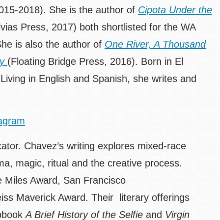
015-2018). She is the author of
Cipota Under the
vias Press, 2017) both shortlisted for the WA
he is also the author of
One River, A Thousand
ty
(Floating Bridge Press, 2016). Born in El
 Living in English and Spanish, she writes and
tagram
cator. Chavez’s writing explores mixed-race
ema, magic, ritual and the creative process.
e Miles Award, San Francisco
s Maverick Award. Their literary offerings
apbook
A Brief History of the Selfie
and
Virgin