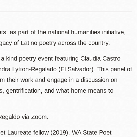
, as part of the national humanities initiative,
gacy of Latino poetry across the country.
a kind poetry event featuring Claudia Castro
ra Lytton-Regalado (El Salvador). This panel of
from their work and engage in a discussion on
, gentrification, and what home means to
-Regaldo via Zoom.
t Laureate fellow (2019), WA State Poet