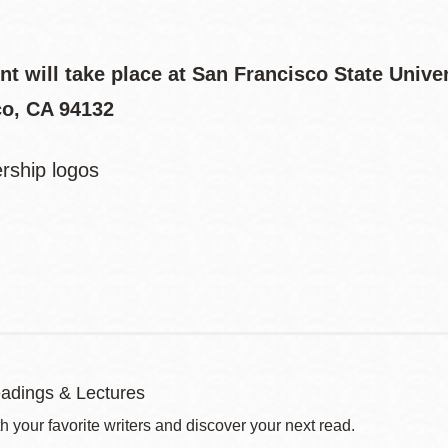
nt will take place at San Francisco State Univ
co, CA 94132
adings & Lectures
 your favorite writers and discover your next read.