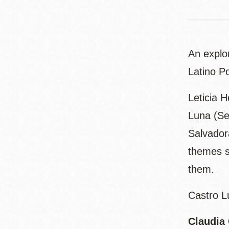
An explor
Latino Po
Leticia 
Luna (Se
Salvadora
themes s
them.
Castro L
Claudia