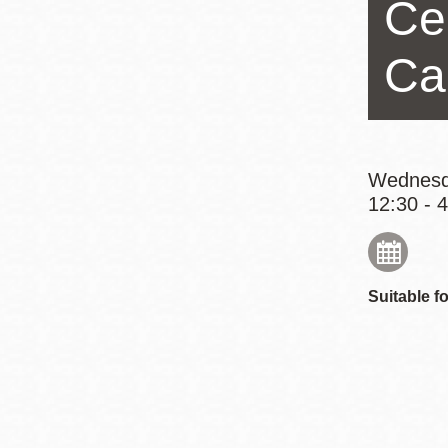
Ce
Eureka Valley
Noe Valley
Ca
Excelsior
North Beach
Glen Park
Wednesd
12:30 - 
Suitable fo