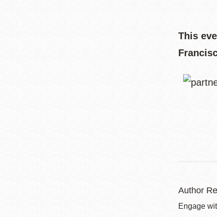
This eve
Francis
Author Re
Engage with