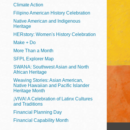
Telephone
Climate Action
Filipino American History Celebration
Native American and Indigenous
Heritage
Main
Golden Gate
HERstory: Women's History Celebration
Valley
Make + Do
Anza
More Than a Month
Ingleside
SFPL Explorer Map
Bayview
SWANA: Southwest Asian and North
Marina
African Heritage
Weaving Stories: Asian American,
Bernal Heights
Native Hawaiian and Pacific Islander
Merced
Heritage Month
¡VIVA! A Celebration of Latinx Cultures
Chinatown
and Traditions
Mission
Financial Planning Day
Dogpatch kiosk
Financial Capability Month
Mission Bay