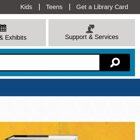
Utility
Kids
Teens
Get a Library Card
Menu
Support & Services
& Exhibits
Branch Page
View All