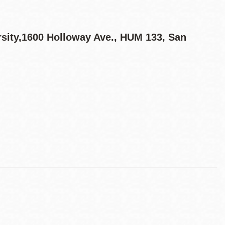
ersity,1600 Holloway Ave., HUM 133, San