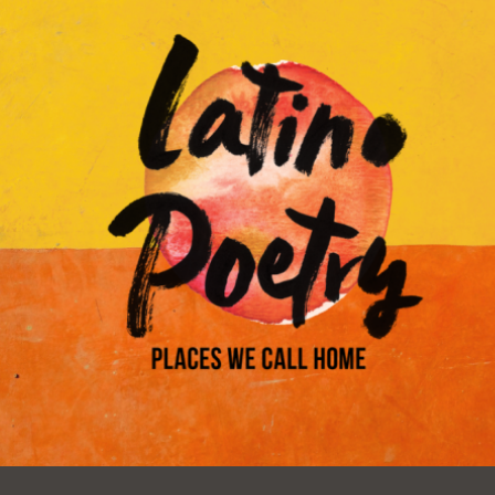
Ocean View
Sunnydale kiosk
Ortega
Sunset
Park
Treasure Island
Parkside
Visitacion Valley
Portola
West Portal
Potrero
Western
Addition