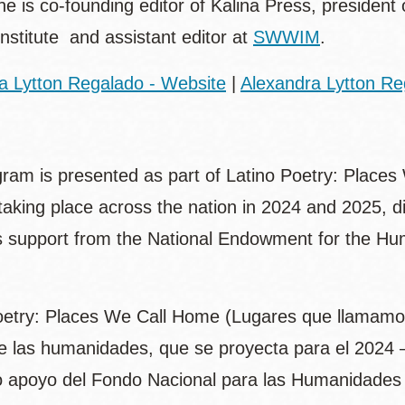
e is co-founding editor of Kalina Press, president 
Institute and assistant editor at
SWWIM
.
a Lytton Regalado - Website
|
Alexandra Lytton Re
gram is presented as part of Latino Poetry: Places
e taking place across the nation in 2024 and 2025, 
 support from the National Endowment for the Hum
oetry: Places We Call Home (Lugares que llamamos 
 las humanidades, que se proyecta para el 2024 – 
 apoyo del Fondo Nacional para las Humanidades 