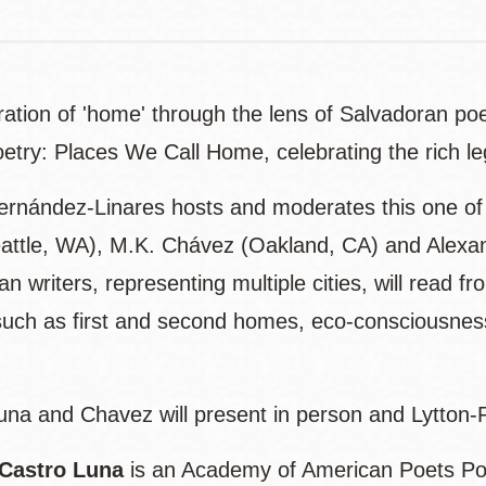
ation of 'home' through the lens of Salvadoran poets
etry: Places We Call Home, celebrating the rich le
Hernández-Linares hosts and moderates this one of 
attle, WA), M.K. Chávez (Oakland, CA) and Alexand
n writers, representing multiple cities, will read 
uch as first and second homes, eco-consciousness
una and Chavez will present in person and Lytton
 Castro Luna
is an Academy of American Poets Poe