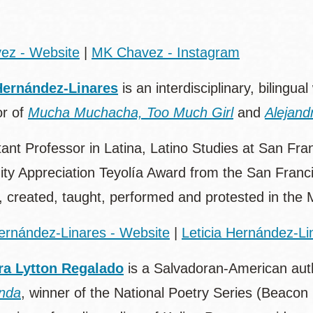
ez - Website
|
MK Chavez - Instagram
Hernández-Linares
is an interdisciplinary, bilingual
or of
Mucha Muchacha, Too Much Girl
and
Alejand
ant Professor in Latina, Latino Studies at San Fra
y Appreciation Teyolía Award from the San Franci
, created, taught, performed and protested in the Mi
Hernández-Linares - Website
|
Leticia Hernández-Li
ra Lytton Regalado
is a Salvadoran-American autho
nda
, winner of the National Poetry Series (Beaco