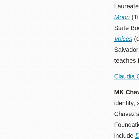
Laureate
Moon
(Ti
State Bo
Voices
(C
Salvador,
teaches 
Claudia 
MK Cha
identity,
Chavez’s
Foundati
include
D