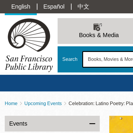
Skip
Language
English
Español
中文
to
main
switcher
content
Main
(Content)
navigation
Books & Media
Search
Home
Upcoming Events
Celebration: Latino Poetry: P
Breadcrumb
Main
Sun
Address
100 Larkin Street
San Francisco
,
CA
94102
12 - 6
Events
Contact
415-557-4400