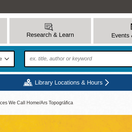
Research & Learn
Events 
To find?
Library Locations & Hours
laces We Call Home/Ars Topográfica
Mon
Tue
Wed
Thu
Fri
Sat
9 - 6
9 - 8
9 - 8
9 - 8
12 - 6
10 - 6