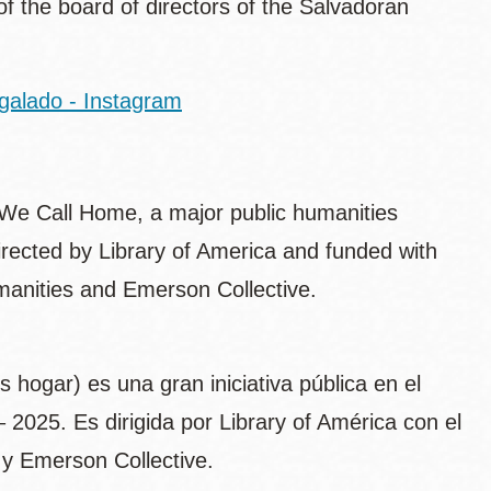
of the board of directors of the Salvadoran
galado - Instagram
 We Call Home, a major public humanities
directed by Library of America and funded with
anities and Emerson Collective.
hogar) es una gran iniciativa pública en el
2025. Es dirigida por Library of América con el
y Emerson Collective.