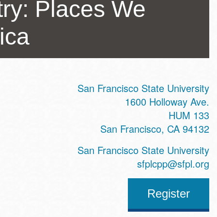
try: Places We
ica
San Francisco State University
ss
1600 Holloway Ave.
HUM 133
San Francisco
,
CA
94132
te
San Francisco State University
sfplcpp@sfpl.org
Register