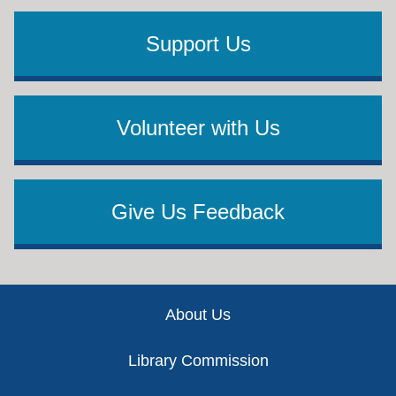
Support Us
Volunteer with Us
Give Us Feedback
Footer
About Us
Library Commission