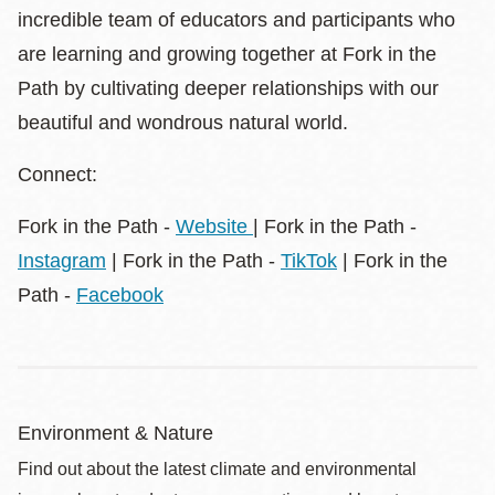
incredible team of educators and participants who
are learning and growing together at Fork in the
Path by cultivating deeper relationships with our
beautiful and wondrous natural world.
Connect:
Fork in the Path -
Website
| Fork in the Path -
Instagram
| Fork in the Path -
TikTok
| Fork in the
Path -
Facebook
Environment & Nature
Find out about the latest climate and environmental