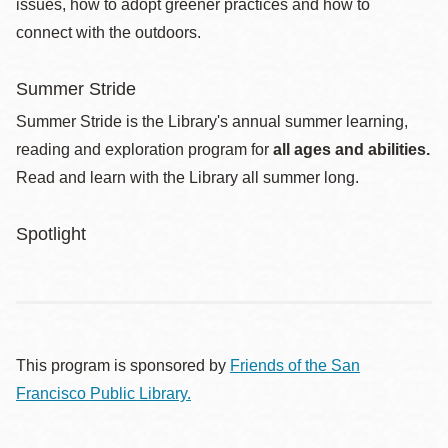
issues, how to adopt greener practices and how to
connect with the outdoors.
Summer Stride
Summer Stride is the Library's annual summer learning,
reading and exploration program for
all ages and abilities.
Read and learn with the Library all summer long.
Spotlight
This program is sponsored by
Friends of the San
Francisco Public Library.