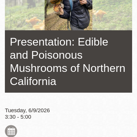
Presentation: Edible
and Poisonous
Mushrooms of Northern
California
Tuesday, 6/9/2026
3:30 - 5:00