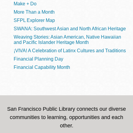
Make + Do
More Than a Month
SFPL Explorer Map
SWANA: Southwest Asian and North African Heritage
Weaving Stories: Asian American, Native Hawaiian
and Pacific Islander Heritage Month
¡VIVA! A Celebration of Latinx Cultures and Traditions
Financial Planning Day
Financial Capability Month
San Francisco Public Library connects our diverse
communities to learning, opportunities and each
other.