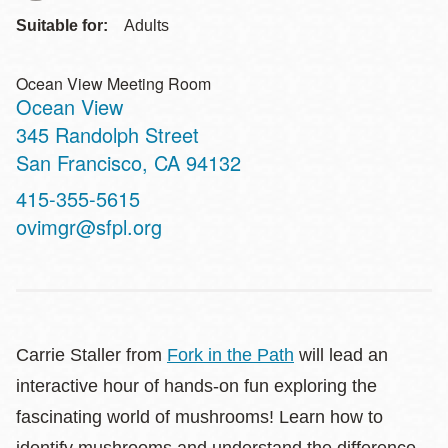
Suitable for:
Adults
Ocean View Meeting Room
Ocean View
Address
345 Randolph Street
San Francisco
,
CA
94132
Contact
415-355-5615
Telephone
ovimgr@sfpl.org
Carrie Staller from
Fork in the Path
will lead an
interactive hour of hands-on fun exploring the
fascinating world of mushrooms! Learn how to