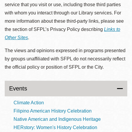
service that you visit or use, including those third parties
with whom you interact through our Library services. For
more information about these third-party links, please see
the section of SFPL’s Privacy Policy describing
Links to
Other Sites
.
The views and opinions expressed in programs presented
by groups unaffiliated with SFPL do not necessarily reflect
the official policy or position of SFPL or the City.
Events
Climate Action
Filipino American History Celebration
Native American and Indigenous Heritage
HERstory: Women's History Celebration