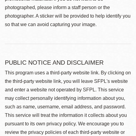
photographed, please inform a staff person or the
photographer. A sticker will be provided to help identify you
so that we can avoid capturing your image.
PUBLIC NOTICE AND DISCLAIMER
This program uses a third-party website link. By clicking on
the third-party website link, you will leave SFPL's website
and enter a website not operated by SFPL. This service
may collect personally identifying information about you,
such as name, username, email address, and password.
This service will treat the information it collects about you
pursuant to its own privacy policy. We encourage you to
review the privacy policies of each third-party website or