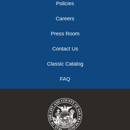
Policies
Careers
Press Room
Contact Us
Classic Catalog
FAQ