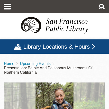
Skip
to
main
content
Library Locations & Hours
Home
Upcoming Events
Breadcrumb
Presentation: Edible And Poisonous Mushrooms Of
Northern California