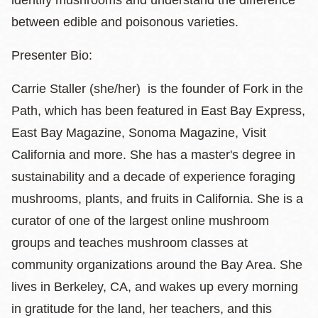
identify mushrooms and understand the difference
between edible and poisonous varieties.
​Presenter Bio:
Carrie Staller (she/her) is the founder of Fork in the
Path, which has been featured in East Bay Express,
East Bay Magazine, Sonoma Magazine, Visit
California and more. She has a master's degree in
sustainability and a decade of experience foraging
mushrooms, plants, and fruits in California. She is a
curator of one of the largest online mushroom
groups and teaches mushroom classes at
community organizations around the Bay Area. She
lives in Berkeley, CA, and wakes up every morning
in gratitude for the land, her teachers, and this