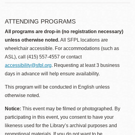
ATTENDING PROGRAMS
All programs are drop-in (no registration necessary)
unless otherwise noted.
All SFPL locations are
wheelchair accessible. For accommodations (such as
ASL), call (415) 557-4557 or contact
accessibility@sfpl.org
. Requesting at least 3 business
days in advance will help ensure availability.
This program will be conducted in English unless
otherwise noted.
Notice:
This event may be filmed or photographed. By
participating in this event, you consent to have your
likeness used for the Library’s archival purposes and
promotional materials. If you do not want to be