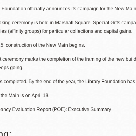
 Foundation officially announces its campaign for the New Main
ing ceremony is held in Marshall Square. Special Gifts campai
es (affinity groups) for particular collections and capital gains.
5, construction of the New Main begins.
 ceremony marks the completion of the framing of the new build
eeps going.
 completed. By the end of the year, the Library Foundation has 
the Main is on April 18.
ancy Evaluation Report (POE): Executive Summary
ng: