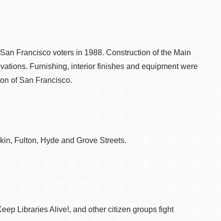
an Francisco voters in 1988. Construction of the Main
vations. Furnishing, interior finishes and equipment were
ion of San Francisco.
kin, Fulton, Hyde and Grove Streets.
ep Libraries Alive!, and other citizen groups fight