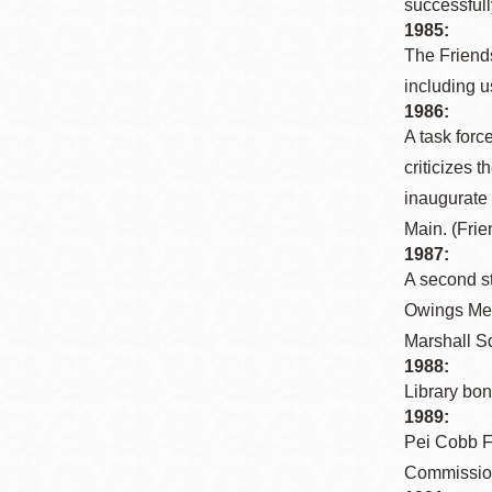
successfull
Eureka Valley
1985:
Noe Valley
The Friends
including u
Excelsior
1986:
North Beach
A task forc
Glen Park
criticizes 
inaugurate 
Main. (Frie
1987:
A second s
Owings Merr
Marshall Sq
1988:
Library bon
1989:
Pei Cobb F
Commission