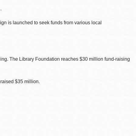
.
gn is launched to seek funds from various local
ing. The Library Foundation reaches $30 million fund-raising
raised $35 million.