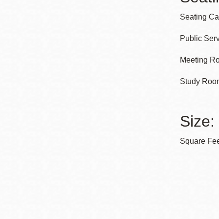
Seating Cap
Public Serv
Meeting Ro
Study Room
Size:
Square Feet