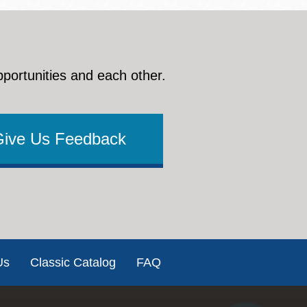
pportunities and each other.
Give Us Feedback
Us
Classic Catalog
FAQ