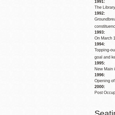
1991:
The Library
1992:
Groundbreak
constituenci
1993:
On March 1
1994:
Topping-out
goal and k
1995:
New Main is
1996:
Opening of 
2000:
Post Occup
Seati