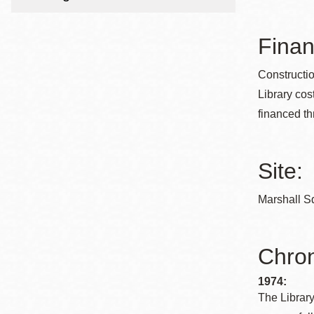
Telephone
Finan
Main
Golden Gate
Constructi
Valley
Library cos
Anza
financed th
Ingleside
Bayview
Site:
Marina
Bernal Heights
Marshall Sq
Merced
Chinatown
Chron
Mission
1974:
Dogpatch kiosk
The Library
Mission Bay