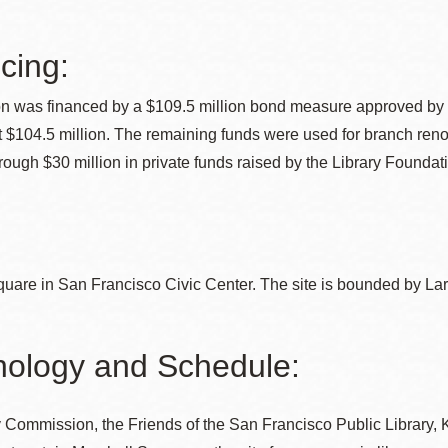
cing:
Ocean View
Sunnydale kiosk
on was financed by a $109.5 million bond measure approved by S
t $104.5 million. The remaining funds were used for branch reno
Ortega
Sunset
rough $30 million in private funds raised by the Library Foundat
Park
Treasure Island
Parkside
Visitacion Valley
uare in San Francisco Civic Center. The site is bounded by Lar
Portola
West Portal
ology and Schedule:
Potrero
Western
 Commission, the Friends of the San Francisco Public Library, Ke
Addition