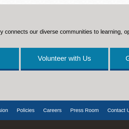
y connects our diverse communities to learning, o
Volunteer with Us
sion
Policies
Careers
Press Room
Contact 