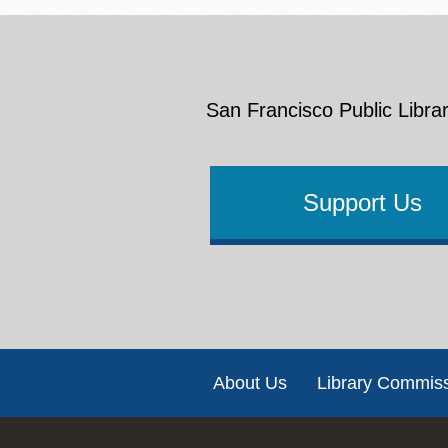
San Francisco Public Librar
Support Us
Footer
About Us
Library Commis