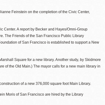
Dianne Feinstein on the completion of the Civic Center,
Civic Center. A report by Becker and Hayes/Omni-Group
are. The Friends of the San Francisco Public Library
Foundation of San Francisco is established to support a New
rshall Square for a new library. Another study, by Skidmore
 of the Old Main.) The mayor calls for a new main library in
 construction of a new 376,000 square foot Main Library.
n Moris of San Francisco are hired by the Library