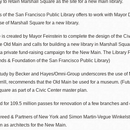
y to retain Marshall Square as the site for a new main library.
Presidio
 of the San Francisco Public Library offers to work with Mayor 
Virtual Library
se of Marshall Square for a new library.
Richmond
Bookmobiles /
e is created by Mayor Feinstein to complete the design of the 
MOS
the Old Main and calls for building a new library in Marshall Squ
a private fund-raising campaign for the New Main. The Library 
nds & Foundation of the San Francisco Public Library)
tudy by Becker and Hayes/Omni-Group underscores the use of Ma
ill, recommends that the Old Main be used for a museum. (Future
uare as part of a Civic Center master plan.
d for 109.5 million passes for renovation of a few branches and
reed & Partners of New York and Simon Martin-Vegue Winkelstei
 as architects for the New Main.