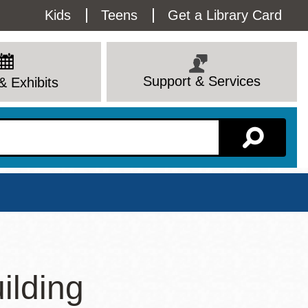
Utility
Kids
Teens
Get a Library Card
Menu
Support & Services
& Exhibits
Branch Page
ilding
View All