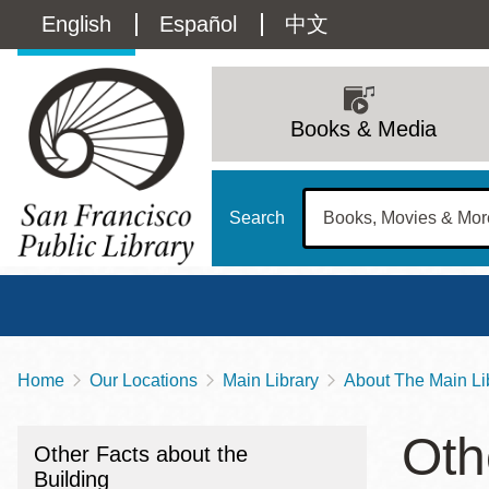
Skip
Language
English
Español
中文
to
main
switcher
content
Main
(Content)
navigation
Books & Media
Search
Home
Our Locations
Main Library
About The Main Li
Breadcrumb
Main
Sun
Oth
Address
100 Larkin Street
San Francisco
,
CA
94102
12 - 6
Other Facts about the
Contact
415-557-4400
Building