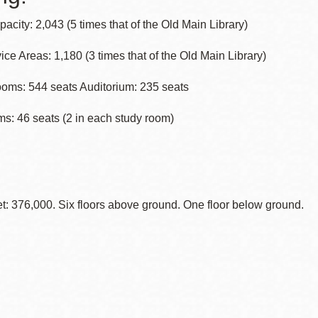
acity: 2,043 (5 times that of the Old Main Library)
ice Areas: 1,180 (3 times that of the Old Main Library)
oms: 544 seats Auditorium: 235 seats
s: 46 seats (2 in each study room)
: 376,000. Six floors above ground. One floor below ground.