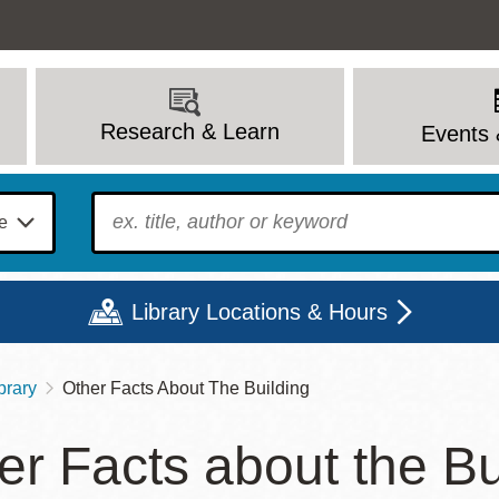
Research & Learn
Events 
To find?
Library Locations & Hours
brary
Other Facts About The Building
Mon
Tue
Wed
Thu
Fri
Sat
er Facts about the Bu
9 - 6
9 - 8
9 - 8
9 - 8
12 - 6
10 - 6