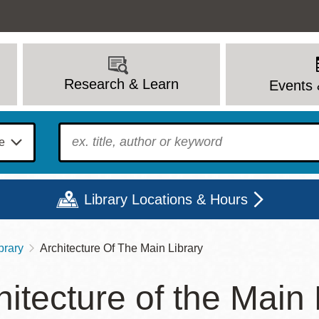
Research & Learn
Events 
To find?
Library Locations & Hours
brary
Architecture Of The Main Library
Mon
Tue
Wed
Thu
Fri
Sat
hitecture of the Main 
9 - 6
9 - 8
9 - 8
9 - 8
12 - 6
10 - 6