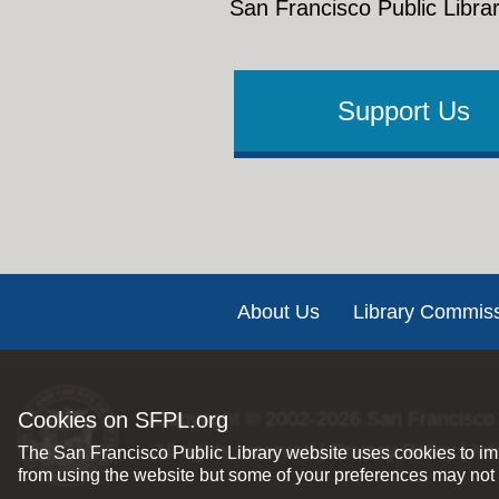
San Francisco Public Librar
Support Us
Footer
About Us
Library Commis
Cookies on SFPL.org
Copyright © 2002-2026
San Francisco 
All rights reserved |
Privacy Policy
|
Int
The San Francisco Public Library website uses cookies to imp
from using the website but some of your preferences may not 