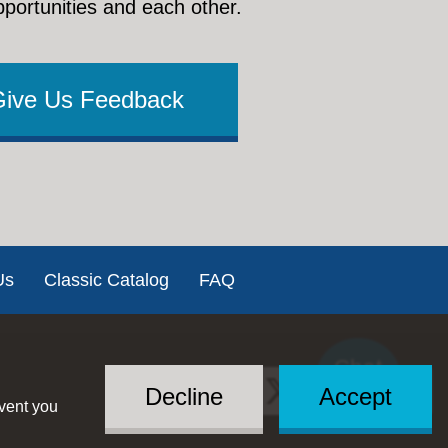
pportunities and each other.
Give Us Feedback
Us
Classic Catalog
FAQ
Chat
Social
with US
Decline
Accept
event you
Menu