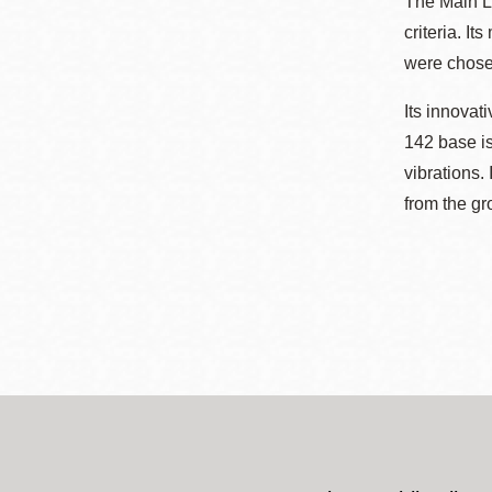
The Main Li
criteria. I
were chosen
Its innovat
142 base is
vibrations.
from the gr