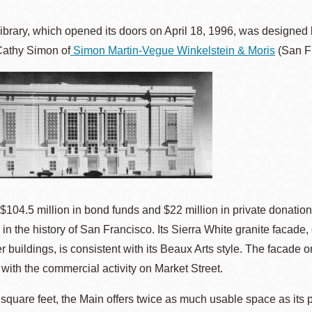
ibrary, which opened its doors on April 18, 1996, was designed
Cathy Simon of
Simon Martin-Vegue Winkelstein & Moris
(San Fr
Ocean View
Sunnydale kiosk
Ortega
Sunset
Park
Treasure Island
Parkside
Visitacion Valley
 $104.5 million in bond funds and $22 million in private donation
 in the history of San Francisco. Its Sierra White granite facade,
Portola
West Portal
r buildings, is consistent with its Beaux Arts style. The facad
with the commercial activity on Market Street.
Potrero
Western
 square feet, the Main offers twice as much usable space as it
Addition