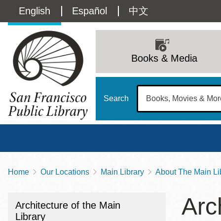
Skip
Language
English
Español
中文
to
main
switcher
content
Main
(Content)
navigation
Books & Media
Search
Home
Our Locations
Main Library
About The Main Li
Breadcrumb
Main
Sun
Arc
Address
100 Larkin Street
San Francisco
,
CA
94102
12 - 6
Architecture of the Main
Contact
415-557-4400
Library