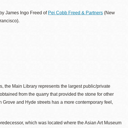
 by James Ingo Freed of
Pei Cobb Freed & Partners
(New
ancisco).
s, the Main Library represents the largest public/private
 obtained from the quarry that provided the stone for other
e on Grove and Hyde streets has a more contemporary feel,
s predecessor, which was located where the Asian Art Museum