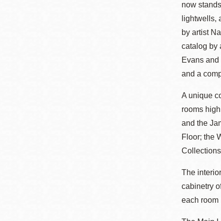
now stands.
Eureka Valley
lightwells,
Noe Valley
by artist N
Excelsior
catalog by
North Beach
Evans and C
Glen Park
and a comp
A unique c
rooms high
and the Ja
Floor; the 
Collections
The interio
cabinetry o
each room b