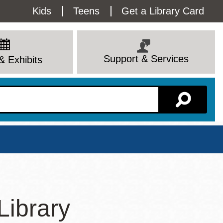
Utility
Kids
Teens
Get a Library Card
Menu
Support & Services
& Exhibits
Branch Page
Library
View All