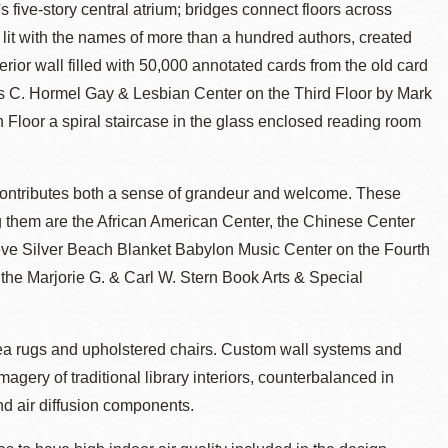
's five-story central atrium; bridges connect floors across
on lit with the names of more than a hundred authors, created
terior wall filled with 50,000 annotated cards from the old card
s C. Hormel Gay & Lesbian Center on the Third Floor by Mark
 Floor a spiral staircase in the glass enclosed reading room
contributes both a sense of grandeur and welcome. These
 them are the African American Center, the Chinese Center
eve Silver Beach Blanket Babylon Music Center on the Fourth
 the Marjorie G. & Carl W. Stern Book Arts & Special
area rugs and upholstered chairs. Custom wall systems and
ery of traditional library interiors, counterbalanced in
nd air diffusion components.