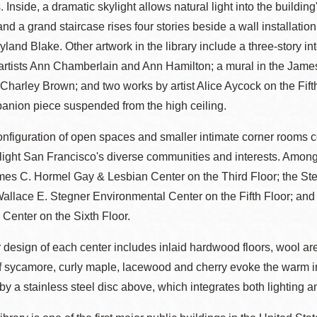
 Inside, a dramatic skylight allows natural light into the building
Presidio
 and a grand staircase rises four stories beside a wall installati
Virtual Library
ayland Blake. Other artwork in the library include a three-story in
Richmond
 artists Ann Chamberlain and Ann Hamilton; a mural in the Jame
Bookmobiles /
harley Brown; and two works by artist Alice Aycock on the Fifth
MOS
anion piece suspended from the high ceiling.
onfiguration of open spaces and smaller intimate corner rooms 
light San Francisco's diverse communities and interests. Among
mes C. Hormel Gay & Lesbian Center on the Third Floor; the St
Wallace E. Stegner Environmental Center on the Fifth Floor; and
 Center on the Sixth Floor.
r design of each center includes inlaid hardwood floors, wool 
f sycamore, curly maple, lacewood and cherry evoke the warm imag
y a stainless steel disc above, which integrates both lighting a