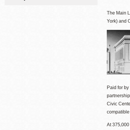
Telephone
The Main L
York) and 
Main
Golden Gate
Valley
Anza
Ingleside
Bayview
Marina
Bernal Heights
Paid for by
Merced
partnership
Chinatown
Civic Cente
Mission
compatible 
Dogpatch kiosk
At 375,000
Mission Bay