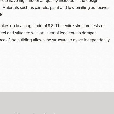
tes to have high indoor air quality included in the design
n. Materials such as carpets, paint and low-emitting adhesives
ls.
akes up to a magnitude of 8.3. The entire structure rests on
eel and stiffened with an internal lead core to dampen
nce of the building allows the structure to move independently