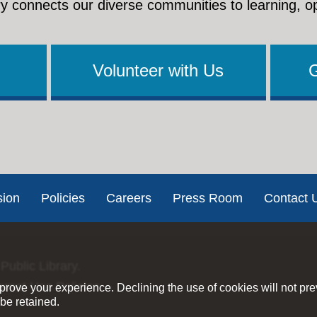
y connects our diverse communities to learning, o
Volunteer with Us
sion
Policies
Careers
Press Room
Contact 
Public Library.
ernet Use Policies
rove your experience. Declining the use of cookies will not pr
be retained.