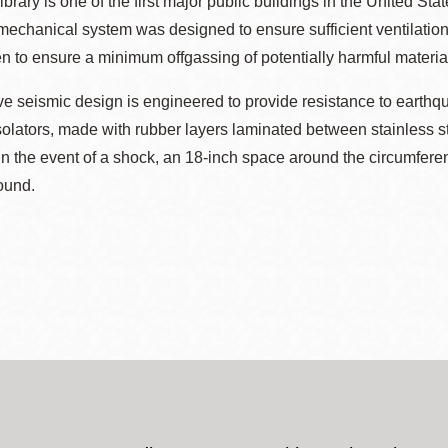
brary is one of the first major public buildings in the United Sta
ts mechanical system was designed to ensure sufficient ventilatio
 to ensure a minimum offgassing of potentially harmful materia
ive seismic design is engineered to provide resistance to earthqu
olators, made with rubber layers laminated between stainless st
 In the event of a shock, an 18-inch space around the circumfere
ound.