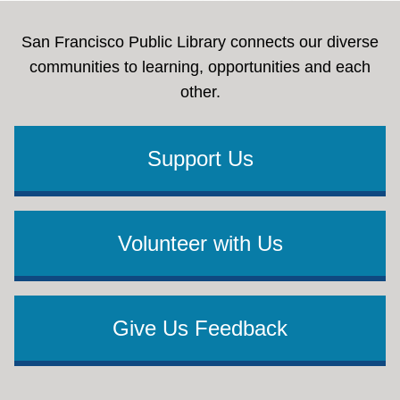
Free and Reduced-Fee Hunting License
Provides free and reduced-fee hunting licenses
San Francisco Public Library connects our diverse
for eligible veterans
communities to learning, opportunities and each
Distinguished Veteran State Park Pass
No fee
other.
California State Park Lifetime Pass for eligible
veterans college
Support Us
Volunteer with Us
Give Us Feedback