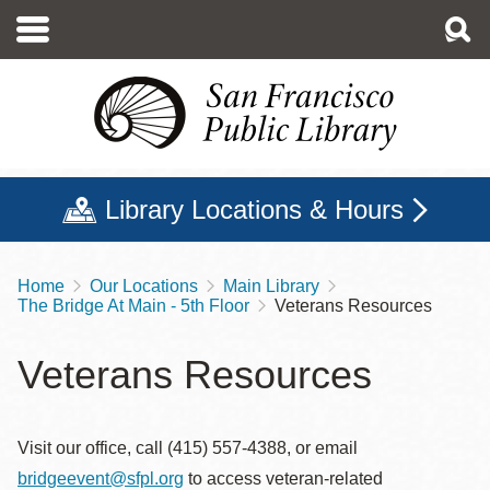
Skip
to
main
content
Library Locations & Hours
Home
Our Locations
Main Library
Breadcrumb
The Bridge At Main - 5th Floor
Veterans Resources
Veterans Resources
Visit our office, call (415) 557-4388, or email
bridgeevent@sfpl.org
to access veteran-related