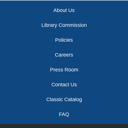
Footer
About Us
Library Commission
Policies
Careers
Press Room
Contact Us
Classic Catalog
FAQ