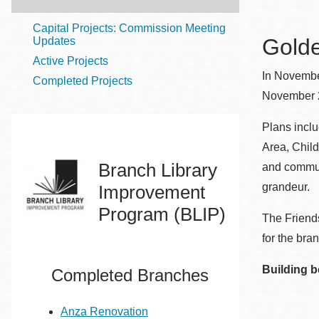
Telephone
Capital Projects: Commission Meeting
Golde
Updates
Active Projects
Main
Golden Gate
In Novembe
Completed Projects
Valley
November 2
Anza
Plans incl
Ingleside
Area, Child
Bayview
Branch Library
and communi
Marina
grandeur.
Improvement
Bernal Heights
Program (BLIP)
The Friends
Merced
for the bran
Chinatown
Mission
Building b
Completed Branches
Dogpatch kiosk
Mission Bay
Anza Renovation