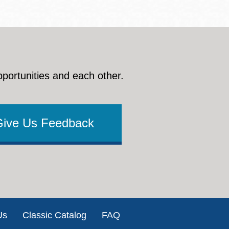
pportunities and each other.
Give Us Feedback
Us
Classic Catalog
FAQ