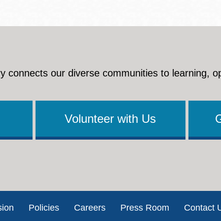
y connects our diverse communities to learning, o
Volunteer with Us
sion
Policies
Careers
Press Room
Contact 