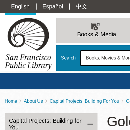
Skip
Language
English
Español
中文
to
main
switcher
content
Main
(Content)
navigation
Books & Media
Search
Home
About Us
Capital Projects: Building For You
C
Breadcrumb
Main
Sun
Gol
Address
100 Larkin Street
San Francisco
,
CA
94102
12 - 6
Capital Projects: Building for
Contact
415-557-4400
You