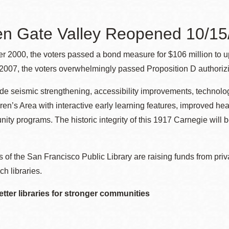
n Gate Valley Reopened 10/15/
Ocean View
Sunnydale kiosk
r 2000, the voters passed a bond measure for $106 million to u
007, the voters overwhelmingly passed Proposition D authorizin
Ortega
Sunset
ude seismic strengthening, accessibility improvements, technol
ren’s Area with interactive early learning features, improved hea
Park
Treasure Island
ty programs. The historic integrity of this 1917 Carnegie will be
Parkside
Visitacion Valley
 of the San Francisco Public Library are raising funds from priv
ch libraries.
Portola
West Portal
etter libraries for stronger communities
Potrero
Western
Addition