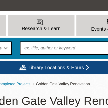
Research & Learn
Events 
To find?
Library Locations & Hours
ompleted Projects
Golden Gate Valley Renovation
Mon
Tue
Wed
Thu
Fri
Sat
den Gate Valley Ren
9 - 6
9 - 8
9 - 8
9 - 8
12 - 6
10 - 6