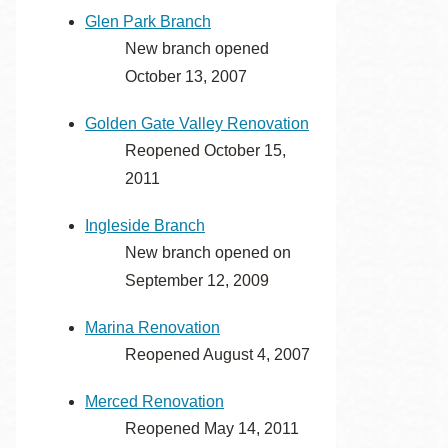
Glen Park Branch
New branch opened
October 13, 2007
Golden Gate Valley Renovation
Reopened October 15,
2011
Ingleside Branch
New branch opened on
September 12, 2009
Marina Renovation
Reopened August 4, 2007
Merced Renovation
Reopened May 14, 2011