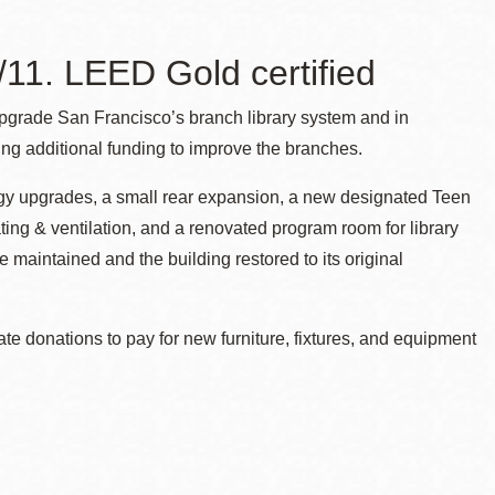
11. LEED Gold certified
pgrade San Francisco’s branch library system and in
g additional funding to improve the branches.
ogy upgrades, a small rear expansion, a new designated Teen
ting & ventilation, and a renovated program room for library
 maintained and the building restored to its original
ate donations to pay for new furniture, fixtures, and equipment