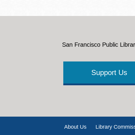
San Francisco Public Librar
Support Us
Footer
About Us
Library Commis