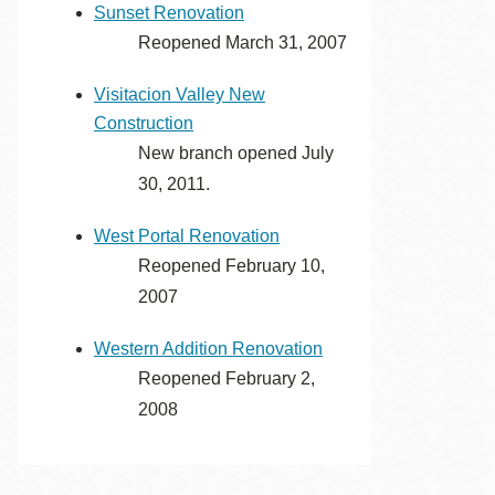
Sunset Renovation
Reopened March 31, 2007
Visitacion Valley New
Construction
New branch opened July
30, 2011.
West Portal Renovation
Reopened February 10,
2007
Western Addition Renovation
Reopened February 2,
2008