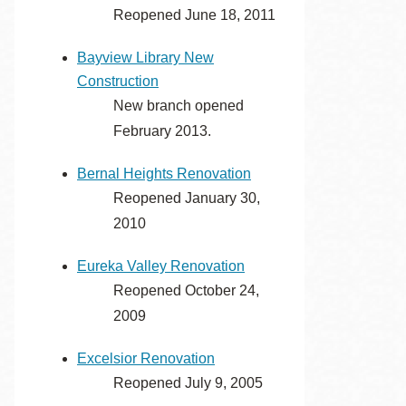
Reopened June 18, 2011
Eureka Valley
Noe Valley
Bayview Library New
Excelsior
Construction
North Beach
New branch opened
February 2013.
Glen Park
Bernal Heights Renovation
Reopened January 30,
2010
Eureka Valley Renovation
Reopened October 24,
2009
Excelsior Renovation
Reopened July 9, 2005