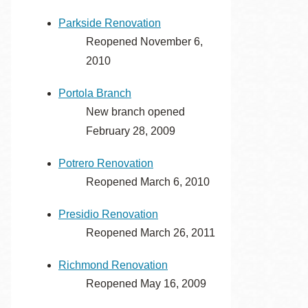
Parkside Renovation
Reopened November 6,
2010
Portola Branch
New branch opened
February 28, 2009
Potrero Renovation
Reopened March 6, 2010
Presidio Renovation
Reopened March 26, 2011
Richmond Renovation
Reopened May 16, 2009