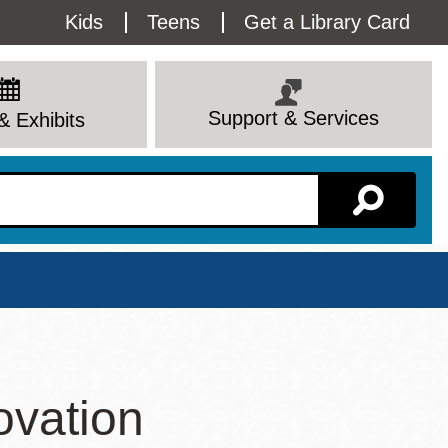
Utility
Kids
Teens
Get a Library Card
Menu
Support & Services
& Exhibits
Branch Page
ovation
View All