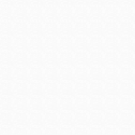
Presidio
Virtual Library
Richmond
Bookmobiles /
MOS