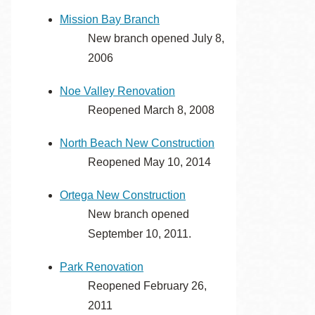
Mission Bay Branch
New branch opened July 8,
2006
Noe Valley Renovation
Reopened March 8, 2008
North Beach New Construction
Reopened May 10, 2014
Ortega New Construction
New branch opened
September 10, 2011.
Park Renovation
Reopened February 26,
2011