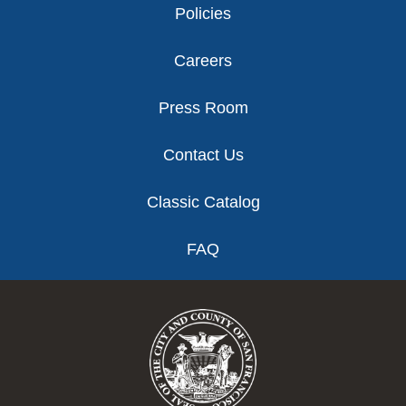
Policies
Careers
Press Room
Contact Us
Classic Catalog
FAQ