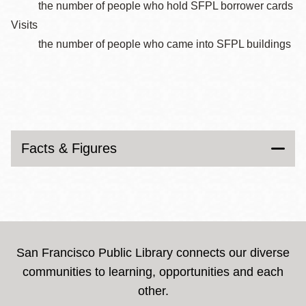
the number of people who hold SFPL borrower cards
Visits
the number of people who came into SFPL buildings
Facts & Figures
San Francisco Public Library connects our diverse
communities to learning, opportunities and each
other.