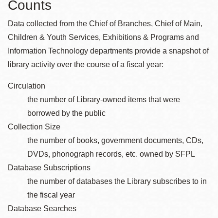
Counts
Data collected from the Chief of Branches, Chief of Main,
Children & Youth Services, Exhibitions & Programs and
Information Technology departments provide a snapshot of
library activity over the course of a fiscal year:
Circulation
the number of Library-owned items that were
borrowed by the public
Collection Size
the number of books, government documents, CDs,
DVDs, phonograph records, etc. owned by SFPL
Database Subscriptions
the number of databases the Library subscribes to in
the fiscal year
Database Searches