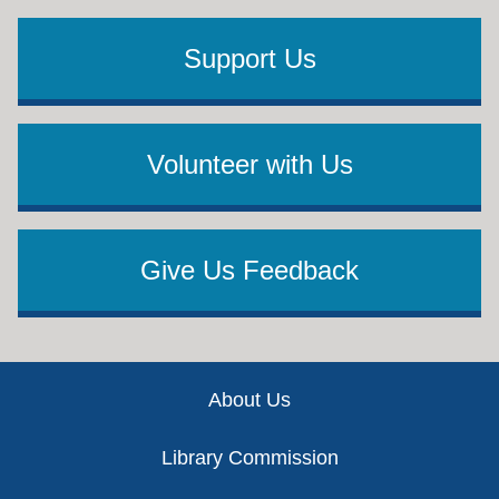
Support Us
Volunteer with Us
Give Us Feedback
Footer
About Us
Library Commission