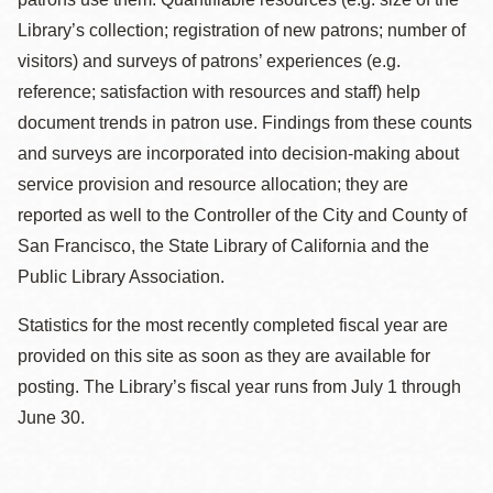
Library’s collection; registration of new patrons; number of
visitors) and surveys of patrons’ experiences (e.g.
reference; satisfaction with resources and staff) help
document trends in patron use. Findings from these counts
and surveys are incorporated into decision-making about
service provision and resource allocation; they are
reported as well to the Controller of the City and County of
San Francisco, the State Library of California and the
Public Library Association.
Statistics for the most recently completed fiscal year are
provided on this site as soon as they are available for
posting. The Library’s fiscal year runs from July 1 through
June 30.