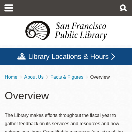
Skip
to
main
content
Library Locations & Hours
Home
About Us
Facts & Figures
Overview
Breadcrumb
Overview
The Library makes efforts throughout the fiscal year to
gather feedback on its services and resources and how
patrons use them. Quantifiable resources (e.g. size of the