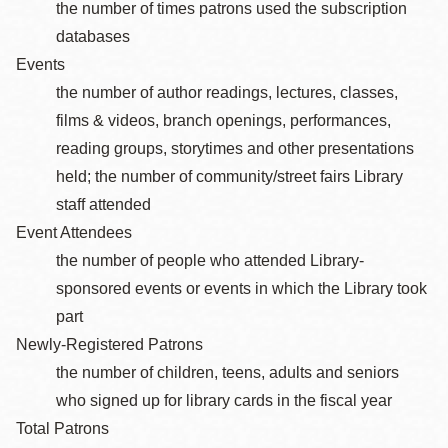
the number of times patrons used the subscription
databases
Events
the number of author readings, lectures, classes,
films & videos, branch openings, performances,
reading groups, storytimes and other presentations
held; the number of community/street fairs Library
staff attended
Event Attendees
the number of people who attended Library-
sponsored events or events in which the Library took
part
Newly-Registered Patrons
the number of children, teens, adults and seniors
who signed up for library cards in the fiscal year
Total Patrons