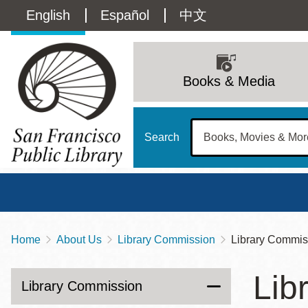
Skip
Language
English
Español
中文
to
main
switcher
content
Main
(Content)
navigation
Books & Media
Search
Home
About Us
Library Commission
Library Commis
Breadcrumb
Main
Sun
Lib
Address
100 Larkin Street
San Francisco
,
CA
94102
12 - 6
Library Commission
Contact
415-557-4400