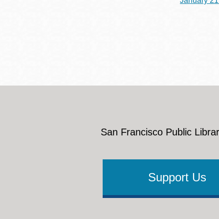
January 21
San Francisco Public Librar
Support Us