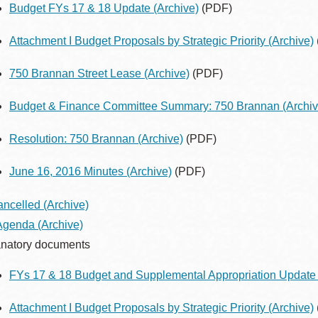
Budget FYs 17 & 18 Update
(Archive)
(PDF)
Attachment I Budget Proposals by Strategic Priority
(Archive)
750 Brannan Street Lease
(Archive)
(PDF)
Budget & Finance Committee Summary: 750 Brannan
(Archiv
Resolution: 750 Brannan
(Archive)
(PDF)
June 16, 2016 Minutes
(Archive)
(PDF)
ancelled
(Archive)
 Agenda
(Archive)
natory documents
FYs 17 & 18 Budget and Supplemental Appropriation Update 
Attachment I Budget Proposals by Strategic Priority
(Archive)