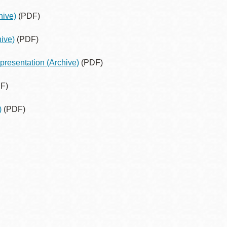
hive)
(PDF)
ive)
(PDF)
presentation
(Archive)
(PDF)
F)
)
(PDF)