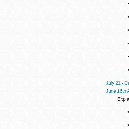
July 21 - C
June 16th
Expla