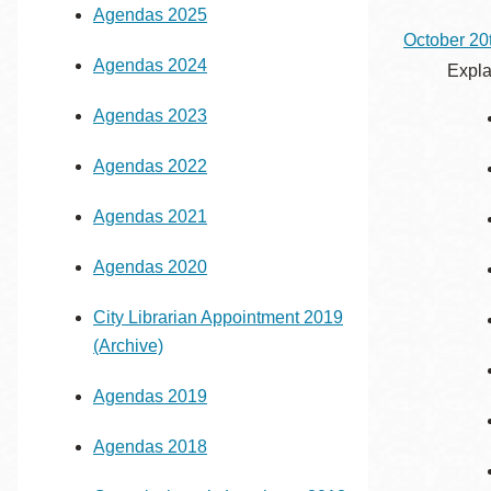
Agendas 2025
Eureka Valley
October 20
Noe Valley
Agendas 2024
Expla
Excelsior
Agendas 2023
North Beach
Glen Park
Agendas 2022
Agendas 2021
Agendas 2020
City Librarian Appointment 2019
(Archive)
Agendas 2019
Agendas 2018