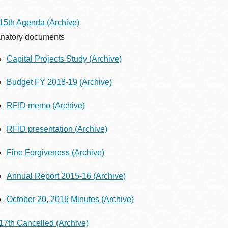
15th Agenda
(Archive)
natory documents
Ocean View
Sunnydale kiosk
Capital Projects Study
(Archive)
Ortega
Sunset
Budget FY 2018-19
(Archive)
RFID memo
(Archive)
Park
Treasure Island
RFID presentation
(Archive)
Parkside
Visitacion Valley
Fine Forgiveness
(Archive)
Portola
Annual Report 2015-16
(Archive)
West Portal
October 20, 2016 Minutes
(Archive)
Potrero
Western
Addition
17th Cancelled
(Archive)