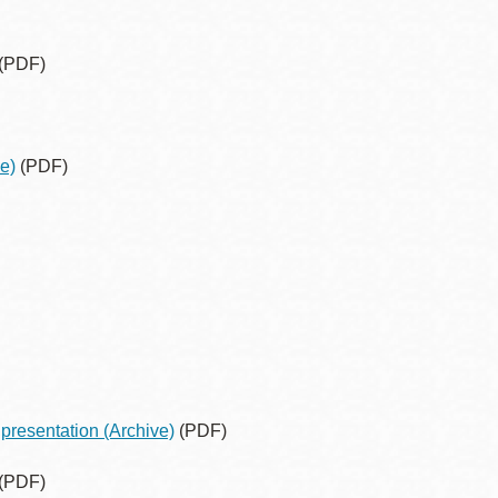
(PDF)
e)
(PDF)
presentation
(Archive)
(PDF)
(PDF)