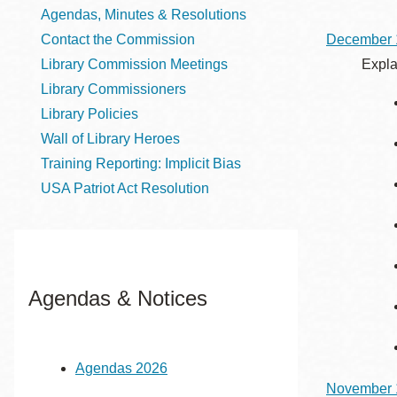
Telephone
Agendas, Minutes & Resolutions
Contact the Commission
December 
Library Commission Meetings
Expla
Main
Golden Gate
Library Commissioners
Valley
Library Policies
Anza
Wall of Library Heroes
Ingleside
Training Reporting: Implicit Bias
USA Patriot Act Resolution
Bayview
Marina
Bernal Heights
Merced
Agendas & Notices
Chinatown
Mission
Dogpatch kiosk
Agendas 2026
Mission Bay
November 