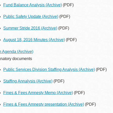
Fund Balance Analysis
(Archive)
(PDF)
Public Safety Update
(Archive)
(PDF)
Summer Stride 2016
(Archive)
(PDF)
August 18, 2016 Minutes
(Archive)
(PDF)
h Agenda
(Archive)
natory documents
Public Services Division Staffing Analysis
(Archive)
(PDF)
Staffing Annalysis
(Archive)
(PDF)
Fines & Fees Amnesty Memo
(Archive)
(PDF)
Fines & Fees Amnesty presentation
(Archive)
(PDF)