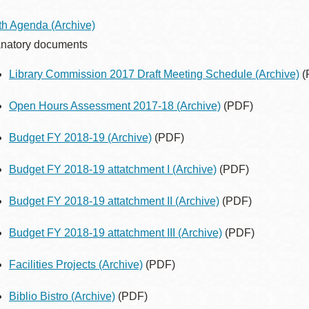
Presidio
th Agenda
(Archive)
Virtual Library
natory documents
Richmond
Library Commission 2017 Draft Meeting Schedule
(Archive)
(
Bookmobiles /
MOS
Open Hours Assessment 2017-18
(Archive)
(PDF)
Budget FY 2018-19
(Archive)
(PDF)
Budget FY 2018-19 attatchment I
(Archive)
(PDF)
Budget FY 2018-19 attatchment II
(Archive)
(PDF)
Budget FY 2018-19 attatchment III
(Archive)
(PDF)
Facilities Projects
(Archive)
(PDF)
Biblio Bistro
(Archive)
(PDF)