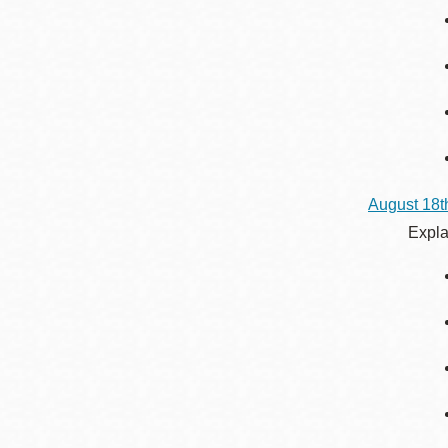
August 18t
Expla