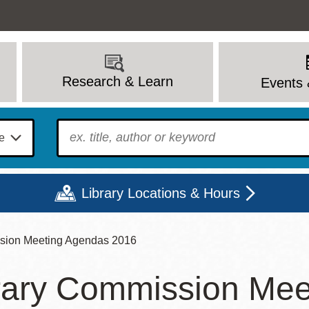
Research & Learn
Events 
To find?
Library Locations & Hours
sion Meeting Agendas 2016
Mon
Tue
Wed
Thu
Fri
Sat
rary Commission Mee
9 - 6
9 - 8
9 - 8
9 - 8
12 - 6
10 - 6