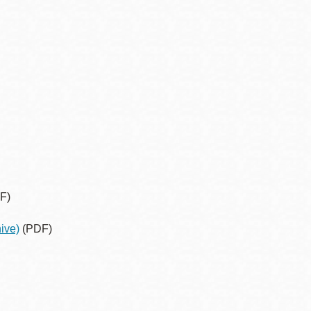
F)
ive)
(PDF)