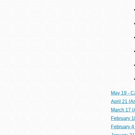
May 19 - C
April 21
(Ar
March 17
(
February 1
February 4