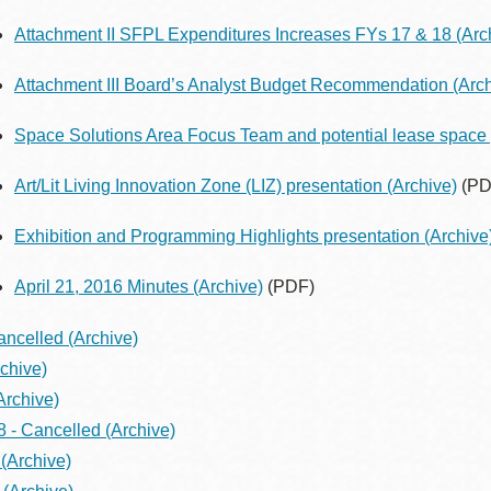
Attachment II SFPL Expenditures Increases FYs 17 & 18
(Arc
Attachment III Board’s Analyst Budget Recommendation
(Arch
Space Solutions Area Focus Team and potential lease space 
Art/Lit Living Innovation Zone (LIZ) presentation
(Archive)
(PD
Exhibition and Programming Highlights presentation
(Archive
April 21, 2016 Minutes
(Archive)
(PDF)
ancelled
(Archive)
chive)
Archive)
8 - Cancelled
(Archive)
(Archive)