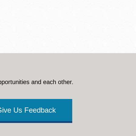
pportunities and each other.
Give Us Feedback