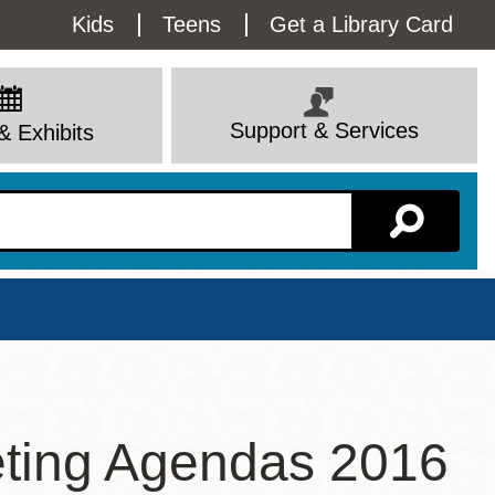
Utility
Kids
Teens
Get a Library Card
Menu
Support & Services
& Exhibits
Branch Page
ting Agendas 2016
View All