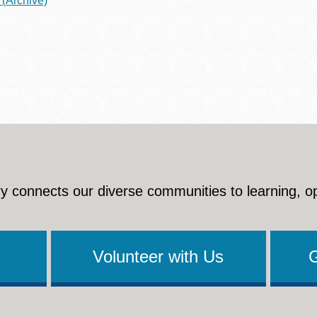
(Archive)
y connects our diverse communities to learning, o
Volunteer with Us