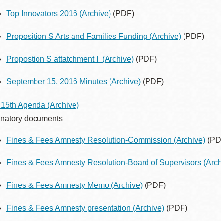
Top Innovators 2016
(Archive)
(PDF)
Proposition S Arts and Families Funding
(Archive)
(PDF)
Propostion S attatchment I
(Archive)
(PDF)
September 15, 2016 Minutes
(Archive)
(PDF)
 15th Agenda
(Archive)
natory documents
Fines & Fees Amnesty Resolution-Commission
(Archive)
(PD
Fines & Fees Amnesty Resolution-Board of Supervisors
(Arch
Fines & Fees Amnesty Memo
(Archive)
(PDF)
Fines & Fees Amnesty presentation
(Archive)
(PDF)