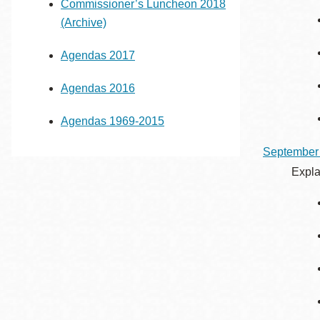
Commissioner’s Luncheon 2018
(Archive)
Agendas 2017
Agendas 2016
Agendas 1969-2015
September
Expla