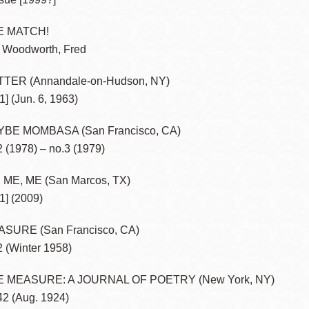
E MATCH!
 Woodworth, Fred
TER (Annandale-on-Hudson, NY)
1] (Jun. 6, 1963)
BE MOMBASA (San Francisco, CA)
2 (1978) – no.3 (1979)
 ME, ME (San Marcos, TX)
.1] (2009)
SURE (San Francisco, CA)
2 (Winter 1958)
E MEASURE: A JOURNAL OF POETRY (New York, NY)
42 (Aug. 1924)