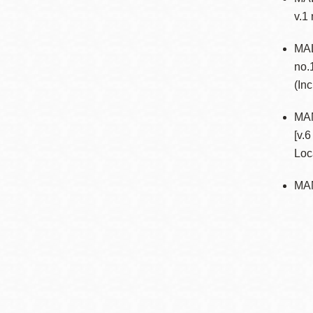
v.1
MAL
no.
(In
MA
[v.
Loc
MA