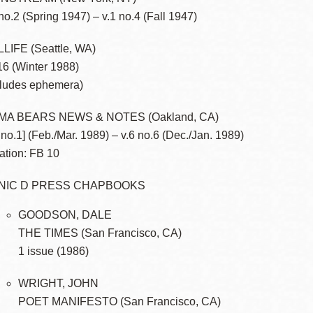
 no.2 (Spring 1947) – v.1 no.4 (Fall 1947)
LIFE (Seattle, WA)
16 (Winter 1988)
cludes ephemera)
MA BEARS NEWS & NOTES (Oakland, CA)
6 no.1] (Feb./Mar. 1989) – v.6 no.6 (Dec./Jan. 1989)
ation: FB 10
NIC D PRESS CHAPBOOKS
GOODSON, DALE
THE TIMES (San Francisco, CA)
1 issue (1986)
WRIGHT, JOHN
POET MANIFESTO (San Francisco, CA)