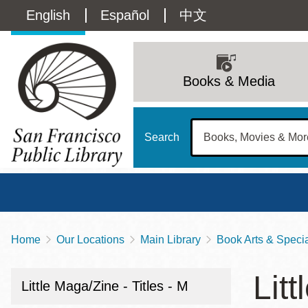
Skip
Language
English
Español
中文
to
main
switcher
content
Main
(Content)
navigation
Books & Media
Search
Home
Our Locations
Main Library
Book Arts & Special
Breadcrumb
Main
Sun
Litt
Address
100 Larkin Street
San Francisco
,
CA
94102
12 - 6
Little Maga/Zine - Titles - M
Contact
415-557-4400