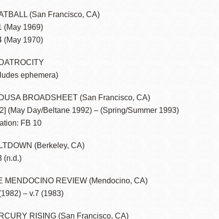
TBALL (San Francisco, CA)
1 (May 1969)
4 (May 1970)
DATROCITY
cludes ephemera)
DUSA BROADSHEET (San Francisco, CA)
.2] (May Day/Beltane 1992) – (Spring/Summer 1993)
ation: FB 10
TDOWN (Berkeley, CA)
 (n.d.)
E MENDOCINO REVIEW (Mendocino, CA)
 (1982) – v.7 (1983)
CURY RISING (San Francisco, CA)