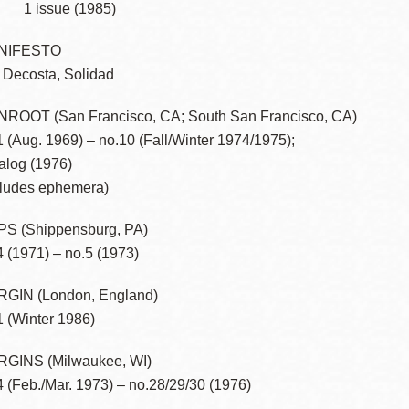
1 issue (1985)
NIFESTO
 Decosta, Solidad
ROOT (San Francisco, CA; South San Francisco, CA)
1 (Aug. 1969) – no.10 (Fall/Winter 1974/1975);
alog (1976)
cludes ephemera)
S (Shippensburg, PA)
4 (1971) – no.5 (1973)
GIN (London, England)
1 (Winter 1986)
GINS (Milwaukee, WI)
4 (Feb./Mar. 1973) – no.28/29/30 (1976)