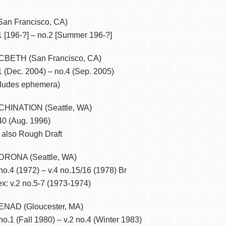
San Francisco, CA)
1 [196-?] – no.2 [Summer 196-?]
Ocean View
Sunnydale kiosk
BETH (San Francisco, CA)
1 (Dec. 2004) – no.4 (Sep. 2005)
Ortega
Sunset
cludes ephemera)
HINATION (Seattle, WA)
Park
Treasure Island
40 (Aug. 1996)
 also Rough Draft
Parkside
Visitacion Valley
RONA (Seattle, WA)
 no.4 (1972) – v.4 no.15/16 (1978) Br
Portola
West Portal
ex: v.2 no.5-7 (1973-1974)
Potrero
Western
NAD (Gloucester, MA)
 no.1 (Fall 1980) – v.2 no.4 (Winter 1983)
Addition