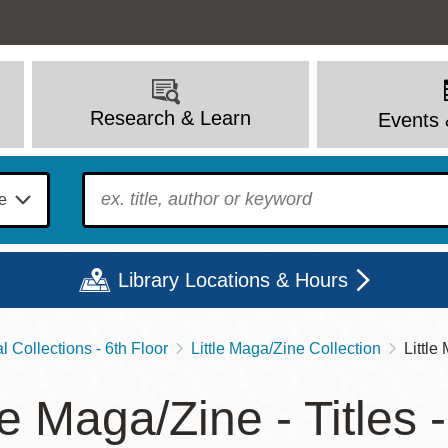
Research & Learn
Events 
To find?
Library Locations & Hours
 Collections - 6th Floor
Little Maga/Zine Collection
Little
Mon
Tue
Wed
Thu
Fri
Sat
le Maga/Zine - Titles 
9 - 6
9 - 8
9 - 8
9 - 8
12 - 6
10 - 6