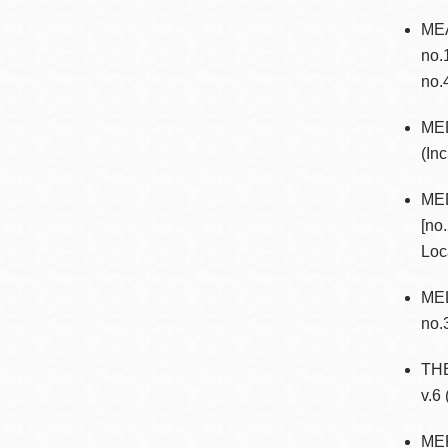
MEA
no.
no.
ME
(In
ME
[no
Loc
MEL
no.3
TH
v.6
MER