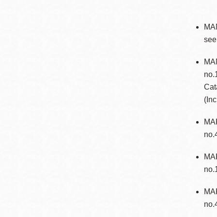
MA
see
MAN
no.
Cat
(In
MAP
no.
MAR
no.
MAR
no.