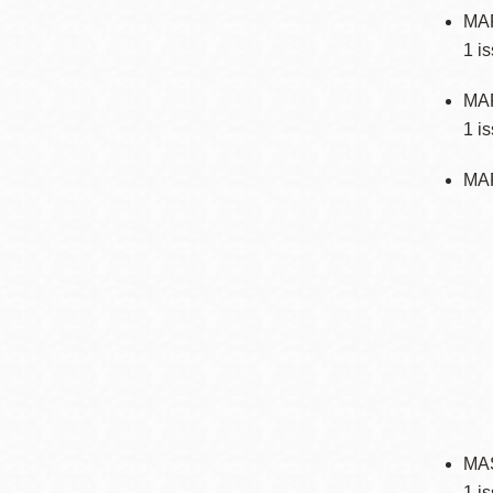
MA
1 i
MAR
1 i
MA
MAS
1 i