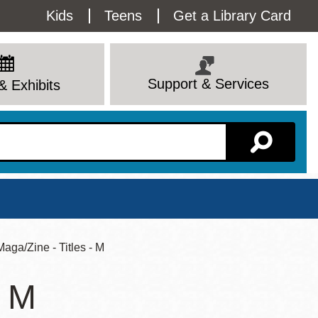
Utility
Kids
Teens
Get a Library Card
Menu
Support & Services
& Exhibits
Branch Page
 Maga/Zine - Titles - M
- M
View All