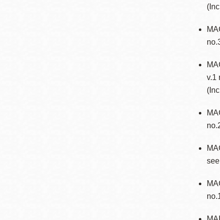
(In
Eureka Valley
Noe Valley
MAG
no.
Excelsior
North Beach
MAG
Glen Park
v.1
(In
MA
no.
MA
see
MAG
no.
MAI