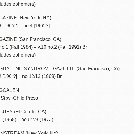
cludes ephemera)
Presidio
Virtual Library
AZINE (New York, NY)
3 [1965?] – no.4 [1965?]
Richmond
Bookmobiles /
AZINE (San Francisco, CA)
MOS
 no.1 (Fall 1984) – v.10 no.2 (Fall 1991) Br
cludes ephemera)
GDALENE SYNDROME GAZETTE (San Francisco, CA)
2 [196-?] – no.12/13 (1969) Br
GOALEN
 Sibyl-Child Press
UEY (El Cerrito, CA)
1 (1968) – no.6/7/8 (1973)
NSTREAM (New York, NY)