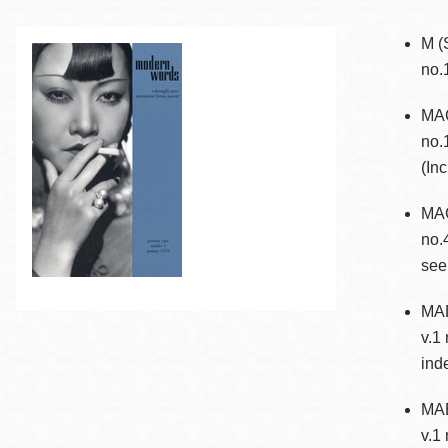
Telephone
M (
no.
Main
Golden Gate
MAC
Valley
no.
Anza
(In
Ingleside
MAC
Bayview
no.
Marina
see
Bernal Heights
Merced
MAD
v.1
Chinatown
ind
Mission
Dogpatch kiosk
MAE
Mission Bay
v.1