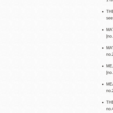
TH
see
MAT
[no.
MAY
no.
ME,
[no
MEA
no.
TH
no.