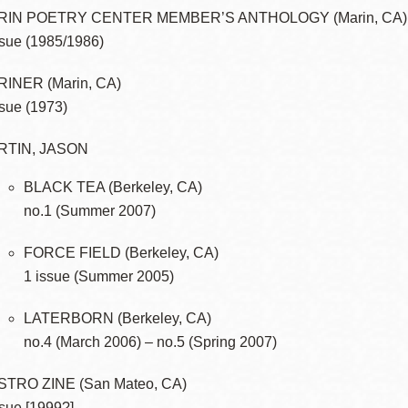
RIN POETRY CENTER MEMBER’S ANTHOLOGY (Marin, CA)
ssue (1985/1986)
INER (Marin, CA)
ssue (1973)
RTIN, JASON
BLACK TEA (Berkeley, CA)
no.1 (Summer 2007)
FORCE FIELD (Berkeley, CA)
1 issue (Summer 2005)
LATERBORN (Berkeley, CA)
no.4 (March 2006) – no.5 (Spring 2007)
TRO ZINE (San Mateo, CA)
ssue [1999?]