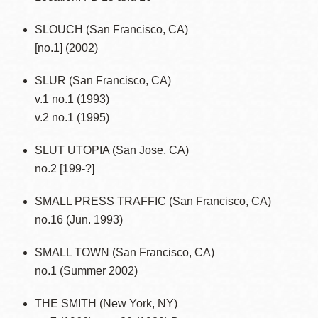
SLOUCH (San Francisco, CA)
[no.1] (2002)
SLUR (San Francisco, CA)
v.1 no.1 (1993)
v.2 no.1 (1995)
SLUT UTOPIA (San Jose, CA)
no.2 [199-?]
SMALL PRESS TRAFFIC (San Francisco, CA)
no.16 (Jun. 1993)
SMALL TOWN (San Francisco, CA)
no.1 (Summer 2002)
THE SMITH (New York, NY)