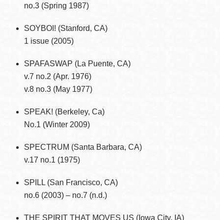
no.3 (Spring 1987)
SOYBOI! (Stanford, CA)
1 issue (2005)
SPAFASWAP (La Puente, CA)
v.7 no.2 (Apr. 1976)
v.8 no.3 (May 1977)
SPEAK! (Berkeley, Ca)
No.1 (Winter 2009)
SPECTRUM (Santa Barbara, CA)
v.17 no.1 (1975)
SPILL (San Francisco, CA)
no.6 (2003) – no.7 (n.d.)
THE SPIRIT THAT MOVES US (Iowa City, IA)