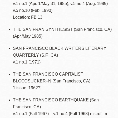
v.1 no.1 (Apr. 1/May 31, 1985); v.5 no.4 (Aug. 1989) –
v.5 no.10 (Feb. 1990)
Location: FB 13
THE SAN FRAN SYNTHESIST (San Francisco, CA)
(Apr./May 1985)
SAN FRANCISCO BLACK WRITERS LITERARY
QUARTERLY (S.F., CA)
v.1 no.1 (1971)
THE SAN FRANCISCO CAPITALIST
BLOODSUCKER–N (San Francisco, CA)
1 issue [1962?]
THE SAN FRANCISCO EARTHQUAKE (San
Francisco, CA)
v.1 no.1 (Fall 1967) – v.1 no.4 (Fall 1968) microfilm