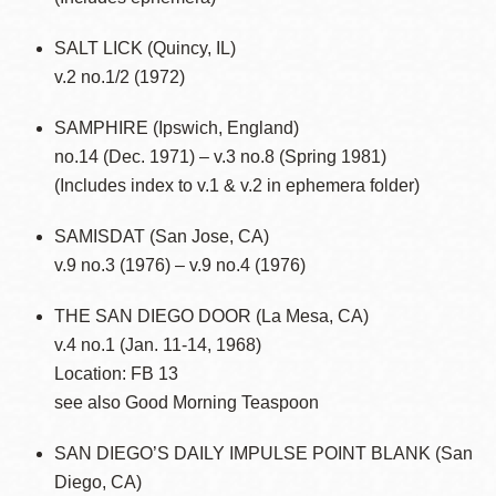
SALT LICK (Quincy, IL)
v.2 no.1/2 (1972)
SAMPHIRE (Ipswich, England)
no.14 (Dec. 1971) – v.3 no.8 (Spring 1981)
(Includes index to v.1 & v.2 in ephemera folder)
SAMISDAT (San Jose, CA)
v.9 no.3 (1976) – v.9 no.4 (1976)
THE SAN DIEGO DOOR (La Mesa, CA)
v.4 no.1 (Jan. 11-14, 1968)
Location: FB 13
see also Good Morning Teaspoon
SAN DIEGO’S DAILY IMPULSE POINT BLANK (San
Diego, CA)