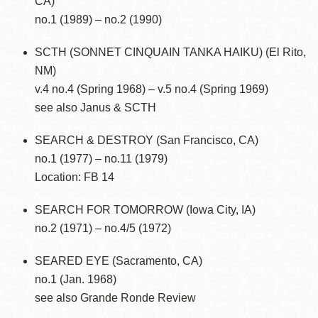
CA)
no.1 (1989) – no.2 (1990)
SCTH (SONNET CINQUAIN TANKA HAIKU) (El Rito,
NM)
v.4 no.4 (Spring 1968) – v.5 no.4 (Spring 1969)
see also Janus & SCTH
SEARCH & DESTROY (San Francisco, CA)
no.1 (1977) – no.11 (1979)
Location: FB 14
SEARCH FOR TOMORROW (Iowa City, IA)
no.2 (1971) – no.4/5 (1972)
SEARED EYE (Sacramento, CA)
no.1 (Jan. 1968)
see also Grande Ronde Review