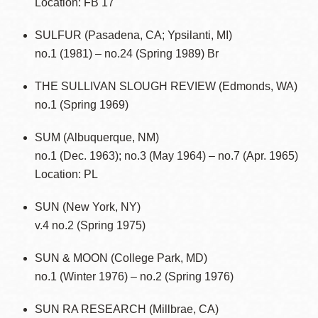
Location: FB 17
SULFUR (Pasadena, CA; Ypsilanti, MI)
no.1 (1981) – no.24 (Spring 1989) Br
THE SULLIVAN SLOUGH REVIEW (Edmonds, WA)
no.1 (Spring 1969)
SUM (Albuquerque, NM)
no.1 (Dec. 1963); no.3 (May 1964) – no.7 (Apr. 1965)
Location: PL
SUN (New York, NY)
v.4 no.2 (Spring 1975)
SUN & MOON (College Park, MD)
no.1 (Winter 1976) – no.2 (Spring 1976)
SUN RA RESEARCH (Millbrae, CA)