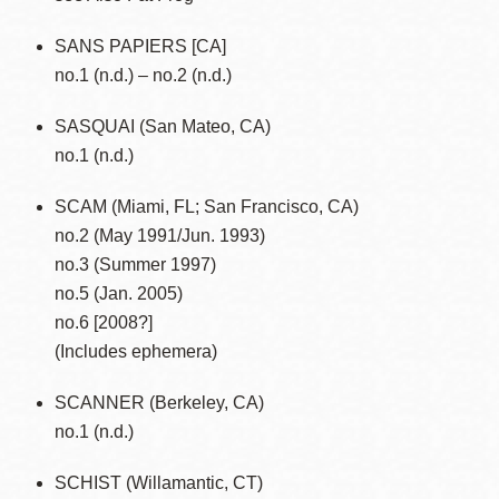
SANS PAPIERS [CA]
no.1 (n.d.) – no.2 (n.d.)
SASQUAI (San Mateo, CA)
no.1 (n.d.)
SCAM (Miami, FL; San Francisco, CA)
no.2 (May 1991/Jun. 1993)
no.3 (Summer 1997)
no.5 (Jan. 2005)
no.6 [2008?]
(Includes ephemera)
SCANNER (Berkeley, CA)
no.1 (n.d.)
SCHIST (Willamantic, CT)