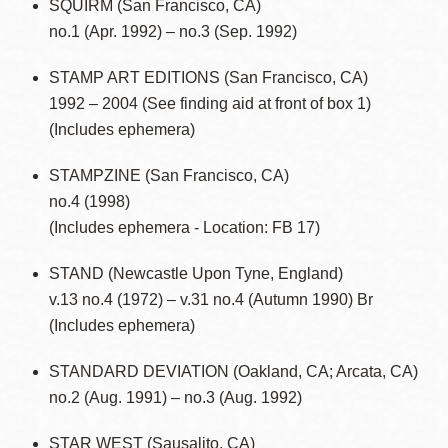
SQUIRM (San Francisco, CA)
no.1 (Apr. 1992) – no.3 (Sep. 1992)
STAMP ART EDITIONS (San Francisco, CA)
1992 – 2004 (See finding aid at front of box 1)
(Includes ephemera)
STAMPZINE (San Francisco, CA)
no.4 (1998)
(Includes ephemera - Location: FB 17)
STAND (Newcastle Upon Tyne, England)
v.13 no.4 (1972) – v.31 no.4 (Autumn 1990) Br
(Includes ephemera)
STANDARD DEVIATION (Oakland, CA; Arcata, CA)
no.2 (Aug. 1991) – no.3 (Aug. 1992)
STAR WEST (Sausalito, CA)