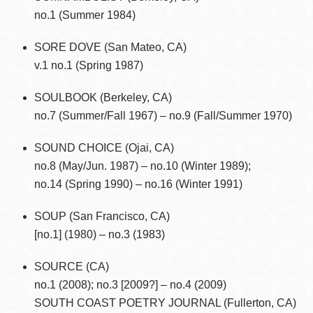
no.1 (Summer 1984)
SORE DOVE (San Mateo, CA)
v.1 no.1 (Spring 1987)
SOULBOOK (Berkeley, CA)
no.7 (Summer/Fall 1967) – no.9 (Fall/Summer 1970)
SOUND CHOICE (Ojai, CA)
no.8 (May/Jun. 1987) – no.10 (Winter 1989);
no.14 (Spring 1990) – no.16 (Winter 1991)
SOUP (San Francisco, CA)
[no.1] (1980) – no.3 (1983)
SOURCE (CA)
no.1 (2008); no.3 [2009?] – no.4 (2009)
SOUTH COAST POETRY JOURNAL (Fullerton, CA)