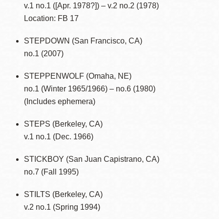
v.1 no.1 ([Apr. 1978?]) – v.2 no.2 (1978)
Location: FB 17
STEPDOWN (San Francisco, CA)
no.1 (2007)
STEPPENWOLF (Omaha, NE)
no.1 (Winter 1965/1966) – no.6 (1980)
(Includes ephemera)
STEPS (Berkeley, CA)
v.1 no.1 (Dec. 1966)
STICKBOY (San Juan Capistrano, CA)
no.7 (Fall 1995)
STILTS (Berkeley, CA)
v.2 no.1 (Spring 1994)