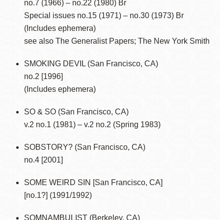
no.7 (1966) – no.22 (1980) Br
Special issues no.15 (1971) – no.30 (1973) Br
(Includes ephemera)
see also The Generalist Papers; The New York Smith
SMOKING DEVIL (San Francisco, CA)
no.2 [1996]
(Includes ephemera)
SO & SO (San Francisco, CA)
v.2 no.1 (1981) – v.2 no.2 (Spring 1983)
SOBSTORY? (San Francisco, CA)
no.4 [2001]
SOME WEIRD SIN [San Francisco, CA]
[no.1?] (1991/1992)
SOMNAMBULIST (Berkeley, CA)