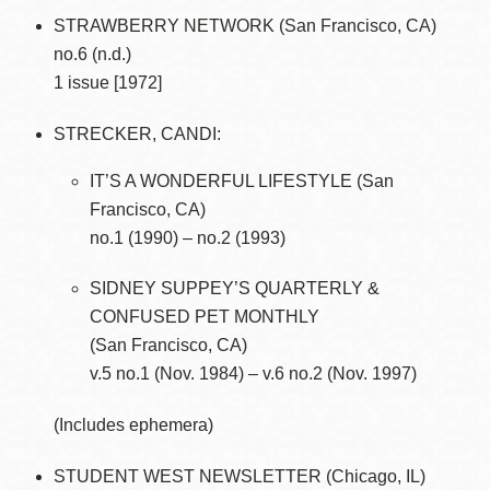
STRAWBERRY NETWORK (San Francisco, CA)
no.6 (n.d.)
1 issue [1972]
STRECKER, CANDI:
IT’S A WONDERFUL LIFESTYLE (San
Francisco, CA)
no.1 (1990) – no.2 (1993)
SIDNEY SUPPEY’S QUARTERLY &
CONFUSED PET MONTHLY
(San Francisco, CA)
v.5 no.1 (Nov. 1984) – v.6 no.2 (Nov. 1997)
(Includes ephemera)
STUDENT WEST NEWSLETTER (Chicago, IL)