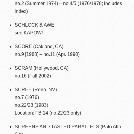
no.2 (Summer 1974) – no.4/5 (1976/1978; includes
index)
SCHLOCK & AWE
see KAPOW!
SCORE (Oakland, CA)
no.9 [1988] – no.11 (Apr. 1990)
SCRAM (Hollywood, CA)
no.16 (Fall 2002)
SCREE (Reno, NV)
no.7 (1976)
no.22/23 (1983)
Location: FB 14 (no.22/23 only)
SCREENS AND TASTED PARALLELS (Palo Alto,