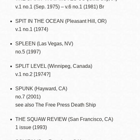
v.1 no.1 (Sep. 1975) – v.6 no.1 (1981) Br
SPIT IN THE OCEAN (Pleasant Hill, OR)
v.1 no.1 (1974)
SPLEEN (Las Vegas, NV)
no.5 (1997)
SPLIT LEVEL (Winnipeg, Canada)
v.1 no.2 [1974?]
SPUNK (Hayward, CA)
no.7 (2001)
see also The Free Press Death Ship
THE SQUAW REVIEW (San Francisco, CA)
1 issue (1993)