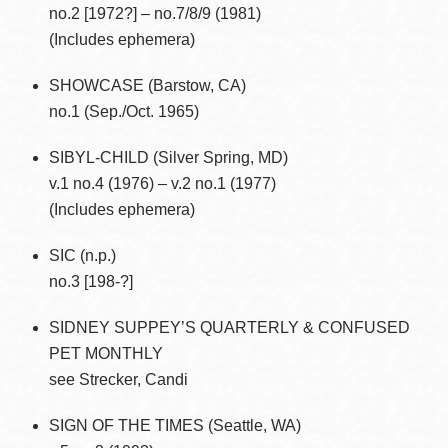
no.2 [1972?] – no.7/8/9 (1981)
(Includes ephemera)
SHOWCASE (Barstow, CA)
no.1 (Sep./Oct. 1965)
SIBYL-CHILD (Silver Spring, MD)
v.1 no.4 (1976) – v.2 no.1 (1977)
(Includes ephemera)
SIC (n.p.)
no.3 [198-?]
SIDNEY SUPPEY’S QUARTERLY & CONFUSED
PET MONTHLY
see Strecker, Candi
SIGN OF THE TIMES (Seattle, WA)