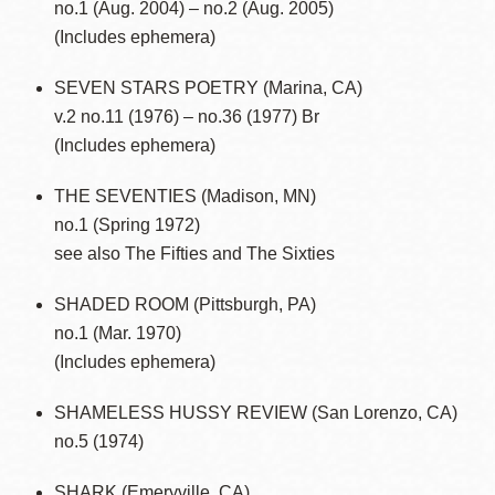
no.1 (Aug. 2004) – no.2 (Aug. 2005)
(Includes ephemera)
SEVEN STARS POETRY (Marina, CA)
v.2 no.11 (1976) – no.36 (1977) Br
(Includes ephemera)
THE SEVENTIES (Madison, MN)
no.1 (Spring 1972)
see also The Fifties and The Sixties
SHADED ROOM (Pittsburgh, PA)
no.1 (Mar. 1970)
(Includes ephemera)
SHAMELESS HUSSY REVIEW (San Lorenzo, CA)
no.5 (1974)
SHARK (Emeryville, CA)