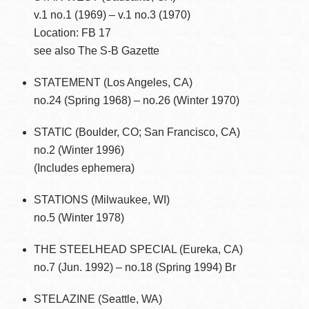
v.1 no.1 (1969) – v.1 no.3 (1970)
Location: FB 17
see also The S-B Gazette
STATEMENT (Los Angeles, CA)
no.24 (Spring 1968) – no.26 (Winter 1970)
STATIC (Boulder, CO; San Francisco, CA)
no.2 (Winter 1996)
(Includes ephemera)
STATIONS (Milwaukee, WI)
no.5 (Winter 1978)
THE STEELHEAD SPECIAL (Eureka, CA)
no.7 (Jun. 1992) – no.18 (Spring 1994) Br
STELAZINE (Seattle, WA)