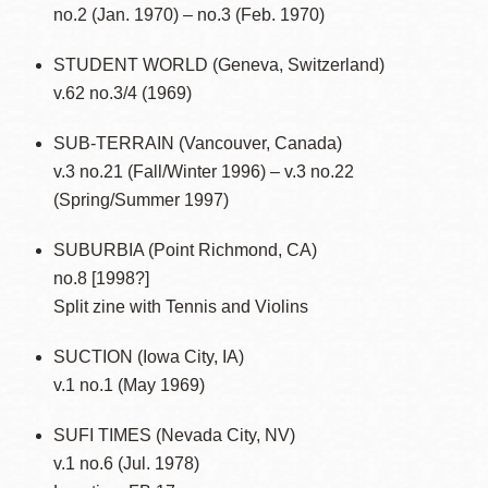
no.2 (Jan. 1970) – no.3 (Feb. 1970)
STUDENT WORLD (Geneva, Switzerland)
v.62 no.3/4 (1969)
SUB-TERRAIN (Vancouver, Canada)
v.3 no.21 (Fall/Winter 1996) – v.3 no.22
(Spring/Summer 1997)
SUBURBIA (Point Richmond, CA)
no.8 [1998?]
Split zine with Tennis and Violins
SUCTION (Iowa City, IA)
v.1 no.1 (May 1969)
SUFI TIMES (Nevada City, NV)
v.1 no.6 (Jul. 1978)