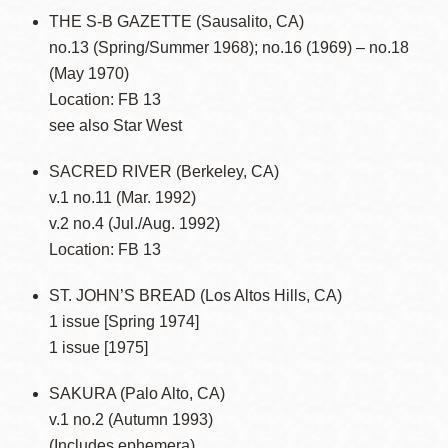
THE S-B GAZETTE (Sausalito, CA)
no.13 (Spring/Summer 1968); no.16 (1969) – no.18
(May 1970)
Location: FB 13
see also Star West
SACRED RIVER (Berkeley, CA)
v.1 no.11 (Mar. 1992)
v.2 no.4 (Jul./Aug. 1992)
Location: FB 13
ST. JOHN’S BREAD (Los Altos Hills, CA)
1 issue [Spring 1974]
1 issue [1975]
SAKURA (Palo Alto, CA)
v.1 no.2 (Autumn 1993)
(Includes ephemera)