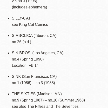
v.5 no.3 (1993)
(Includes ephemera)
SILLY-CAT
see King Cat Comics
SIMBOLICA (Tiburon, CA)
no.26 (n.d.)
SIN BROS. (Los Angeles, CA)
no.4 (Spring 1990)
Location: FB 14
SINK (San Francisco, CA)
no.1 (1986) – no.3 (1988)
THE SIXTIES (Madison, MN)
no.9 (Spring 1967) – no.10 (Summer 1968)
see also The Fifties and The Seventies