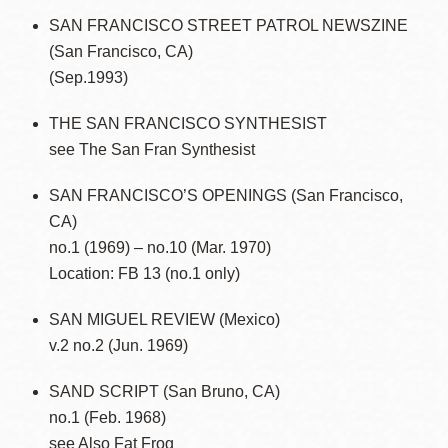
SAN FRANCISCO STREET PATROL NEWSZINE
(San Francisco, CA)
(Sep.1993)
THE SAN FRANCISCO SYNTHESIST
see The San Fran Synthesist
SAN FRANCISCO’S OPENINGS (San Francisco,
CA)
no.1 (1969) – no.10 (Mar. 1970)
Location: FB 13 (no.1 only)
SAN MIGUEL REVIEW (Mexico)
v.2 no.2 (Jun. 1969)
SAND SCRIPT (San Bruno, CA)
no.1 (Feb. 1968)
see Also Fat Frog