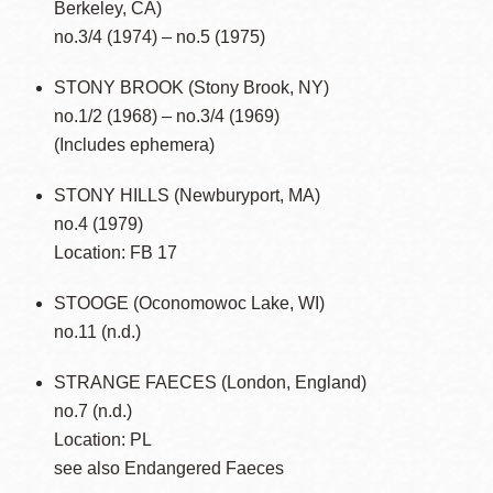
Berkeley, CA)
no.3/4 (1974) – no.5 (1975)
STONY BROOK (Stony Brook, NY)
no.1/2 (1968) – no.3/4 (1969)
(Includes ephemera)
STONY HILLS (Newburyport, MA)
no.4 (1979)
Location: FB 17
STOOGE (Oconomowoc Lake, WI)
no.11 (n.d.)
STRANGE FAECES (London, England)
no.7 (n.d.)
Location: PL
see also Endangered Faeces