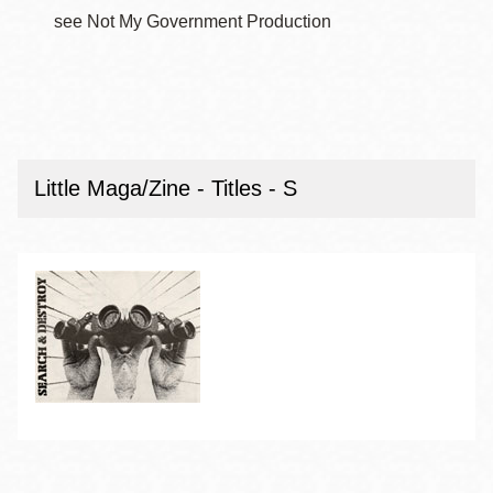
see Not My Government Production
Little Maga/Zine - Titles - S