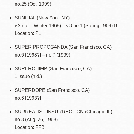
no.25 (Oct. 1999)
SUNDIAL (New York, NY)
v.2 no.1 (Winter 1968) – v.3 no.1 (Spring 1969) Br
Location: PL
SUPER PROPOGANDA (San Francisco, CA)
no.6 [1998?] – no.7 (1999)
SUPERCHIMP (San Francisco, CA)
1 issue (n.d.)
SUPERDOPE (San Francisco, CA)
no.6 [1993?]
SURREALIST INSURRECTION (Chicago, IL)
no.3 (Aug. 26, 1968)
Location: FFB