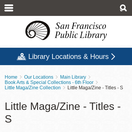
Skip
to
main
content
Library Locations & Hours
Home
Our Locations
Main Library
Breadcrumb
Book Arts & Special Collections - 6th Floor
Little Maga/Zine Collection
Little Maga/Zine - Titles - S
Little Maga/Zine - Titles -
S