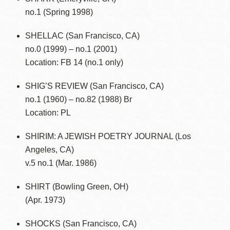
no.1 (Spring 1998)
SHELLAC (San Francisco, CA)
no.0 (1999) – no.1 (2001)
Location: FB 14 (no.1 only)
SHIG’S REVIEW (San Francisco, CA)
no.1 (1960) – no.82 (1988) Br
Location: PL
SHIRIM: A JEWISH POETRY JOURNAL (Los
Angeles, CA)
v.5 no.1 (Mar. 1986)
SHIRT (Bowling Green, OH)
(Apr. 1973)
SHOCKS (San Francisco, CA)