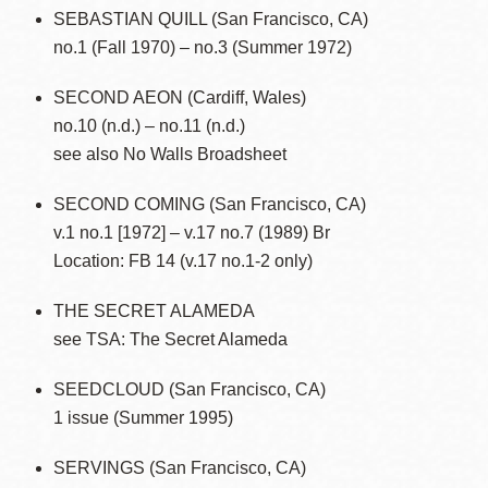
SEBASTIAN QUILL (San Francisco, CA)
no.1 (Fall 1970) – no.3 (Summer 1972)
SECOND AEON (Cardiff, Wales)
no.10 (n.d.) – no.11 (n.d.)
see also No Walls Broadsheet
SECOND COMING (San Francisco, CA)
v.1 no.1 [1972] – v.17 no.7 (1989) Br
Location: FB 14 (v.17 no.1-2 only)
THE SECRET ALAMEDA
see TSA: The Secret Alameda
SEEDCLOUD (San Francisco, CA)
1 issue (Summer 1995)
SERVINGS (San Francisco, CA)