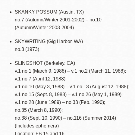
SKANKY POSSUM (Austin, TX)
no.7 (Autumn/Winter 2001-2002) – no.10
(Autumn/Winter 2003-2004)
SKYWRITING (Gig Harbor, WA)
no.3 (1973)
SLINGSHOT (Berkeley, CA)
v.1 no.1 (March 9, 1988) – v.1 no.2 (March 11, 1988);
v.1 no.7 (April 12, 1988);
v.1 no.10 (May 3, 1988) – v.1 no.13 (August 12, 1988);
v.1 no.15 (Sept. 8, 1988) – v.1 no.26 (May 1, 1989);
v.1 no.28 (June 1989) – no.33 (Feb. 1990);
no.35 (March 8, 1990);
no.38 (Sept. 10, 1990) – no.116 (Summer 2014)
(Includes ephemera)
Location: FB 15 and 16