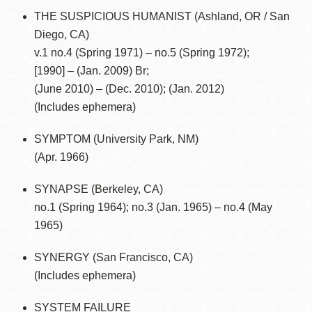
THE SUSPICIOUS HUMANIST (Ashland, OR / San
Diego, CA)
v.1 no.4 (Spring 1971) – no.5 (Spring 1972);
[1990] – (Jan. 2009) Br;
(June 2010) – (Dec. 2010); (Jan. 2012)
(Includes ephemera)
SYMPTOM (University Park, NM)
(Apr. 1966)
SYNAPSE (Berkeley, CA)
no.1 (Spring 1964); no.3 (Jan. 1965) – no.4 (May
1965)
SYNERGY (San Francisco, CA)
(Includes ephemera)
SYSTEM FAILURE