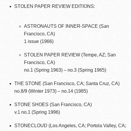
STOLEN PAPER REVIEW EDITIONS:
ASTRONAUTS OF INNER-SPACE (San
Francisco, CA)
1 issue (1966)
STOLEN PAPER REVIEW (Tempe, AZ; San
Francisco, CA)
no.1 (Spring 1963) – no.3 (Spring 1965)
THE STONE (San Francisco, CA; Santa Cruz, CA)
no.8/9 (Winter 1973) – no.14 (1985)
STONE SHOES (San Francisco, CA)
v.1 no.1 (Spring 1996)
STONECLOUD (Los Angeles, CA; Portola Valley, CA;