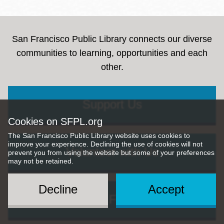
San Francisco Public Library connects our diverse
communities to learning, opportunities and each
other.
Support Us
Cookies on SFPL.org
The San Francisco Public Library website uses cookies to
improve your experience. Declining the use of cookies will not
Volunteer with Us
prevent you from using the website but some of your preferences
may not be retained.
Decline
Accept
Give Us Feedback