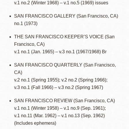
v.1 no.2 (Winter 1968) – v.1 no.5 (1969) issues
SAN FRANCISCO GALLERY (San Francisco, CA)
no.1 (1973)
THE SAN FRANCISCO KEEPER’S VOICE (San
Francisco, CA)
v.1 no.1 (Jan. 1965) – v.3 no.1 (1967/1968) Br
SAN FRANCISCO QUARTERLY (San Francisco,
CA)
v.2 no.1 (Spring 1955); v.2 no.2 (Spring 1966);
v.3 no.1 (Fall 1966) – v.3 no.2 (Spring 1967)
SAN FRANCISCO REVIEW (San Francisco, CA)
v.1 no.1 (Winter 1958) – v.1 no.9 (Sep. 1961);
v.1 no.11 (Mar. 1962) – v.1 no.13 (Sep. 1962)
(Includes ephemera)