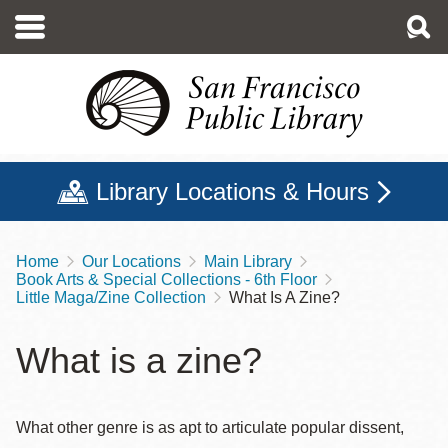
Skip
to
main
content
Library Locations & Hours
Home
Our Locations
Main Library
Breadcrumb
Book Arts & Special Collections - 6th Floor
Little Maga/Zine Collection
What Is A Zine?
What is a zine?
What other genre is as apt to articulate popular dissent,