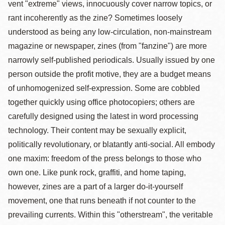
vent "extreme" views, innocuously cover narrow topics, or
rant incoherently as the zine? Sometimes loosely
understood as being any low-circulation, non-mainstream
magazine or newspaper, zines (from "fanzine") are more
narrowly self-published periodicals. Usually issued by one
person outside the profit motive, they are a budget means
of unhomogenized self-expression. Some are cobbled
together quickly using office photocopiers; others are
carefully designed using the latest in word processing
technology. Their content may be sexually explicit,
politically revolutionary, or blatantly anti-social. All embody
one maxim: freedom of the press belongs to those who
own one. Like punk rock, graffiti, and home taping,
however, zines are a part of a larger do-it-yourself
movement, one that runs beneath if not counter to the
prevailing currents. Within this "otherstream", the veritable