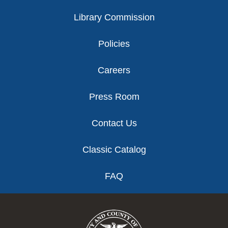
Library Commission
Policies
Careers
Press Room
Contact Us
Classic Catalog
FAQ