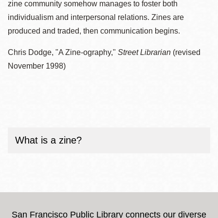
zine community somehow manages to foster both
individualism and interpersonal relations. Zines are
produced and traded, then communication begins.
Chris Dodge, "A Zine-ography,"
Street Librarian
(revised
November 1998)
What is a zine?
San Francisco Public Library connects our diverse