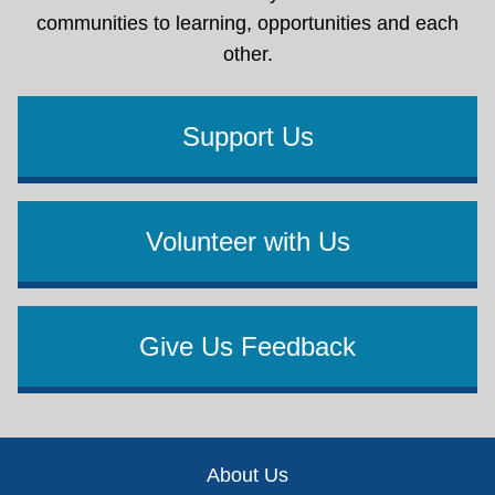
communities to learning, opportunities and each
other.
Support Us
Volunteer with Us
Give Us Feedback
Footer
About Us