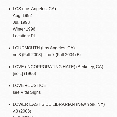
LOS (Los Angeles, CA)
Aug. 1992
Jul. 1993
Winter 1996
Location: PL
LOUDMOUTH (Los Angeles, CA)
no.3 (Fall 2003) – no.7 (Fall 2004) Br
LOVE (INCORPORATING HATE) (Berkeley, CA)
[no.1] (1966)
LOVE + JUSTICE
see Vital Signs
LOWER EAST SIDE LIBRARIAN (New York, NY)
v.3 (2003)