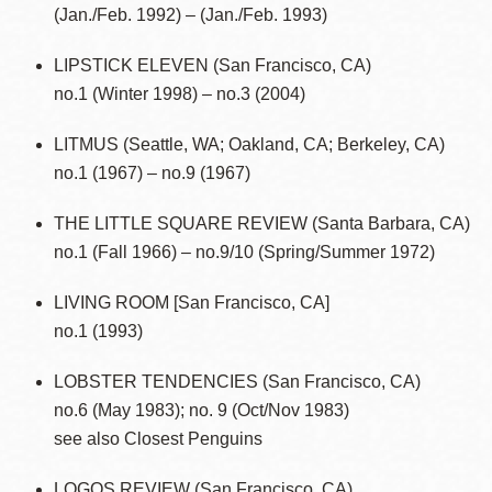
(Jan./Feb. 1992) – (Jan./Feb. 1993)
LIPSTICK ELEVEN (San Francisco, CA)
no.1 (Winter 1998) – no.3 (2004)
LITMUS (Seattle, WA; Oakland, CA; Berkeley, CA)
no.1 (1967) – no.9 (1967)
THE LITTLE SQUARE REVIEW (Santa Barbara, CA)
no.1 (Fall 1966) – no.9/10 (Spring/Summer 1972)
LIVING ROOM [San Francisco, CA]
no.1 (1993)
LOBSTER TENDENCIES (San Francisco, CA)
no.6 (May 1983); no. 9 (Oct/Nov 1983)
see also Closest Penguins
LOGOS REVIEW (San Francisco, CA)