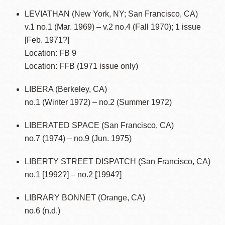
LEVIATHAN (New York, NY; San Francisco, CA)
v.1 no.1 (Mar. 1969) – v.2 no.4 (Fall 1970); 1 issue
[Feb. 1971?]
Location: FB 9
Location: FFB (1971 issue only)
LIBERA (Berkeley, CA)
no.1 (Winter 1972) – no.2 (Summer 1972)
LIBERATED SPACE (San Francisco, CA)
no.7 (1974) – no.9 (Jun. 1975)
LIBERTY STREET DISPATCH (San Francisco, CA)
no.1 [1992?] – no.2 [1994?]
LIBRARY BONNET (Orange, CA)
no.6 (n.d.)