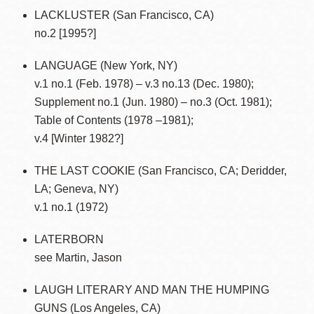
LACKLUSTER (San Francisco, CA)
no.2 [1995?]
LANGUAGE (New York, NY)
v.1 no.1 (Feb. 1978) – v.3 no.13 (Dec. 1980);
Supplement no.1 (Jun. 1980) – no.3 (Oct. 1981);
Table of Contents (1978 –1981);
v.4 [Winter 1982?]
THE LAST COOKIE (San Francisco, CA; Deridder,
LA; Geneva, NY)
v.1 no.1 (1972)
LATERBORN
see Martin, Jason
LAUGH LITERARY AND MAN THE HUMPING
GUNS (Los Angeles, CA)