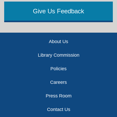
Give Us Feedback
Footer
About Us
Library Commission
Policies
Careers
Press Room
Contact Us