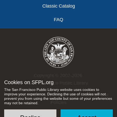
Classic Catalog
FAQ
Copyright © 2002-2026
Cookies on SFPL.org
San Francisco Public Library.
The San Francisco Public Library website uses cookies to
improve your experience. Declining the use of cookies will not
All rights reserved |
Privacy Policy
|
Internet Use
prevent you from using the website but some of your preferences
Policies
may not be retained.