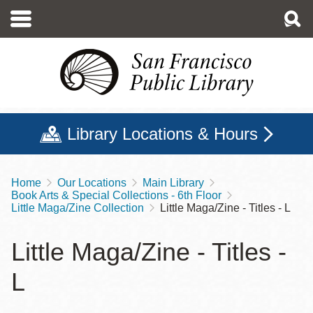
Skip
to
main
content
Library Locations & Hours
Home
Our Locations
Main Library
Breadcrumb
Book Arts & Special Collections - 6th Floor
Little Maga/Zine Collection
Little Maga/Zine - Titles - L
Little Maga/Zine - Titles -
L