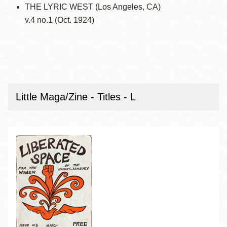
THE LYRIC WEST (Los Angeles, CA)
v.4 no.1 (Oct. 1924)
Little Maga/Zine - Titles - L