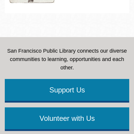
San Francisco Public Library connects our diverse
communities to learning, opportunities and each
other.
Support Us
Volunteer with Us