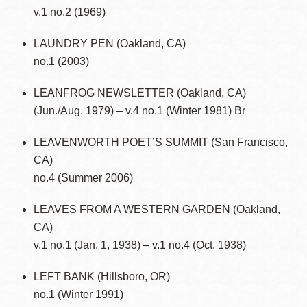
v.1 no.2 (1969)
LAUNDRY PEN (Oakland, CA)
no.1 (2003)
LEANFROG NEWSLETTER (Oakland, CA)
(Jun./Aug. 1979) – v.4 no.1 (Winter 1981) Br
LEAVENWORTH POET’S SUMMIT (San Francisco,
CA)
no.4 (Summer 2006)
LEAVES FROM A WESTERN GARDEN (Oakland,
CA)
v.1 no.1 (Jan. 1, 1938) – v.1 no.4 (Oct. 1938)
LEFT BANK (Hillsboro, OR)
no.1 (Winter 1991)