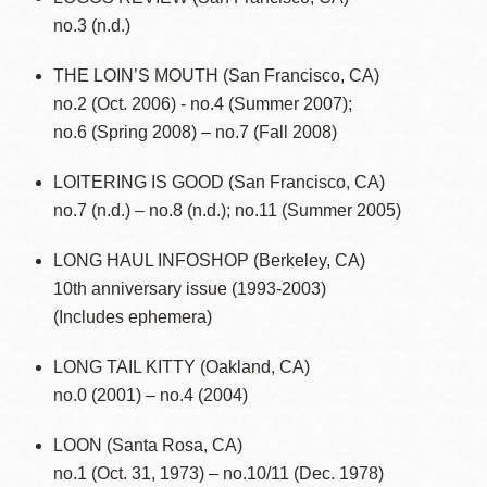
no.3 (n.d.)
THE LOIN’S MOUTH (San Francisco, CA)
no.2 (Oct. 2006) - no.4 (Summer 2007);
no.6 (Spring 2008) – no.7 (Fall 2008)
LOITERING IS GOOD (San Francisco, CA)
no.7 (n.d.) – no.8 (n.d.); no.11 (Summer 2005)
LONG HAUL INFOSHOP (Berkeley, CA)
10th anniversary issue (1993-2003)
(Includes ephemera)
LONG TAIL KITTY (Oakland, CA)
no.0 (2001) – no.4 (2004)
LOON (Santa Rosa, CA)
no.1 (Oct. 31, 1973) – no.10/11 (Dec. 1978)