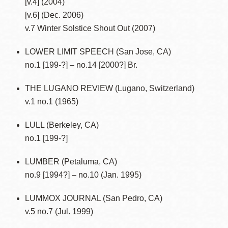
[v.4] (2004)
[v.6] (Dec. 2006)
v.7 Winter Solstice Shout Out (2007)
LOWER LIMIT SPEECH (San Jose, CA)
no.1 [199-?] – no.14 [2000?] Br.
THE LUGANO REVIEW (Lugano, Switzerland)
v.1 no.1 (1965)
LULL (Berkeley, CA)
no.1 [199-?]
LUMBER (Petaluma, CA)
no.9 [1994?] – no.10 (Jan. 1995)
LUMMOX JOURNAL (San Pedro, CA)
v.5 no.7 (Jul. 1999)