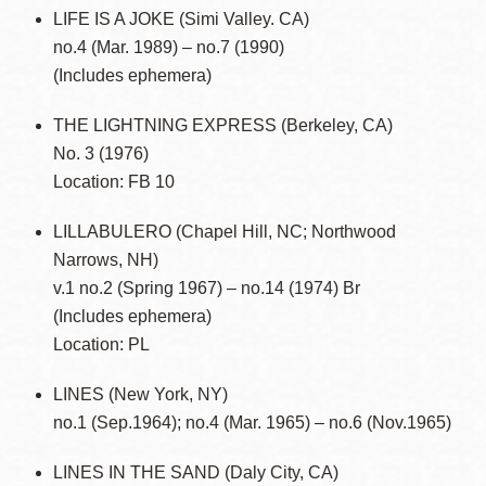
LIFE IS A JOKE (Simi Valley. CA)
no.4 (Mar. 1989) – no.7 (1990)
(Includes ephemera)
THE LIGHTNING EXPRESS (Berkeley, CA)
No. 3 (1976)
Location: FB 10
LILLABULERO (Chapel Hill, NC; Northwood
Narrows, NH)
v.1 no.2 (Spring 1967) – no.14 (1974) Br
(Includes ephemera)
Location: PL
LINES (New York, NY)
no.1 (Sep.1964); no.4 (Mar. 1965) – no.6 (Nov.1965)
LINES IN THE SAND (Daly City, CA)