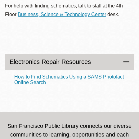
For help with finding schematics, talk to staff at the 4th
Floor
Business, Science & Technology Center
desk.
Electronics Repair Resources
How to Find Schematics Using a SAMS Photofact
Online Search
San Francisco Public Library connects our diverse
communities to learning, opportunities and each