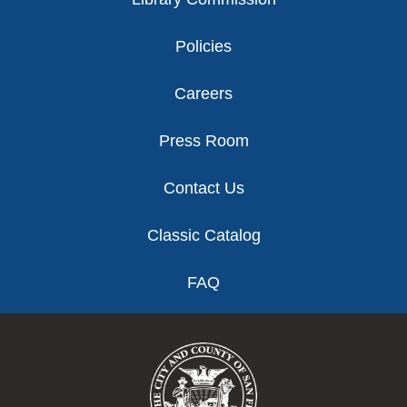
Policies
Careers
Press Room
Contact Us
Classic Catalog
FAQ