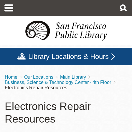
Skip
to
main
content
Library Locations & Hours
Home
Our Locations
Main Library
Breadcrumb
Business, Science & Technology Center - 4th Floor
Electronics Repair Resources
Electronics Repair
Resources