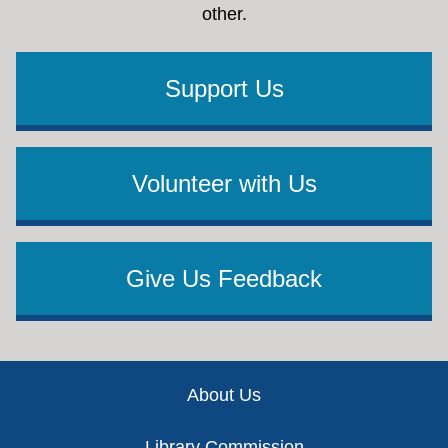
other.
Support Us
Volunteer with Us
Give Us Feedback
Footer
About Us
Library Commission