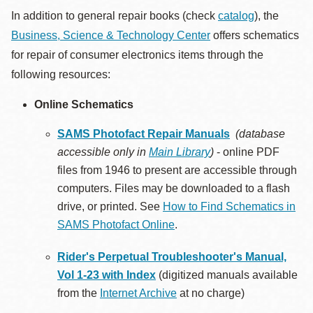
In addition to general repair books (check
catalog
), the
Business, Science & Technology Center
offers schematics
for repair of consumer electronics items through the
following resources:
Online Schematics
SAMS Photofact Repair Manuals
(database
accessible only in
Main Library
)
- online PDF
files from 1946 to present are accessible through
computers. Files may be downloaded to a flash
drive, or printed. See
How to Find Schematics in
SAMS Photofact Online
.
Rider's Perpetual Troubleshooter's Manual,
Vol 1-23 with Index
(digitized manuals available
from the
Internet Archive
at no charge)