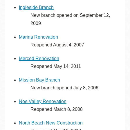
Ingleside Branch
New branch opened on September 12,
2009
Marina Renovation
Reopened August 4, 2007
Merced Renovation
Reopened May 14, 2011
Mission Bay Branch
New branch opened July 8, 2006
Noe Valley Renovation
Reopened March 8, 2008
North Beach New Construction