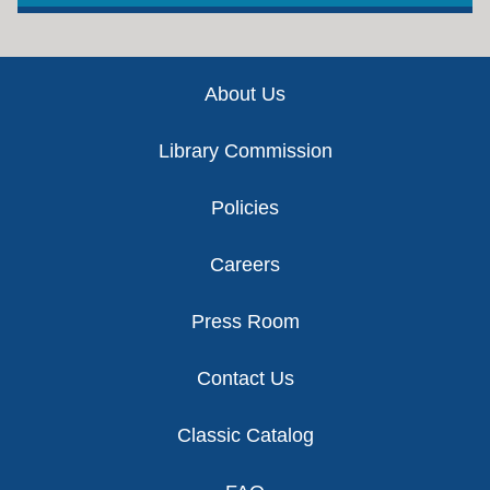
Footer
About Us
Library Commission
Policies
Careers
Press Room
Contact Us
Classic Catalog