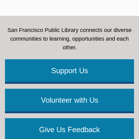
San Francisco Public Library connects our diverse
communities to learning, opportunities and each
other.
Support Us
Volunteer with Us
Give Us Feedback