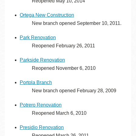
Reopened May 10, 2014
Ortega New Construction
New branch opened September 10, 2011.
Park Renovation
Reopened February 26, 2011
Parkside Renovation
Reopened November 6, 2010
Portola Branch
New branch opened February 28, 2009
Potrero Renovation
Reopened March 6, 2010
Presidio Renovation
Reopened March 26, 2011