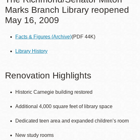
Marks Branch Library reopened
May 16, 2009
Facts & Figures
(Archive)
(PDF 44K)
Library History
Renovation Highlights
Historic Carnegie building restored
Additional 4,000 square feet of library space
Dedicated teen area and expanded children’s room
New study rooms