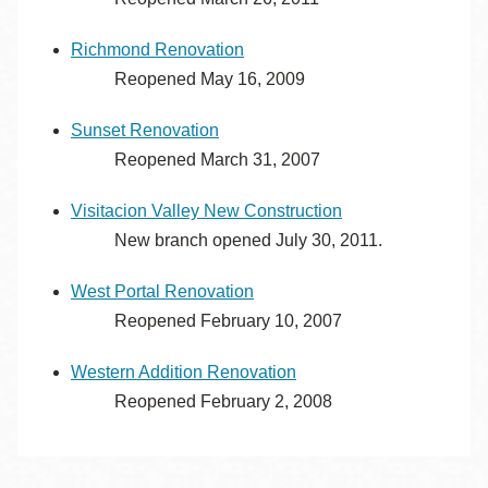
Richmond Renovation
Reopened May 16, 2009
Sunset Renovation
Reopened March 31, 2007
Visitacion Valley New Construction
New branch opened July 30, 2011.
West Portal Renovation
Reopened February 10, 2007
Western Addition Renovation
Reopened February 2, 2008