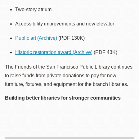
Two-story atrium
Accessibility improvements and new elevator
Public art
(Archive)
(PDF 130K)
Historic restoration award
(Archive)
(PDF 43K)
The Friends of the San Francisco Public Library continues
to raise funds from private donations to pay for new
furniture, fixtures, and equipment for the branch libraries.
Building better libraries for stronger communities