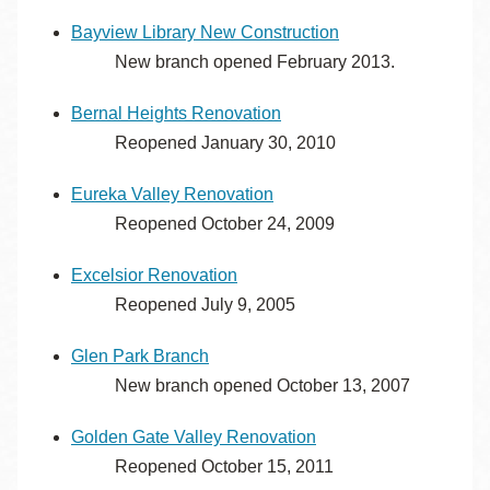
Bayview Library New Construction
New branch opened February 2013.
Bernal Heights Renovation
Reopened January 30, 2010
Eureka Valley Renovation
Reopened October 24, 2009
Excelsior Renovation
Reopened July 9, 2005
Glen Park Branch
New branch opened October 13, 2007
Golden Gate Valley Renovation
Reopened October 15, 2011