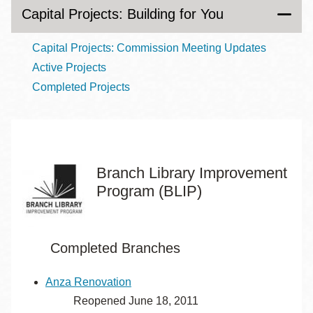
Capital Projects: Building for You
Capital Projects: Commission Meeting Updates
Active Projects
Completed Projects
Branch Library Improvement
Program (BLIP)
Completed Branches
Anza Renovation
Reopened June 18, 2011