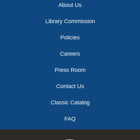
About Us
Library Commission
Policies
Careers
Press Room
Contact Us
Classic Catalog
FAQ