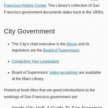
Francisco History Center
. The Library's collection of San
Francisco government documents dates back to the 1800s.
City Government
The City's chief executive is the
Mayor
and its
legislators are the
Board of Supervisors
.
Contacting Your Legislators
Board of Supervisors'
video recordings
are available
at the Main Library.
Historical book titles that are good introductions to the
workings of San Francisco government are: