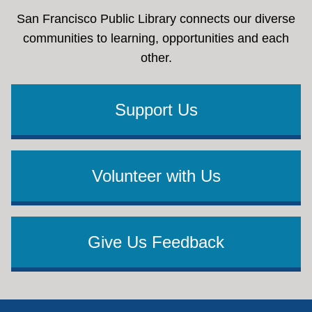
San Francisco Public Library connects our diverse
communities to learning, opportunities and each
other.
Support Us
Volunteer with Us
Give Us Feedback
Footer