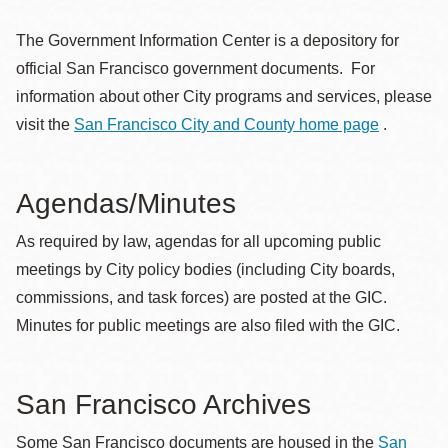
The Government Information Center is a depository for
official San Francisco government documents. For
information about other City programs and services, please
visit the
San Francisco City and County home page
.
Agendas/Minutes
As required by law, agendas for all upcoming public
meetings by City policy bodies (including City boards,
commissions, and task forces) are posted at the GIC.
Minutes for public meetings are also filed with the GIC.
San Francisco Archives
Some San Francisco documents are housed in the
San