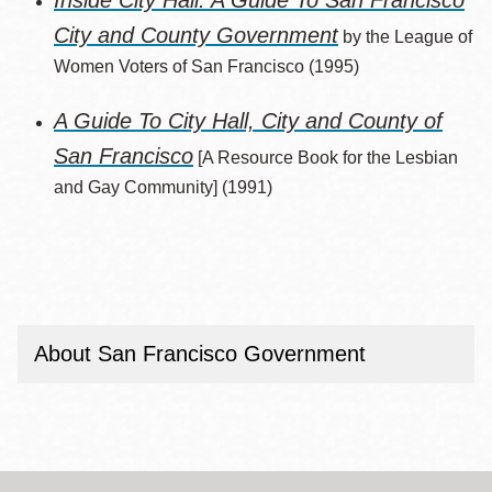
Inside City Hall: A Guide To San Francisco
City and County Government
by the League of
Women Voters of San Francisco (1995)
A Guide To City Hall, City and County of
San Francisco
[A Resource Book for the Lesbian
and Gay Community] (1991)
About San Francisco Government