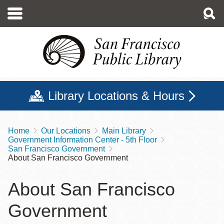
Skip
to
main
content
Library Locations & Hours
Home
Our Locations
Main Library
Breadcrumb
Government Information Center - 5th Floor
San Francisco Government
About San Francisco Government
About San Francisco
Government