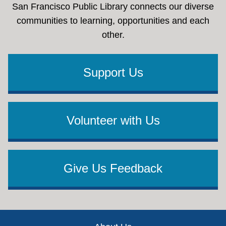
San Francisco Public Library connects our diverse
communities to learning, opportunities and each
other.
Support Us
Volunteer with Us
Give Us Feedback
Footer