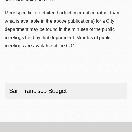
More specific or detailed budget information (other than
what is available in the above publications) for a City
department may be found in the minutes of the public
meetings held by that department. Minutes of public
meetings are available at the GIC.
San Francisco Budget