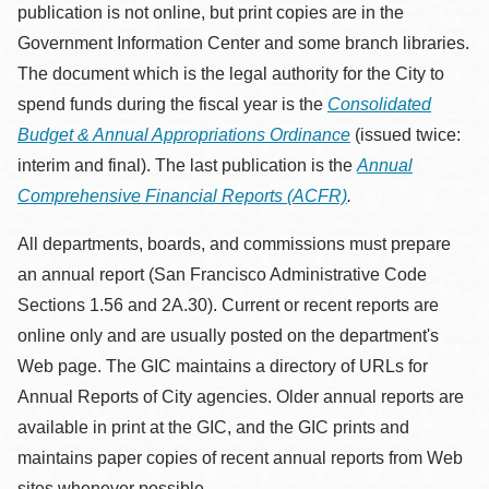
publication is not online, but print copies are in the
Government Information Center and some branch libraries.
The document which is the legal authority for the City to
spend funds during the fiscal year is the
Consolidated
Budget & Annual Appropriations Ordinance
(issued twice:
interim and final). The last publication is the
Annual
Comprehensive Financial Reports (ACFR)
.
All departments, boards, and commissions must prepare
an annual report (San Francisco Administrative Code
Sections 1.56 and 2A.30). Current or recent reports are
online only and are usually posted on the department's
Web page. The GIC maintains a directory of URLs for
Annual Reports of City agencies. Older annual reports are
available in print at the GIC, and the GIC prints and
maintains paper copies of recent annual reports from Web
sites whenever possible.