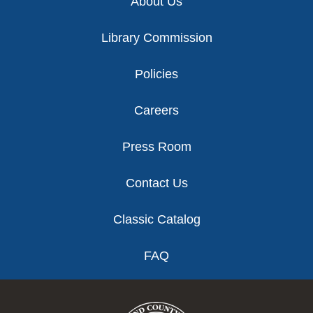
About Us
Library Commission
Policies
Careers
Press Room
Contact Us
Classic Catalog
FAQ