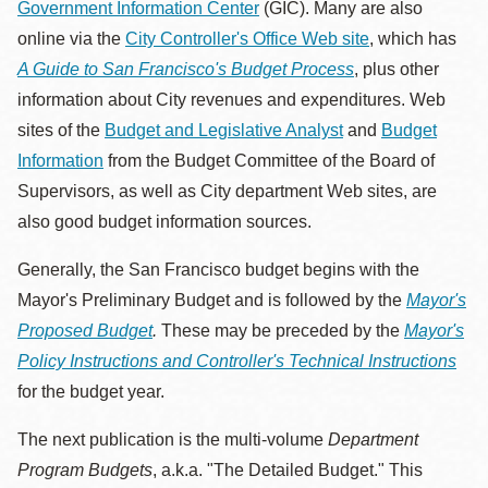
Government Information Center
(GIC). Many are also
online via the
City Controller's Office Web site
, which has
A Guide to San Francisco's Budget Process
, plus other
information about City revenues and expenditures. Web
sites of the
Budget and Legislative Analyst
and
Budget
Information
from the Budget Committee of the Board of
Supervisors, as well as City department Web sites, are
also good budget information sources.
Generally, the San Francisco budget begins with the
Mayor's Preliminary Budget and is followed by the
Mayor's
Proposed Budget
.
These may be preceded by the
Mayor's
Policy Instructions and Controller's Technical Instructions
for the budget year.
The next publication is the multi-volume
Department
Program Budgets
, a.k.a. "The Detailed Budget." This