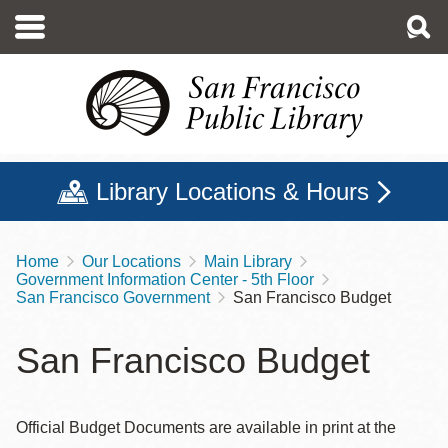
Skip
to
main
content
Library Locations & Hours
Home
Our Locations
Main Library
Breadcrumb
Government Information Center - 5th Floor
San Francisco Government
San Francisco Budget
San Francisco Budget
Official Budget Documents are available in print at the