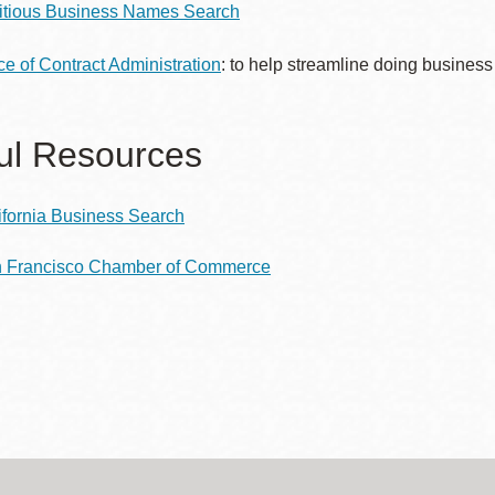
titious Business Names Search
Presidio
Virtual Library
ice of Contract Administration
: to help streamline doing business
Richmond
Bookmobiles /
ul Resources
MOS
ifornia Business Search
 Francisco Chamber of Commerce