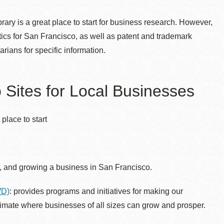
rary is a great place to start for business research. However,
ics for San Francisco, as well as patent and trademark
ians for specific information.
Sites for Local Businesses
place to start
ng, and growing a business in San Francisco.
WD)
: provides
programs and initiatives for making our
limate where businesses of all sizes can grow and prosper.