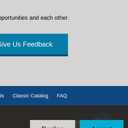
pportunities and each other.
Give Us Feedback
Us
Classic Catalog
FAQ
Chat
Social
with US