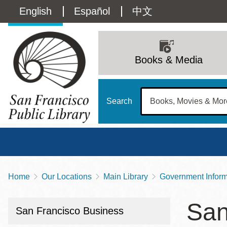
Skip
Language
English
Español
中文
to
main
switcher
content
Main
(Content)
navigation
Books & Media
Search
Home
Our Locations
Main Library
Government Informa
Breadcrumb
Main
Sun
San
Address
100 Larkin Street
San Francisco
,
CA
94102
12 - 6
San Francisco Business
Contact
415-557-4400