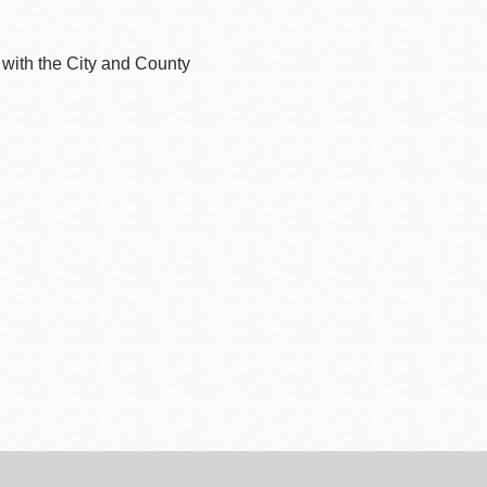
 with the City and County