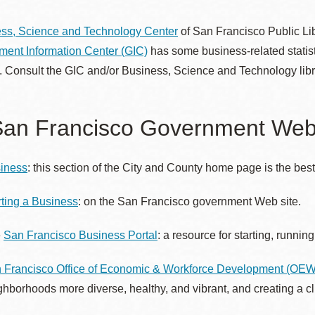
ss, Science and Technology Center
of San Francisco Public Lib
ent Information Center (GIC)
has some business-related statist
Ocean View
Sunnydale kiosk
. Consult the GIC and/or Business, Science and Technology librar
Ortega
Sunset
an Francisco Government Web 
Park
Treasure Island
iness
: this section of the City and County home page is the best 
Parkside
Visitacion Valley
rting a Business
: on the San Francisco government Web site.
e
San Francisco Business Portal
: a resource for starting, runni
Portola
West Portal
 Francisco Office of Economic & Workforce Development (OE
Potrero
Western
ghborhoods more diverse, healthy, and vibrant, and creating a c
Addition