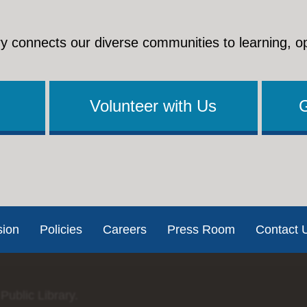
y connects our diverse communities to learning, o
Volunteer with Us
sion
Policies
Careers
Press Room
Contact 
Public Library.