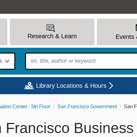
Research & Learn
Events 
To find?
Library Locations & Hours
tion Center - 5th Floor
San Francisco Government
San F
Mon
Tue
Wed
Thu
Fri
Sat
 Francisco Business
9 - 6
9 - 8
9 - 8
9 - 8
12 - 6
10 - 6