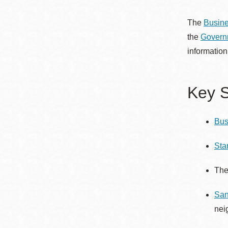
Telephone
The
Busine
the
Governm
Main
Golden Gate
information
Valley
Anza
Key S
Ingleside
Bayview
Bus
Marina
Bernal Heights
Sta
Merced
Th
Chinatown
Mission
San
Dogpatch kiosk
nei
Mission Bay