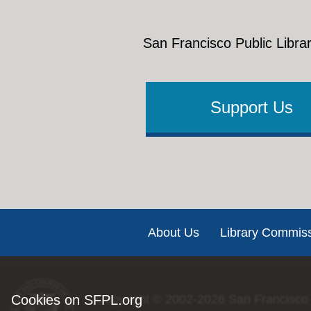
San Francisco Public Librar
Support Us
Footer
About Us
Library Commis
Cookies on SFPL.org
Copyright © 2002-2026
San Francisco 