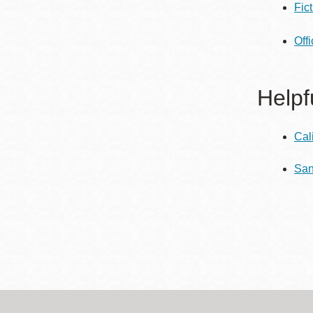
Fic
Eureka Valley
Noe Valley
Off
Excelsior
North Beach
Helpf
Glen Park
Cal
San