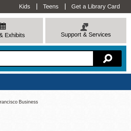
Utility
Kids
Teens
Get a Library Card
Menu
Support & Services
& Exhibits
Branch Page
rancisco Business
View All