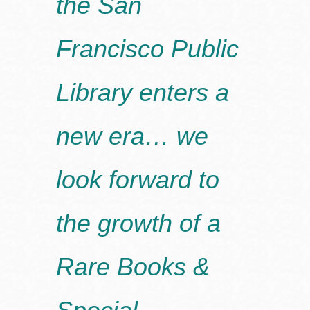
the San
Francisco Public
Library enters a
new era… we
look forward to
the growth of a
Rare Books &