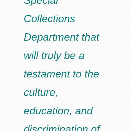
Special
Collections
Department that
will truly be a
testament to the
culture,
education, and
discrimination of