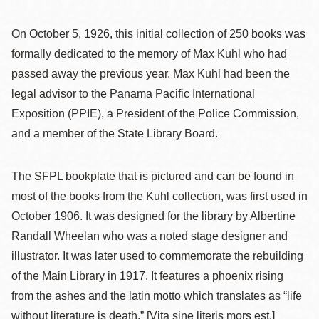
On October 5, 1926, this initial collection of 250 books was
formally dedicated to the memory of Max Kuhl who had
passed away the previous year. Max Kuhl had been the
legal advisor to the Panama Pacific International
Exposition (PPIE), a President of the Police Commission,
and a member of the State Library Board.
The SFPL bookplate that is pictured and can be found in
most of the books from the Kuhl collection, was first used in
October 1906. It was designed for the library by Albertine
Randall Wheelan who was a noted stage designer and
illustrator. It was later used to commemorate the rebuilding
of the Main Library in 1917. It features a phoenix rising
from the ashes and the latin motto which translates as “life
without literature is death.” [Vita sine literis mors est.]