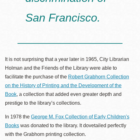
San Francisco.
It is not surprising that a year later in 1965, City Librarian
Holman and the Friends of the Library were able to
facilitate the purchase of the
Robert Grabhorn Collection
on the History of Printing and the Development of the
Book
, a collection that added even greater depth and
prestige to the library’s collections.
In 1978 the
George M. Fox Collection of Early Children's
Books
was donated to the library. It dovetailed perfectly
with the Grabhorn printing collection.