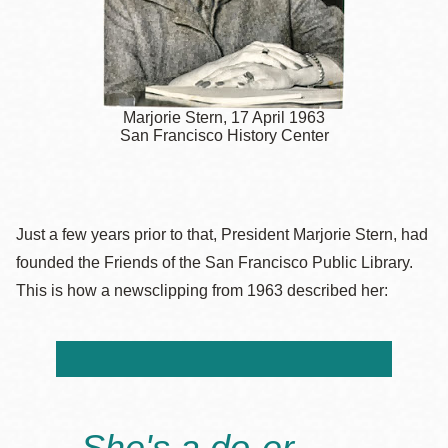
Marjorie Stern, 17 April 1963
San Francisco History Center
Just a few years prior to that, President Marjorie Stern, had
founded the Friends of the San Francisco Public Library.
This is how a newsclipping from 1963 described her:
She's a do-er.