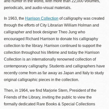
and humor in the world, with more than 22,000 volumes,
periodicals, and audio-visual materials.
In 1963, the
Harrison Collection
of calligraphy was created
through the efforts of City Librarian William Holman and
calligrapher and book designer Theo Jung who
encouraged Richard Harrison to donate his calligraphy
collection to the library. Harrison continued to support the
collection throughout his lifetime and today the Harrison
Collection is an internationally renowned collection of
contemporary calligraphy. Students and calligraphers have
recently come from as far away as Japan and Italy to study
original calligraphic pieces in the collection.
Then, in 1964, we find Marjorie Stern, President of the
Friends of the Library, inviting the public to view the
formally dedicated Rare Books & Special Collections