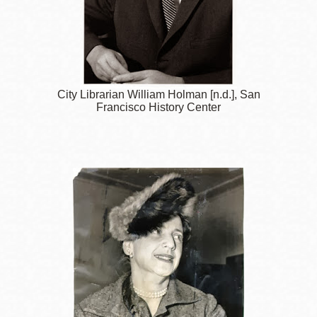
City Librarian William Holman [n.d.], San
Francisco History Center