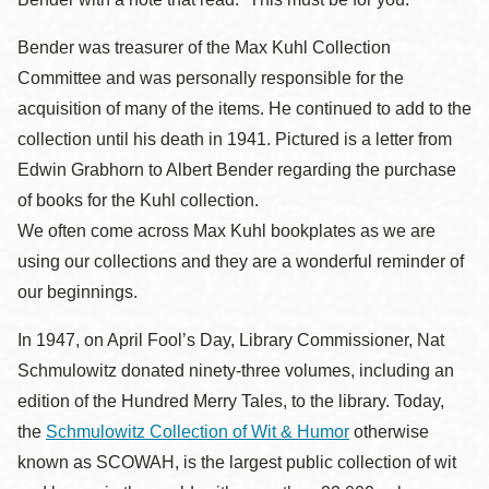
Bender was treasurer of the Max Kuhl Collection
Committee and was personally responsible for the
acquisition of many of the items. He continued to add to the
collection until his death in 1941. Pictured is a letter from
Edwin Grabhorn to Albert Bender regarding the purchase
of books for the Kuhl collection.
We often come across Max Kuhl bookplates as we are
using our collections and they are a wonderful reminder of
our beginnings.
In 1947, on April Fool’s Day, Library Commissioner, Nat
Schmulowitz donated ninety-three volumes, including an
edition of the Hundred Merry Tales, to the library. Today,
the
Schmulowitz Collection of Wit & Humor
otherwise
known as SCOWAH, is the largest public collection of wit