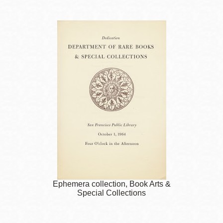
Ephemera collection, Book Arts &
Special Collections