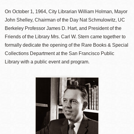
On October 1, 1964, City Librarian William Holman, Mayor
John Shelley, Chairman of the Day Nat Schmulowitz, UC
Berkeley Professor James D. Hart, and President of the
Friends of the Library Mrs. Carl W. Stern came together to
formally dedicate the opening of the Rare Books & Special
Collections Department at the San Francisco Public
Library with a public event and program.