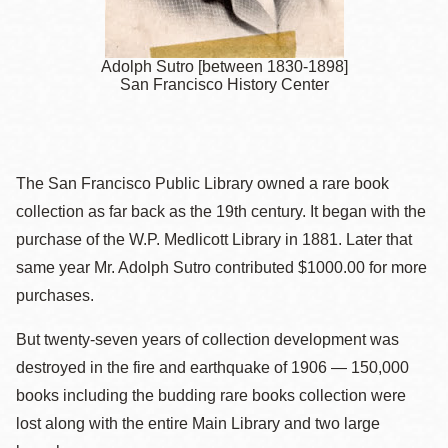
Adolph Sutro [between 1830-1898]
San Francisco History Center
The San Francisco Public Library owned a rare book
collection as far back as the 19th century. It began with the
purchase of the W.P. Medlicott Library in 1881. Later that
same year Mr. Adolph Sutro contributed $1000.00 for more
purchases.
But twenty-seven years of collection development was
destroyed in the fire and earthquake of 1906 — 150,000
books including the budding rare books collection were
lost along with the entire Main Library and two large