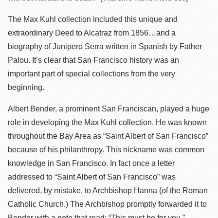
The Max Kuhl collection included this unique and
extraordinary Deed to Alcatraz from 1856…and a
biography of Junipero Serra written in Spanish by Father
Palou. It’s clear that San Francisco history was an
important part of special collections from the very
beginning.
Albert Bender, a prominent San Franciscan, played a huge
role in developing the Max Kuhl collection. He was known
throughout the Bay Area as “Saint Albert of San Francisco”
because of his philanthropy. This nickname was common
knowledge in San Francisco. In fact once a letter
addressed to “Saint Albert of San Francisco” was
delivered, by mistake, to Archbishop Hanna (of the Roman
Catholic Church.) The Archbishop promptly forwarded it to
Bender with a note that read: “This must be for you.”