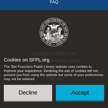
FAQ
Copyright © 2002-2026
Cookies on SFPL.org
San Francisco Public Library.
The San Francisco Public Library website uses cookies to
improve your experience. Declining the use of cookies will not
All rights reserved |
Privacy Policy
|
Internet Use
prevent you from using the website but some of your preferences
Policies
may not be retained.
Decline
Accept
Social
Menu