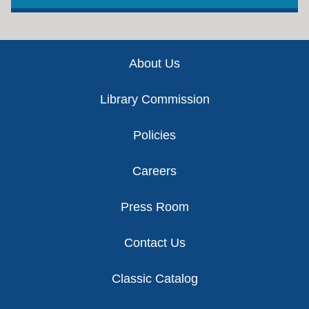
Footer
About Us
Library Commission
Policies
Careers
Press Room
Contact Us
Classic Catalog