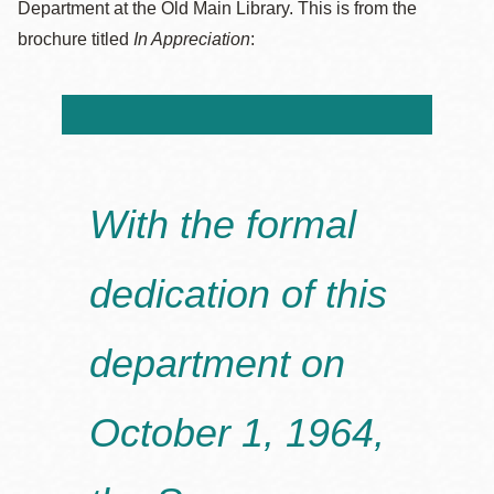
Department at the Old Main Library. This is from the
brochure titled
In Appreciation
:
With the formal
dedication of this
department on
October 1, 1964,