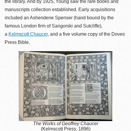
the library. And by 1925, Young saw the rare books and
manuscripts collection established. Early acquisitions
included an Ashendene Spenser (hand bound by the
famous London firm of Sangorski and Sutcliffe),
a
Kelmscott Chaucer
, and a five volume copy of the Doves
Press Bible.
The Works of Geoffrey Chaucer
(Kelmscott Press, 1896)