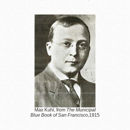
Max Kuhl, from
The Municipal
Blue Book of San Francisco
,1915