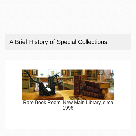
A Brief History of Special Collections
Rare Book Room, New Main Library, circa
1996