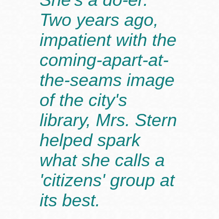
Two years ago,
impatient with the
coming-apart-at-
the-seams image
of the city's
library, Mrs. Stern
helped spark
what she calls a
'citizens' group at
its best.