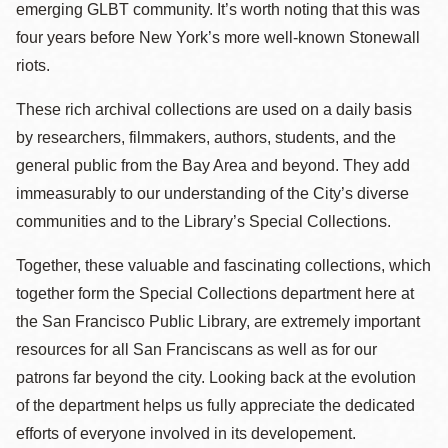
emerging GLBT community. It’s worth noting that this was
four years before New York’s more well-known Stonewall
riots.
These rich archival collections are used on a daily basis
by researchers, filmmakers, authors, students, and the
general public from the Bay Area and beyond. They add
immeasurably to our understanding of the City’s diverse
communities and to the Library’s Special Collections.
Together, these valuable and fascinating collections, which
together form the Special Collections department here at
the San Francisco Public Library, are extremely important
resources for all San Franciscans as well as for our
patrons far beyond the city. Looking back at the evolution
of the department helps us fully appreciate the dedicated
efforts of everyone involved in its developement.