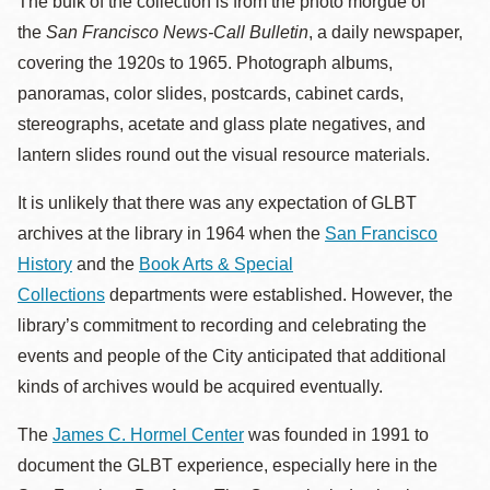
The bulk of the collection is from the photo morgue of
the
San Francisco News-Call Bulletin
, a daily newspaper,
covering the 1920s to 1965. Photograph albums,
panoramas, color slides, postcards, cabinet cards,
stereographs, acetate and glass plate negatives, and
lantern slides round out the visual resource materials.
It is unlikely that there was any expectation of GLBT
archives at the library in 1964 when the
San Francisco
History
and the
Book Arts & Special
Collections
departments were established. However, the
library’s commitment to recording and celebrating the
events and people of the City anticipated that additional
kinds of archives would be acquired eventually.
The
James C. Hormel Center
was founded in 1991 to
document the GLBT experience, especially here in the