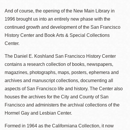
And of course, the opening of the New Main Library in
1996 brought us into an entirely new phase with the
continued growth and development of the San Francisco
History Center and Book Arts & Special Collections
Center.
The Daniel E. Koshland San Francisco History Center
contains a research collection of books, newspapers,
magazines, photographs, maps, posters, ephemera and
archives and manuscript collections, documenting all
aspects of San Francisco life and history. The Center also
houses the archives for the City and County of San
Francisco and administers the archival collections of the
Hormel Gay and Lesbian Center.
Formed in 1964 as the Californiana Collection, it now