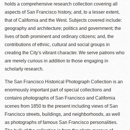
holds a comprehensive research collection covering all
aspects of San Francisco history, and, to a lesser extent,
that of California and the West. Subjects covered include:
geography and architecture; politics and government; the
lives of both prominent and ordinary citizens; and, the
contributions of ethnic, cultural and social groups in
creating the City's vibrant character. We serve patrons who
are merely curious in addition to those engaging in
scholarly research.
The San Francisco Historical Photograph Collection is an
enormously important part of special collections and
contains photographs of San Francisco and California
scenes from 1850 to the present including views of San
Francisco streets, buildings, and neighborhoods, as well
as photographs of famous San Francisco personalities.