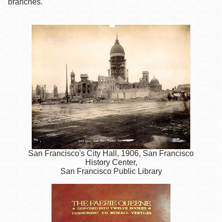
branches.
San Francisco's City Hall, 1906, San Francisco
History Center,
San Francisco Public Library