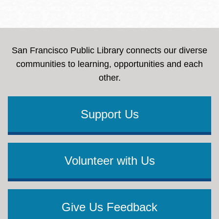
San Francisco Public Library connects our diverse
communities to learning, opportunities and each
other.
Support Us
Volunteer with Us
Give Us Feedback