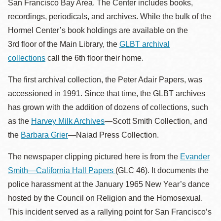
San Francisco Bay Area. The Center includes books,
recordings, periodicals, and archives. While the bulk of the
Hormel Center’s book holdings are
available on the
3rd floor of the Main Library, the
GLBT archival
collections
call the 6th floor their home.
The first archival collection, the Peter Adair Papers, was
accessioned in 1991. Since that time, the GLBT archives
has grown with the addition of dozens of collections, such
as the
Harvey Milk Archives
—Scott Smith Collection, and
the
Barbara Grier
—Naiad Press Collection.
The newspaper clipping pictured here is from the
Evander
Smith—California Hall Papers
(GLC 46). It documents the
police harassment at the January 1965 New Year’s dance
hosted by the Council on Religion and the Homosexual.
This incident served as a rallying point for San Francisco’s