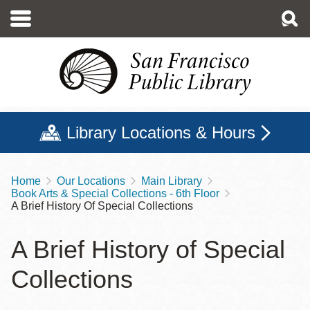
Skip
to
main
content
Library Locations & Hours
Home
Our Locations
Main Library
Breadcrumb
Book Arts & Special Collections - 6th Floor
A Brief History Of Special Collections
A Brief History of Special
Collections