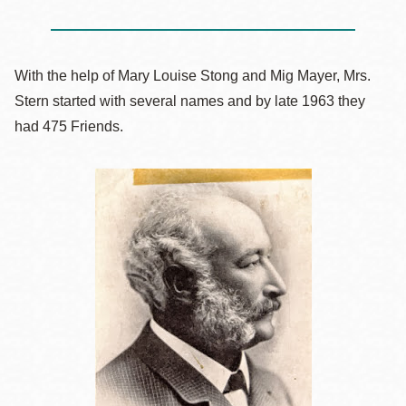
With the help of Mary Louise Stong and Mig Mayer, Mrs.
Stern started with several names and by late 1963 they
had 475 Friends.