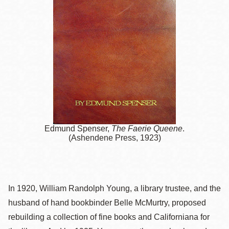
Edmund Spenser,
The Faerie Queene
.
(Ashendene Press, 1923)
In 1920, William Randolph Young, a library trustee, and the
husband of hand bookbinder Belle McMurtry, proposed
rebuilding a collection of fine books and Californiana for