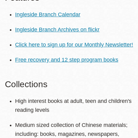
Ingleside Branch Calendar
Ingleside Branch Archives on flickr
Click here to sign up for our Monthly Newsletter!
Free recovery and 12 step program books
Collections
High interest books at adult, teen and children's
reading levels
Medium sized collection of Chinese materials;
including: books, magazines, newspapers,