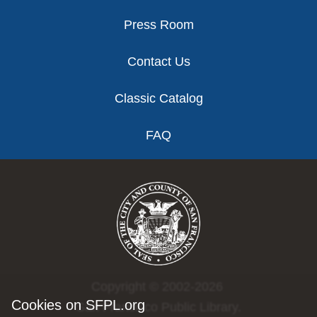
Press Room
Contact Us
Classic Catalog
FAQ
Copyright © 2002-2026
Cookies on SFPL.org
San Francisco Public Library.