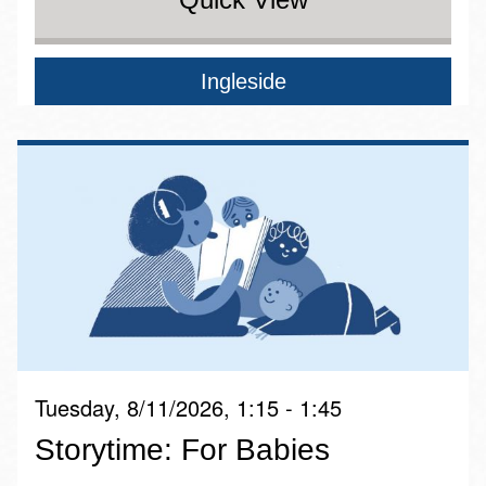
Ingleside
Tuesday, 8/11/2026, 1:15 - 1:45
Storytime: For Babies