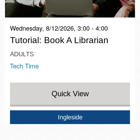
Wednesday, 8/12/2026, 3:00 - 4:00
Tutorial: Book A Librarian
ADULTS
Tech Time
Quick View
Ingleside