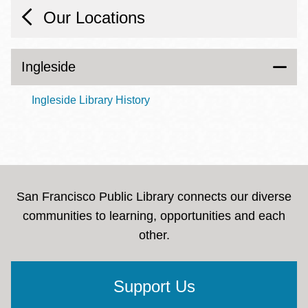
Our Locations
Ingleside
Ingleside Library History
San Francisco Public Library connects our diverse
communities to learning, opportunities and each
other.
Support Us