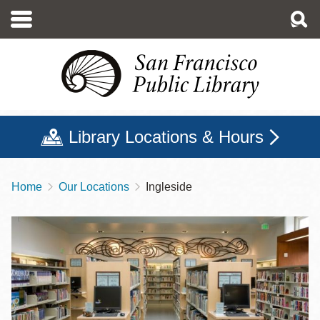
Skip
to
main
content
Library Locations & Hours
Home
Our Locations
Ingleside
Breadcrumb