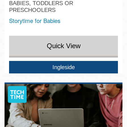
BABIES, TODDLERS OR
PRESCHOOLERS
Storytime for Babies
Quick View
Ingleside