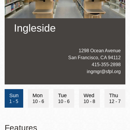
Ingleside
Address
1298 Ocean Avenue
San Francisco
,
CA
94112
Contact
415-355-2898
Telephone
Contact
ingmgr@sfpl.org
Email
Hours
Sun
Mon
Tue
Wed
Thu
1 - 5
10 - 6
10 - 6
10 - 8
12 - 7
Features