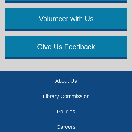
Volunteer with Us
Give Us Feedback
Footer
About Us
Library Commission
Policies
Careers