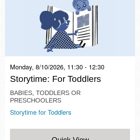
Monday, 8/10/2026, 11:30 - 12:30
Storytime: For Toddlers
BABIES, TODDLERS OR
PRESCHOOLERS
Storytime for Toddlers
Quick View