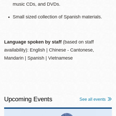
music CDs, and DVDs.
Small sized collection of Spanish materials.
Language spoken by staff
(based on staff
availability): English | Chinese - Cantonese,
Mandarin | Spanish | Vietnamese
Upcoming Events
See all events