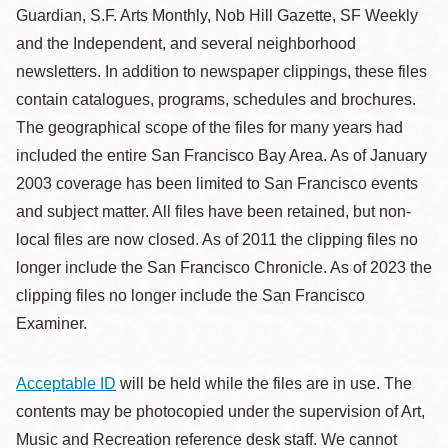
Guardian, S.F. Arts Monthly, Nob Hill Gazette, SF Weekly
and the Independent, and several neighborhood
newsletters. In addition to newspaper clippings, these files
contain catalogues, programs, schedules and brochures.
The geographical scope of the files for many years had
included the entire San Francisco Bay Area. As of January
2003 coverage has been limited to San Francisco events
and subject matter. All files have been retained, but non-
local files are now closed. As of 2011 the clipping files no
longer include the San Francisco Chronicle. As of 2023 the
clipping files no longer include the San Francisco
Examiner.
Acceptable ID
will be held while the files are in use. The
contents may be photocopied under the supervision of Art,
Music and Recreation reference desk staff. We cannot