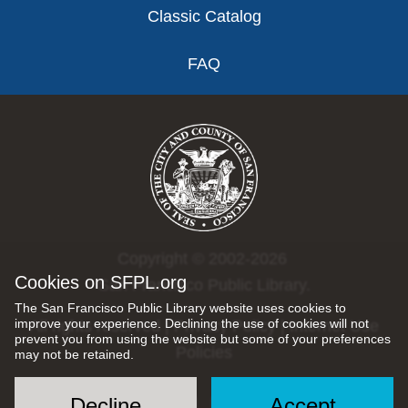
Classic Catalog
FAQ
Copyright © 2002-2026
Cookies on SFPL.org
San Francisco Public Library.
The San Francisco Public Library website uses cookies to
improve your experience. Declining the use of cookies will not
All rights reserved |
Privacy Policy
|
Internet Use
prevent you from using the website but some of your preferences
Policies
may not be retained.
Decline
Accept