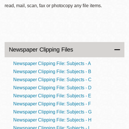
read, mail, scan, fax or photocopy any file items.
Newspaper Clipping Files
Newspaper Clipping File: Subjects - A
Newspaper Clipping File: Subjects - B
Newspaper Clipping File: Subjects - C
Newspaper Clipping File: Subjects - D
Newspaper Clipping File: Subjects - E
Newspaper Clipping File: Subjects - F
Newspaper Clipping File: Subjects - G
Newspaper Clipping File: Subjects - H
Newspaper Clipping File: Subjects - I