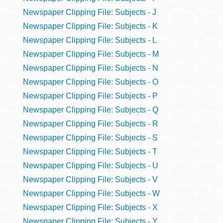
Newspaper Clipping File: Subjects - J
Newspaper Clipping File: Subjects - K
Newspaper Clipping File: Subjects - L
Newspaper Clipping File: Subjects - M
Newspaper Clipping File: Subjects - N
Newspaper Clipping File: Subjects - O
Newspaper Clipping File: Subjects - P
Newspaper Clipping File: Subjects - Q
Newspaper Clipping File: Subjects - R
Newspaper Clipping File: Subjects - S
Newspaper Clipping File: Subjects - T
Newspaper Clipping File: Subjects - U
Newspaper Clipping File: Subjects - V
Newspaper Clipping File: Subjects - W
Newspaper Clipping File: Subjects - X
Newspaper Clipping File: Subjects - Y