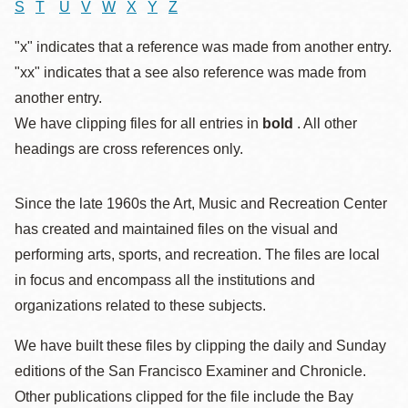
S
T
U
V
W
X
Y
Z
"x" indicates that a reference was made from another entry.
"xx" indicates that a see also reference was made from
another entry.
We have clipping files for all entries in
bold
. All other
headings are cross references only.
Since the late 1960s the Art, Music and Recreation Center
has created and maintained files on the visual and
performing arts, sports, and recreation. The files are local
in focus and encompass all the institutions and
organizations related to these subjects.
We have built these files by clipping the daily and Sunday
editions of the San Francisco Examiner and Chronicle.
Other publications clipped for the file include the Bay