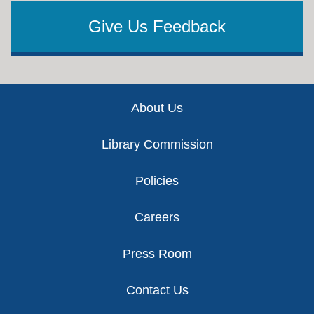
Give Us Feedback
Footer
About Us
Library Commission
Policies
Careers
Press Room
Contact Us