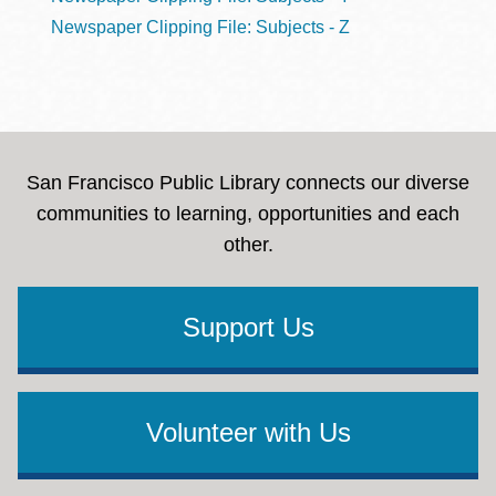
Newspaper Clipping File: Subjects - Z
San Francisco Public Library connects our diverse
communities to learning, opportunities and each
other.
Support Us
Volunteer with Us