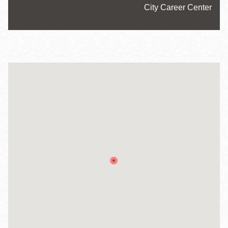
Website
City Career Center
Hours