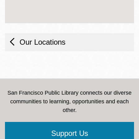
Our Locations
San Francisco Public Library connects our diverse
communities to learning, opportunities and each
other.
Support Us