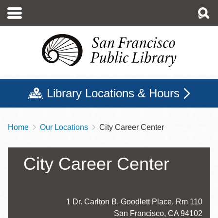
Skip
to
main
content
Library Locations & Hours
Home
Our Locations
City Career Center
Breadcrumb
City Career Center
Address
1 Dr. Carlton B. Goodlett Place, Rm 110
San Francisco
,
CA
94102