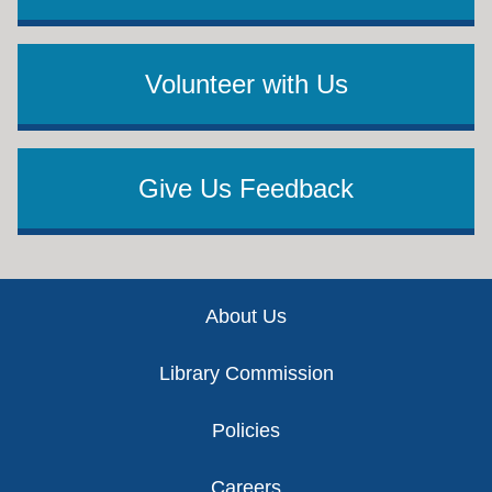
Volunteer with Us
Give Us Feedback
Footer
About Us
Library Commission
Policies
Careers