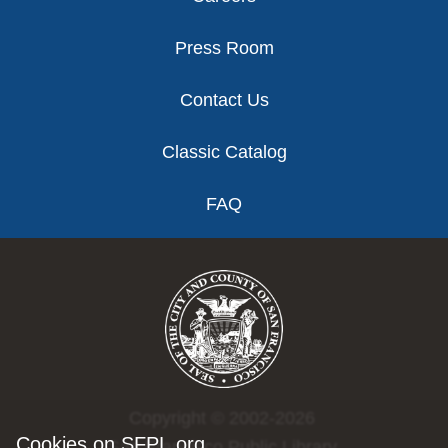
Press Room
Contact Us
Classic Catalog
FAQ
Copyright © 2002-2026
Cookies on SFPL.org
San Francisco Public Library.