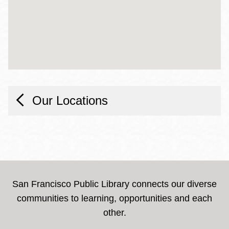
Our Locations
San Francisco Public Library connects our diverse
communities to learning, opportunities and each
other.