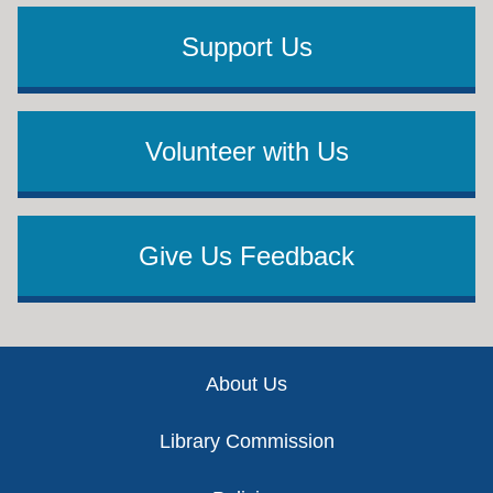
Support Us
Volunteer with Us
Give Us Feedback
Footer
About Us
Library Commission