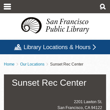
Skip
to
main
content
Library Locations & Hours
Home
Our Locations
Sunset Rec Center
Breadcrumb
Sunset Rec Center
Address
2201 Lawton St.
San Francisco
,
CA
94122