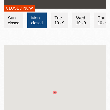
CLOSED NOW
Hours
Sun
Mon
Tue
Wed
Thu
closed
closed
10 - 9
10 - 9
10 - 9