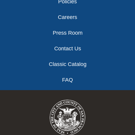
Policies
Careers
Press Room
Contact Us
Classic Catalog
FAQ